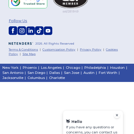
Follow Us
2026. All Rights Reserved
Terms & Conditions
|
Customization Policy
|
Privacy Policy
|
Cookies
Policy
|
Site Map
New York
|
Phoenix
|
Los Angeles
|
Chicago
|
Philadelphia
|
Houston
|
San Antonio
|
San Diego
|
Dallas
|
San Jose
|
Austin
|
Fort Worth
|
Jacksonville
|
Columbus
|
Charlotte
👋
Hello
If you have any questions or
concerns, you can contact us