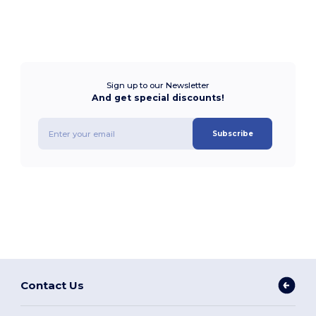
Sign up to our Newsletter
And get special discounts!
Subscribe
Contact Us