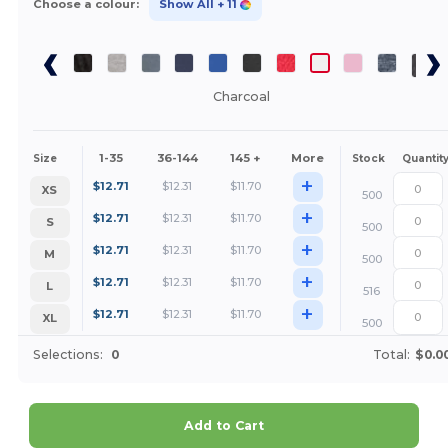
Choose a colour:
Show All
+ 11
Charcoal
1-35
36-144
145 +
More
Size
Stock
Quantit
+
$
12.71
$
12.31
$
11.70
XS
500
+
$
12.71
$
12.31
$
11.70
S
500
+
$
12.71
$
12.31
$
11.70
M
500
+
$
12.71
$
12.31
$
11.70
L
516
+
$
12.71
$
12.31
$
11.70
XL
500
Selections:
0
Total:
$0.0
Add to Cart