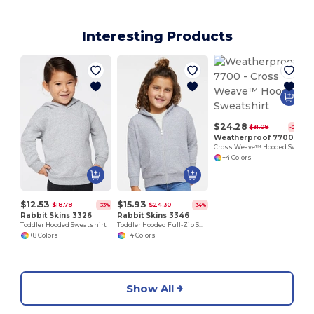
Interesting Products
$24.28
$31.08
-22%
Weatherproof 7700
Cross Weave™ Hooded Sweatshirt
+4 Colors
$12.53
$15.93
$18.78
$24.30
-33%
-34%
Rabbit Skins 3326
Rabbit Skins 3346
Toddler Hooded Sweatshirt
Toddler Hooded Full-Zip Sweatshirt
+8 Colors
+4 Colors
Show All