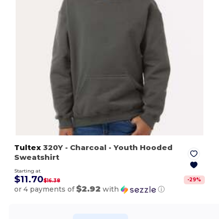
Tultex
320Y
- Charcoal
- Youth Hooded
Sweatshirt
Starting at
$11.70
-
29
%
$16.38
$2.92
or 4 payments of
with
ⓘ