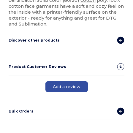
certification Solid color (80/20)
cotton
poly, 100%
cotton
face garments have a soft and cozy feel on
the inside with a printer-friendly surface on the
exterior - ready for anything and great for DTG
and Sublimation.
Discover other products
Product Customer Reviews
Add a review
Bulk Orders