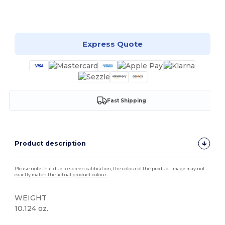
Customize it!
Express Quote
Fast Shipping
Product description
Please note that due to screen calibration, the colour of the product image may not
exactly match the actual product colour.
WEIGHT
10.124 oz.
High Stock
Custom