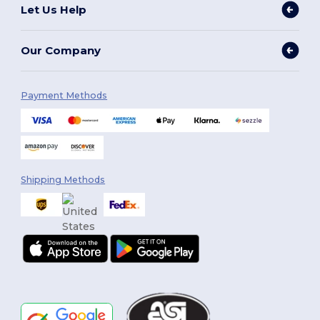
Let Us Help
Our Company
Payment Methods
Shipping Methods