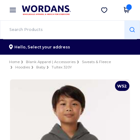
×
Wordans App
Get the app
Better prices on app!
Hello,
Select your address
Home
Blank Apparel | Accessories
Sweats & Fleece
Hoodies
Baby
Tultex 320Y
W52