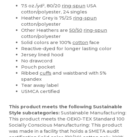
7.5 oz./yd², 80/20
ring-spun
USA
cotton/polyester, 24 singles
Heather Grey is 75/25
ring-spun
cotton/polyester
Other Heathers are
50/50
ring-spun
cotton/polyester
Solid colors are 100%
cotton
face
Reactive-dyed for longer lasting color
Jersey lined hood
No drawcord
Pouch pocket
Ribbed
cuffs
and waistband with 5%
spandex
Tear away label
USMCA certified
This product meets the following Sustainable
Style subcategories:
Sustainable Manufacturing:
This product meets the OEKO-TEX Standard 100
Socially Conscious Manufacturing: This product
was made in a facility that holds a SMETA audit