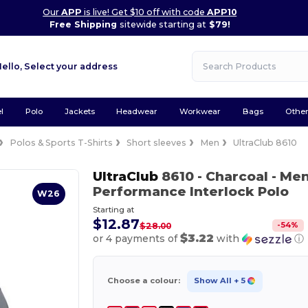
Our
APP
is live! Get $10 off with code
APP10
Free Shipping
sitewide starting at
$79!
Hello,
Select your address
l
Polo
Jackets
Headwear
Workwear
Bags
Othe
Polos & Sports T-Shirts
Short sleeves
Men
UltraClub 8610
UltraClub
8610
- Charcoal
- Men
Performance Interlock Polo
W26
Starting at
$12.87
-
54
%
$28.00
$3.22
or 4 payments of
with
ⓘ
Choose a colour:
Show All
+ 5