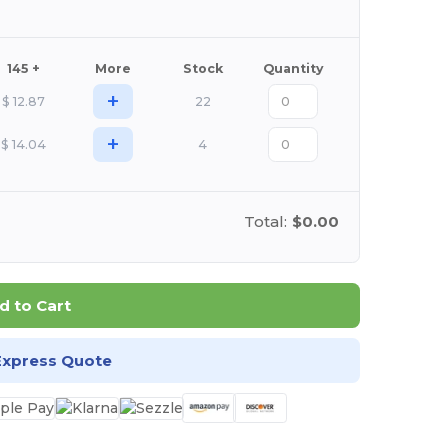
145 +
More
Stock
Quantity
+
$
12.87
22
+
$
14.04
4
Total:
$0.00
d to Cart
Express Quote