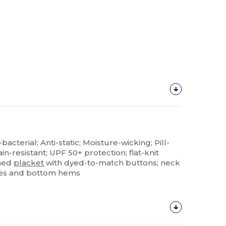
-bacterial; Anti-static; Moisture-wicking; Pill-
ain-resistant; UPF 50+ protection; flat-knit
shed
placket
with dyed-to-match buttons; neck
ves and bottom hems
Customize
It!