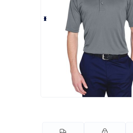
Personalize your product onlin