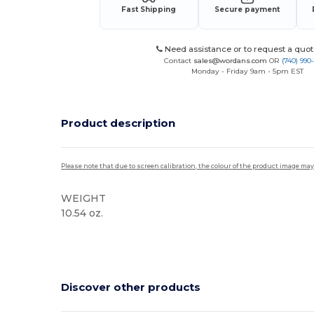
Fast Shipping
Secure payment
Need assistance or to request a quot
Contact
sales@wordans.com
OR
(740) 990
Monday - Friday 9am - 5pm EST
Product description
Please note that due to screen calibration, the colour of the product image may
WEIGHT
10.54 oz.
Custom
Discover other products
Customize
C
It!