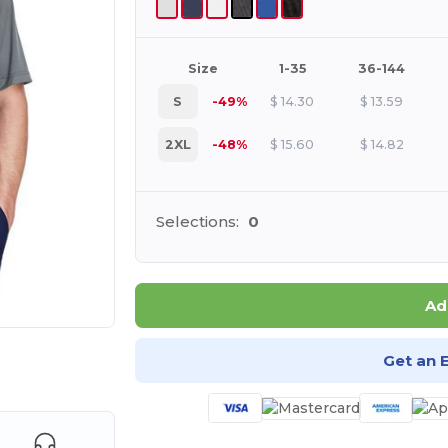
Size
1-35
36-144
S
-49%
$
14.30
$
13.59
2XL
-48%
$
15.60
$
14.82
Selections:
0
Ad
Get an 
e HERE!