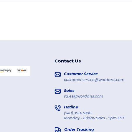
Contact Us
Customer Service
customerservice@wordans.com
Sales
sales@wordans.com
Hotline
(740) 990-3888
Monday - Friday 9am - 5pm EST
Order Tracking