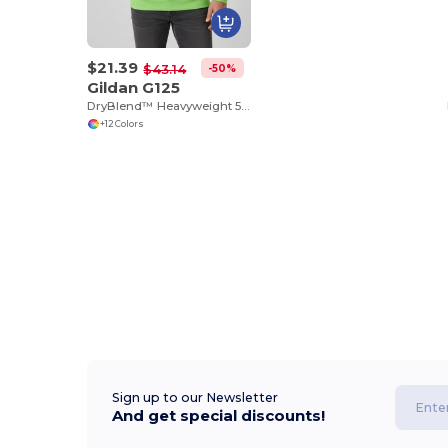
$21.39
-50%
$43.14
Gildan G125
DryBlend™ Heavyweight 50/50 Cotton Poly Hoodie
+12 Colors
Sign up to our Newsletter
And get special discounts!