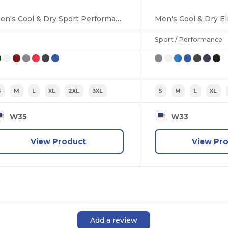
Men's Cool & Dry Sport Performance Interlock Polo
Sport / Performance
S
M
L
XL
2XL
3XL
S
M
L
XL
W35
W33
View Product
View Pr
Add a review