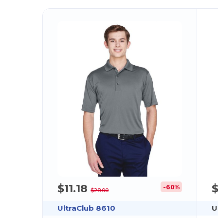
$11.18
-60%
$28.00
UltraClub 8610
U