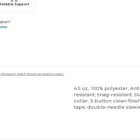
Reliable Support
ation?
-3888
 not exactly match the actual product colour.
4.5 oz., 100% polyester; Anti
resistant; Snag-resistant; St
collar; 3-button clean-fini
tape; double-needle slee
ustomize
Customize
It!
It!