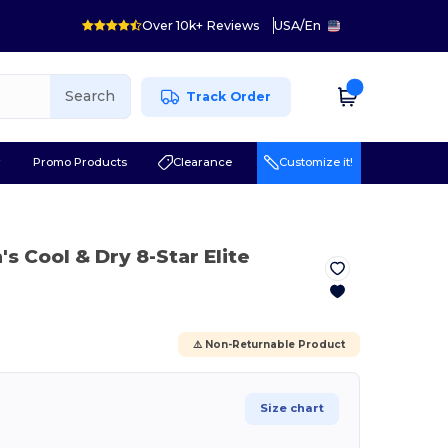
Over 10k+ Reviews
USA
/
En
Search
Track Order
r
Promo Products
Clearance
Customize it!
's Cool & Dry 8-Star Elite
⚠️ Non-Returnable Product
Size chart