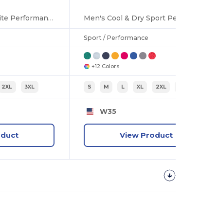
Men's Cool & Dry Elite Performance Polo
Men's Cool & Dry Sport Performance Interlock T-Shirt
Sport / Performance
+12 Colors
2XL
3XL
S
M
L
XL
2XL
3XL
W35
oduct
View Product