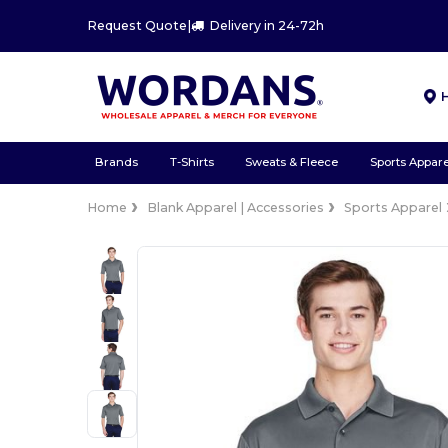
Request Quote
|
Delivery in 24-72h
Brands
T-Shirts
Sweats & Fleece
Sports Appare
Home
Blank Apparel | Accessories
Sports Apparel