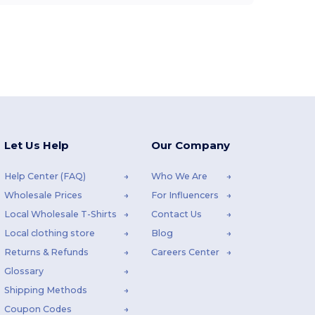
Let Us Help
Our Company
Help Center (FAQ)
Who We Are
Wholesale Prices
For Influencers
Local Wholesale T-Shirts
Contact Us
Local clothing store
Blog
Returns & Refunds
Careers Center
Glossary
Shipping Methods
Coupon Codes