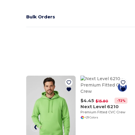
Bulk Orders
$4.45
-72%
$15.80
Next Level 6210
Premium Fitted CVC Crew
+29 Colors