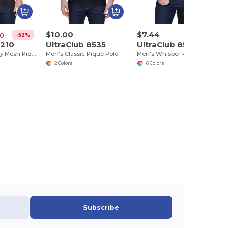
$10.00
$7.44
-52%
00
8210
UltraClub 8535
UltraClub 8540
Men's Cool & Dry Mesh Piqué Polo
Men's Classic Piqué Polo
Men's Whisper Piqué Polo
+2 Colors
+6 Colors
Subscribe