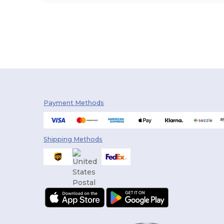
Payment Methods
Shipping Methods