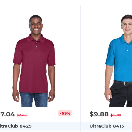
$7.04
$9.88
-69%
$23.00
$35.00
ltraClub 8425
UltraClub 8415