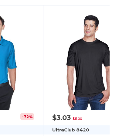
$3.03
-72%
-72%
$11.00
UltraClub 8420