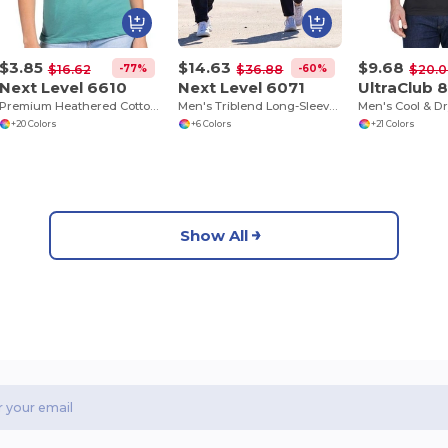
$3.85
$14.63
$9.68
-77%
-60%
$16.62
$36.88
$20.
Next Level 6610
Next Level 6071
UltraClub 
Premium Heathered Cotton-Poly Crew Neck Tee
Men's Triblend Long-Sleeve Crew
+20 Colors
+6 Colors
+21 Colors
Show All