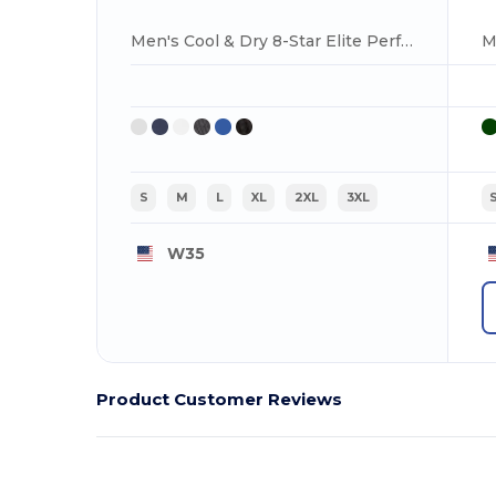
Men's Cool & Dry 8-Star Elite Performance Interlock Polo
S
M
L
XL
2XL
3XL
W35
Product Customer Reviews