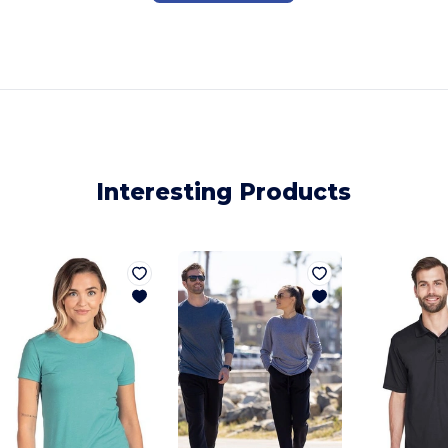
Interesting Products