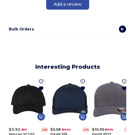
Add a review
Bulk Orders
Interesting Products
$3.92
$5.58
$10.95
$5.11
$10.62
$15.32
-23%
-47%
-29%
Valucap VC200
Flexfit 6511
Flexfit 6533