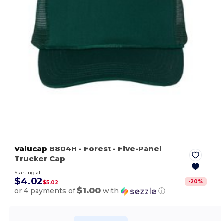
Valucap
8804H
- Forest
- Five-Panel
Trucker Cap
Starting at
$4.02
-
20
%
$5.02
$1.00
or 4 payments of
with
ⓘ