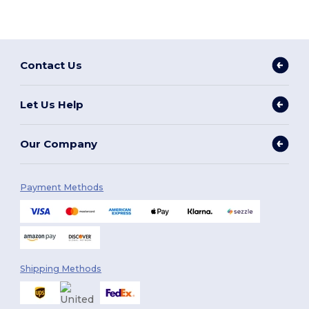
Contact Us
Let Us Help
Our Company
Payment Methods
Shipping Methods