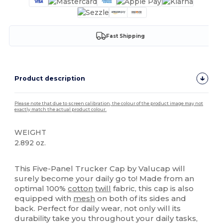
Fast Shipping
Product description
Please note that due to screen calibration, the colour of the product image may not
exactly match the actual product colour.
WEIGHT
2.892 oz.
High Stock
Custom
This Five-Panel Trucker Cap by Valucap will
surely become your daily go to! Made from an
optimal 100%
cotton
twill
fabric, this cap is also
equipped with
mesh
on both of its sides and
back. Perfect for daily wear, not only will its
durability take you throughout your daily tasks,