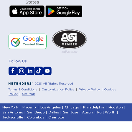
Follow Us
2026. All Rights Reserved
Terms & Conditions
|
Customization Policy
|
Privacy Policy
|
Cookies
Policy
|
Site Map
New York
|
Phoenix
|
Los Angeles
|
Chicago
|
Philadelphia
|
Houston
|
San Antonio
|
San Diego
|
Dallas
|
San Jose
|
Austin
|
Fort Worth
|
Jacksonville
|
Columbus
|
Charlotte