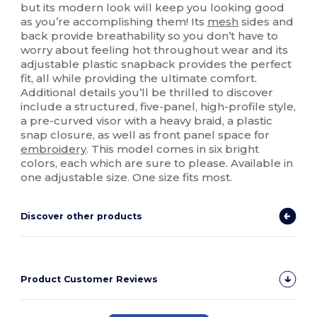
but its modern look will keep you looking good
as you’re accomplishing them! Its
mesh
sides and
back provide breathability so you don’t have to
worry about feeling hot throughout wear and its
adjustable plastic snapback provides the perfect
fit, all while providing the ultimate comfort.
Additional details you’ll be thrilled to discover
include a structured, five-panel, high-profile style,
a pre-curved visor with a heavy braid, a plastic
snap closure, as well as front panel space for
embroidery
. This model comes in six bright
colors, each which are sure to please. Available in
one adjustable size. One size fits most.
Discover other products
Product Customer Reviews