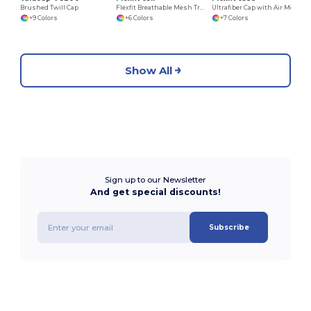
Brushed Twill Cap
Flexfit Breathable Mesh Trucker Cap with Embroidery Space
Ultrafiber Cap with Air Mesh Sides
+9 Colors
+6 Colors
+7 Colors
Show All
Sign up to our Newsletter
And get special discounts!
Subscribe