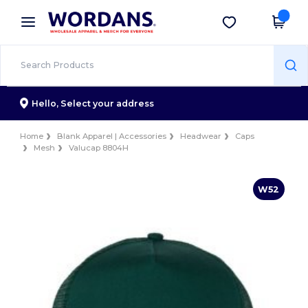
×
Wordans App
Get the app
Better prices on app!
Hello,
Select your address
Home
Blank Apparel | Accessories
Headwear
Caps
Mesh
Valucap 8804H
W52