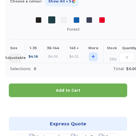
Choose a colour:
Show All
+ 5
Forest
1-35
36-144
145 +
More
Size
Stock
Quantit
+
$
4.16
$
4.09
$
4.02
Adjustable
3355
Selections:
0
Total:
$0.0
Add to Cart
Customize it!
Express Quote