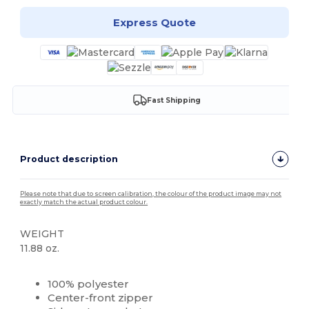
Express Quote
Fast Shipping
Product description
Please note that due to screen calibration, the colour of the product image may not
exactly match the actual product colour.
WEIGHT
11.88 oz.
Custom
100% polyester
Center-front zipper