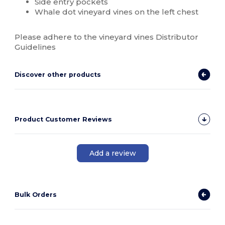
Side entry pockets
Whale dot vineyard vines on the left chest
Please adhere to the vineyard vines Distributor
Guidelines
Discover other products
Product Customer Reviews
Add a review
Bulk Orders