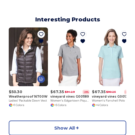
Interesting Products
$50.30
$67.35
$67.35
$94.29
$90.25
-29%
-25%
Weatherproof 16700W
vineyard vines G001189
vineyard vines G001320
Ladies' Packable Down Vest
Women's Edgartown Pique Polo
Women's Fanshell Polo
+1 Colors
+5 Colors
+4 Colors
Show All