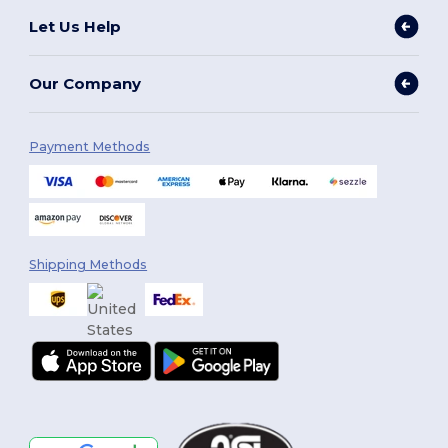
Let Us Help
Our Company
Payment Methods
Shipping Methods