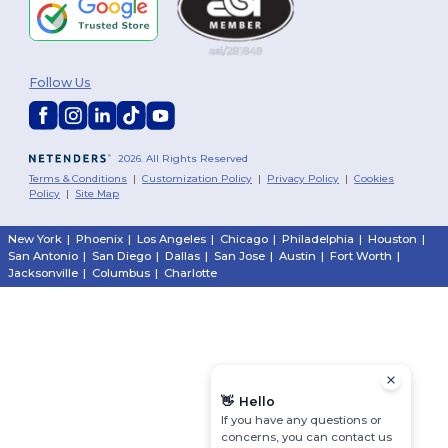
Follow Us
2026. All Rights Reserved
Terms & Conditions
|
Customization Policy
|
Privacy Policy
|
Cookies
Policy
|
Site Map
New York
|
Phoenix
|
Los Angeles
|
Chicago
|
Philadelphia
|
Houston
|
San Antonio
|
San Diego
|
Dallas
|
San Jose
|
Austin
|
Fort Worth
|
Jacksonville
|
Columbus
|
Charlotte
👋
Hello
If you have any questions or
concerns, you can contact us