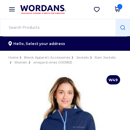
×
Wordans App
Get the app
Better prices on app!
Hello,
Select your address
Home
Blank Apparel | Accessories
Jackets
Rain Jackets
Women
vineyard vines O001805
W49