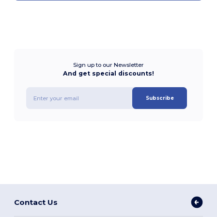
Sign up to our Newsletter
And get special discounts!
Subscribe
Contact Us