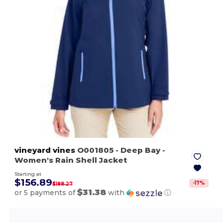
vineyard vines
O001805
- Deep Bay
-
Women's Rain Shell Jacket
Starting at
$156.89
-
17
%
$188.27
$31.38
or 5 payments of
with
ⓘ