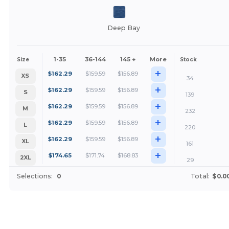
Deep Bay
1-35
36-144
145 +
More
Size
Stock
+
$
162.29
$
159.59
$
156.89
XS
34
+
$
162.29
$
159.59
$
156.89
S
139
+
$
162.29
$
159.59
$
156.89
M
232
+
$
162.29
$
159.59
$
156.89
L
220
+
$
162.29
$
159.59
$
156.89
XL
161
+
$
174.65
$
171.74
$
168.83
2XL
29
Selections:
0
Total:
$0.0
Customize it!