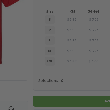
Size
1-35
36-144
S
$
3.95
$
3.73
M
$
3.95
$
3.73
L
$
3.95
$
3.73
XL
$
3.95
$
3.73
2XL
$
4.87
$
4.60
Selections:
0
 products
Ad