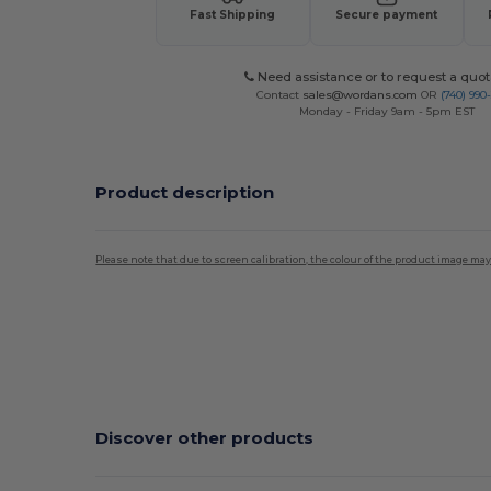
Fast Shipping
Secure payment
Need assistance or to request a quot
Contact
sales@wordans.com
OR
(740) 990
Monday - Friday 9am - 5pm EST
Product description
Please note that due to screen calibration, the colour of the product image may
Discover other products
C