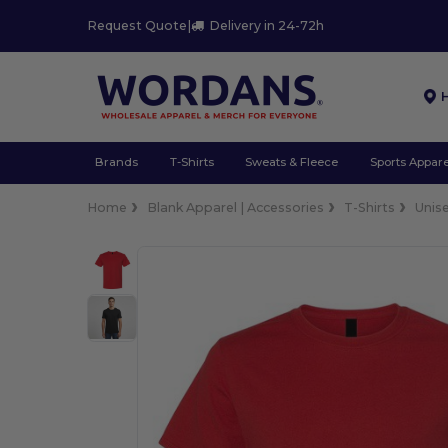
Request Quote
|
Delivery in 24-72h
Brands
T-Shirts
Sweats & Fleece
Sports Appare
Home
Blank Apparel | Accessories
T-Shirts
Unis