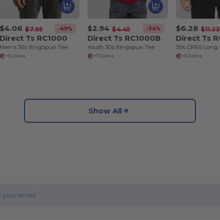
$4.06
$2.94
$6.28
-49%
-34%
$7.95
$4.45
$11.23
Direct Ts RC1000
Direct Ts RC1000B
Direct Ts 
Men's 30s RingSpun Tee
Youth 30s Ringspun Tee
30s CPRS Long 
+5 Colors
+7 Colors
+6 Colors
Show All