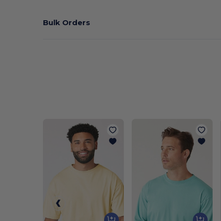
Bulk Orders