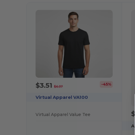
$3.51
-45%
$6.37
Virtual Apparel VA100
$
Virtual Apparel Value Tee
A