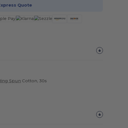
Express Quote
Ring Spun
Cotton, 30s