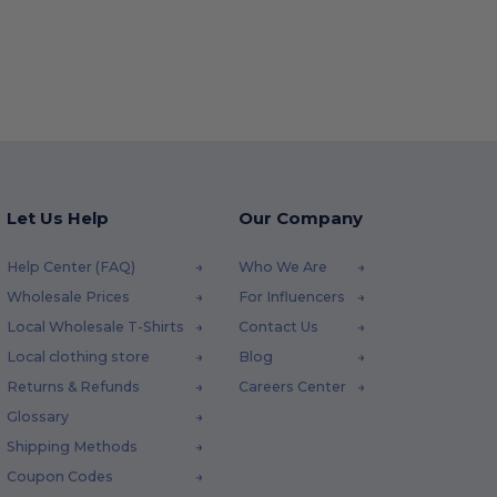
Let Us Help
Our Company
Help Center (FAQ)
Who We Are
Wholesale Prices
For Influencers
Local Wholesale T-Shirts
Contact Us
Local clothing store
Blog
Returns & Refunds
Careers Center
Glossary
Shipping Methods
Coupon Codes