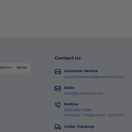
Contact Us
Customer Service
customerservice@wordans.com
Sales
sales@wordans.com
Hotline
(740) 990-3888
Monday - Friday 9am - 5pm EST
Order Tracking