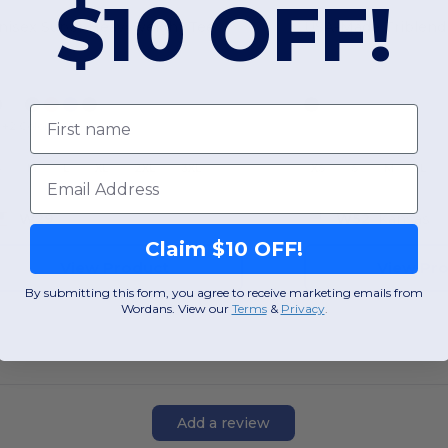
$10 OFF!
nisex Super Heavyweight Tee
USA-Made Triblend
First name
+2 Colors
S
M
L
XL
2XL
3XL
XS
S
M
L
Email
W29
W52
Kansas
Claim $10 OFF!
View Product
View Pr
By submitting this form, you agree to receive marketing emails from
Wordans. View our
Terms
​
&
Privacy
.
Add a review