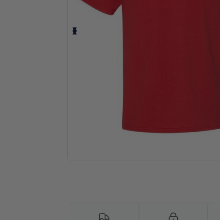
Request a custom quote for your