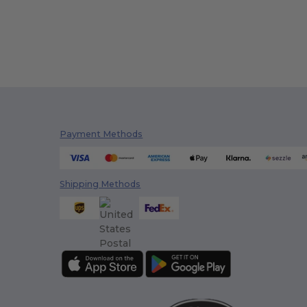
Payment Methods
Shipping Methods