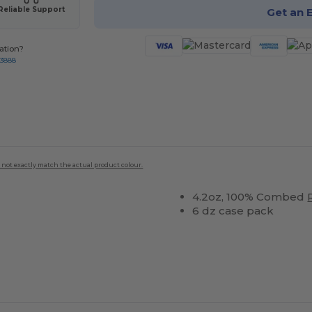
Reliable Support
Get an 
ation?
-3888
 not exactly match the actual product colour.
4.2oz, 100% Combed
6 dz case pack
ustomize
Customize
It!
It!