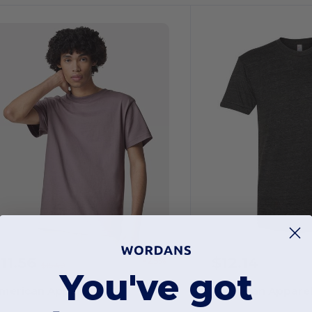
11.56
$12.14
-25%
$15.49
You've got
merican Apparel 9001
American Appare