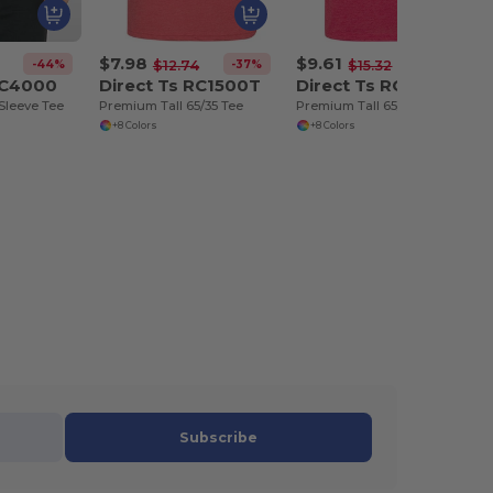
$7.98
$9.61
-44%
-37%
-37%
$12.74
$15.32
RC4000
Direct Ts RC1500T
Direct Ts RC1500TP
Sleeve Tee
Premium Tall 65/35 Tee
Premium Tall 65/35 Pocket Tee
+8 Colors
+8 Colors
Subscribe