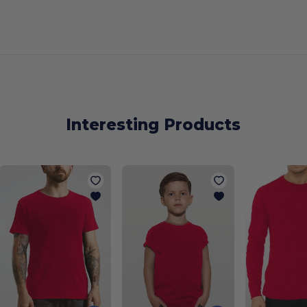
Interesting Products