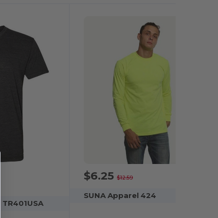
$6.25
-50%
$12.59
SUNA Apparel 424
l TR401USA