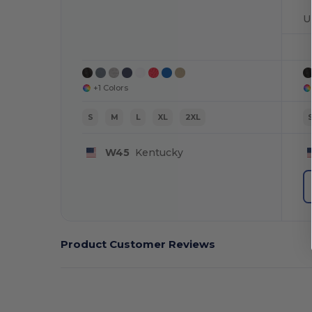
U
+1 Colors
S
M
L
XL
2XL
W45
Kentucky
Product Customer Reviews