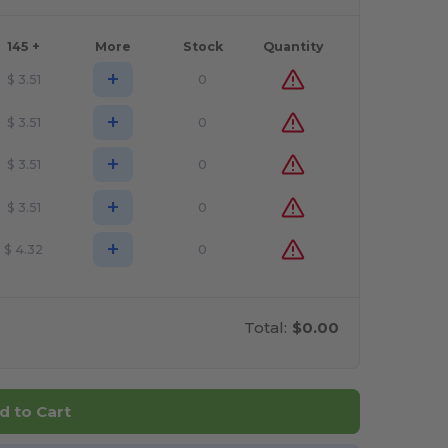
145 +
More
Stock
Quantity
+
$
3.51
0
+
$
3.51
0
+
$
3.51
0
+
$
3.51
0
+
$
4.32
0
Total:
$0.00
d to Cart