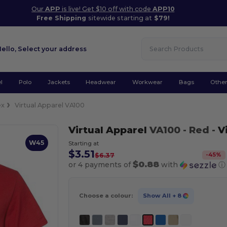
Our
APP
is live! Get $10 off with code
APP10
Free Shipping
sitewide starting at
$79!
Hello,
Select your address
l
Polo
Jackets
Headwear
Workwear
Bags
Othe
ex
Virtual Apparel VA100
Virtual Apparel
VA100
- Red
-
V
W45
Starting at
$3.51
-
45
%
$6.37
$0.88
or 4 payments of
with
ⓘ
Choose a colour:
Show All
+ 8