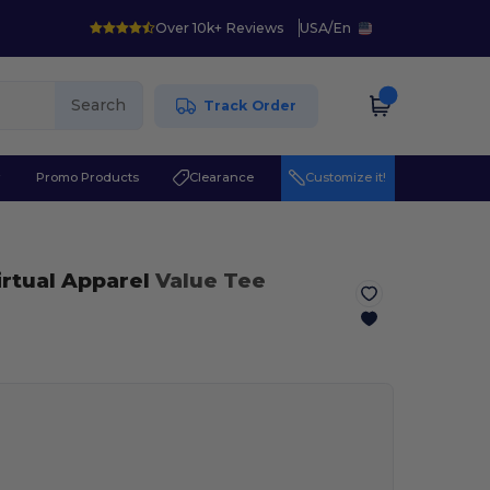
Over 10k+ Reviews
USA
/
En
Search
Track Order
r
Promo Products
Clearance
Customize it!
irtual Apparel
Value Tee