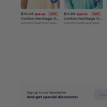
$10.46
$11.80
-43%
-54%
$18.49
$25.70
Cotton Heritage OU1690
Cotton Heritage OU1964
Garment Dyed Short Sleeve Tee
Garment Dyed Long Sleeve Tee
Sign up to our Newsletter
And get special discounts!