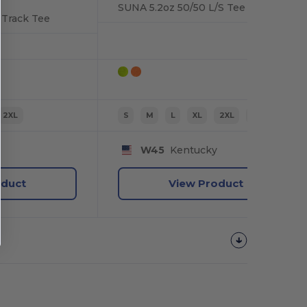
SUNA 5.2oz 50/50 L/S Tee
 Track Tee
2XL
S
M
L
XL
2XL
3XL
W45
Kentucky
oduct
View Product