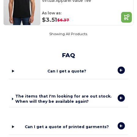
Virtual Apparel Value Tee
As low as:
$3.51
$6.37
Showing All Products.
FAQ
Can I get a quote?
The items that I'm looking for are out stock.
When will they be available again?
Can I get a quote of printed garments?