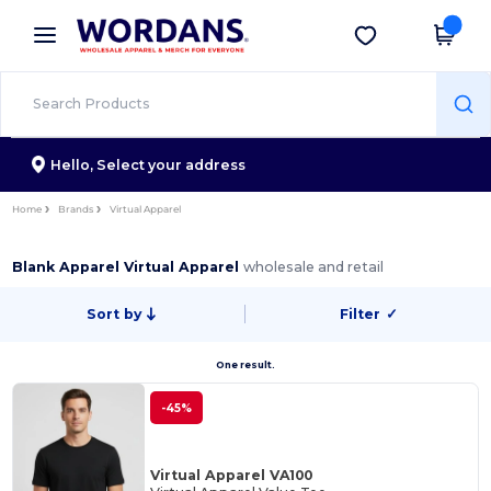
×
Wordans App
Get the app
Better prices on app!
Hello,
Select your address
Home
Brands
Virtual Apparel
Blank Apparel Virtual Apparel
wholesale and retail
Sort by
Filter
✓
One result.
-45%
Virtual Apparel VA100