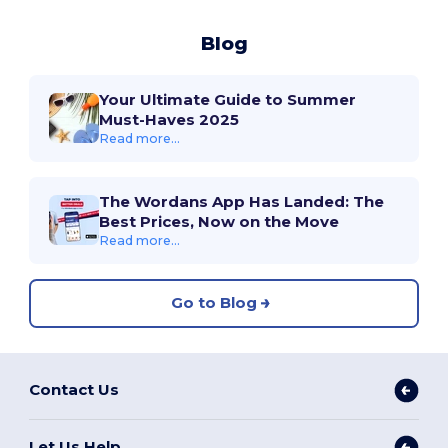
Blog
Your Ultimate Guide to Summer
Must-Haves 2025
Read more...
The Wordans App Has Landed: The
Best Prices, Now on the Move
Read more...
Go to Blog
Contact Us
Let Us Help