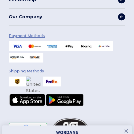
Our Company
Payment Methods
Shipping Methods