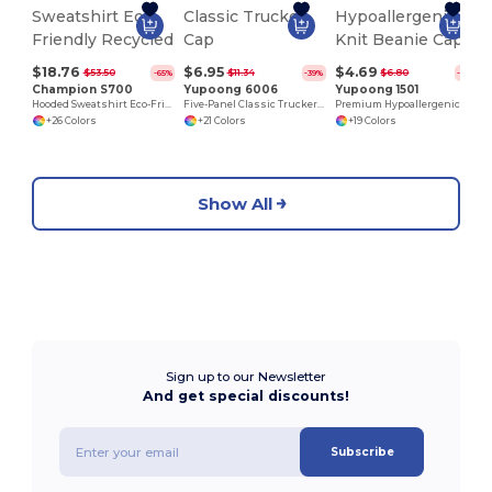
$18.76
$6.95
$4.69
$53.50
$11.34
$6.80
-65%
-39%
-31%
Champion S700
Yupoong 6006
Yupoong 1501
Hooded Sweatshirt Eco-Friendly Recycled
Five-Panel Classic Trucker Cap
Premium Hypoallergenic Knit Beanie Cap
+26 Colors
+21 Colors
+19 Colors
Show All
Sign up to our Newsletter
And get special discounts!
Subscribe