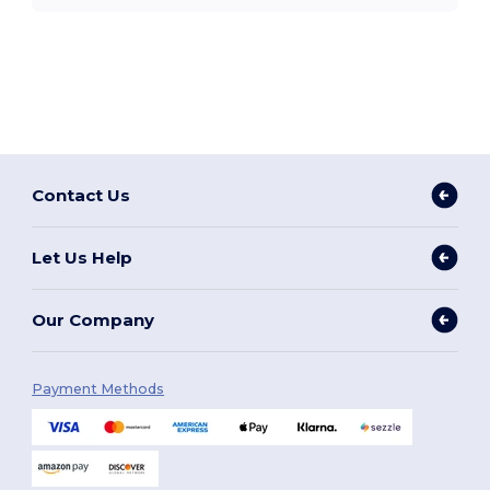
Contact Us
Let Us Help
Our Company
Payment Methods