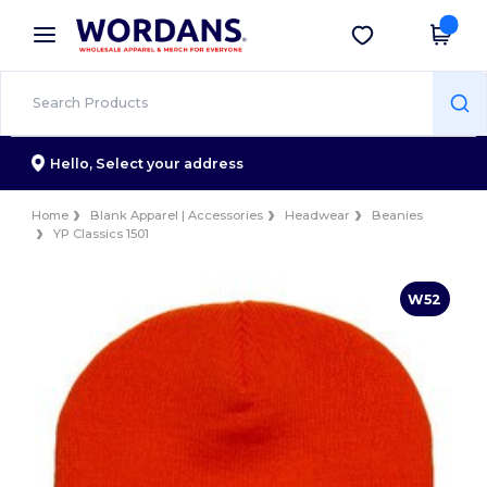
×
Wordans App
Get the app
Better prices on app!
Hello,
Select your address
Home
Blank Apparel | Accessories
Headwear
Beanies
YP Classics 1501
W52