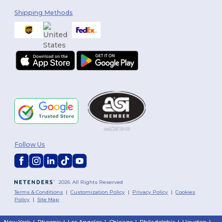
Shipping Methods
Follow Us
2026. All Rights Reserved
Terms & Conditions
|
Customization Policy
|
Privacy Policy
|
Cookies
Policy
|
Site Map
New York
|
Phoenix
|
Los Angeles
|
Chicago
|
Philadelphia
|
Houston
|