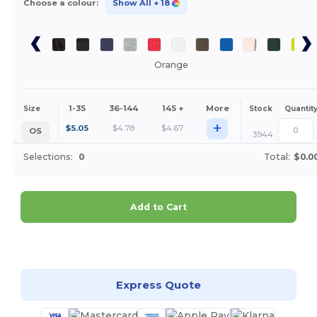
Choose a colour:
Show All
+ 18
Orange
1-35
36-144
145 +
More
Size
Stock
Quantit
+
$
5.05
$
4.78
$
4.67
OS
3944
Selections:
0
Total:
$0.0
Add to Cart
Customize it!
Express Quote