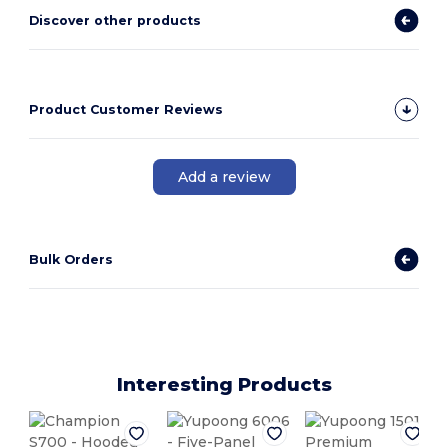
Discover other products
Product Customer Reviews
Add a review
Bulk Orders
Interesting Products