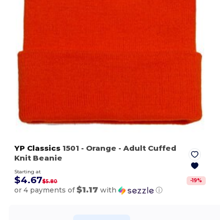
YP Classics
1501
- Orange
- Adult Cuffed
Knit Beanie
Starting at
$4.67
-
19
%
$5.80
$1.17
or 4 payments of
with
ⓘ