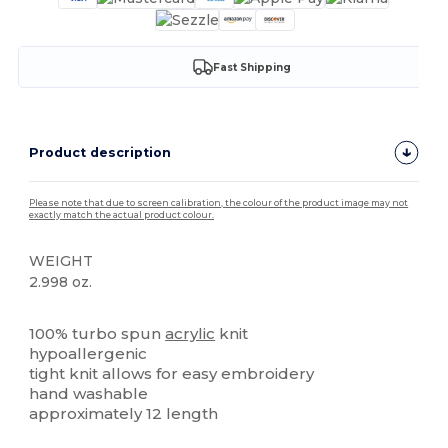
Fast Shipping
Product description
Please note that due to screen calibration, the colour of the product image may not
exactly match the actual product colour.
WEIGHT
2.998 oz.
High Stock
100% turbo spun
acrylic
knit
hypoallergenic
tight knit allows for easy embroidery
hand washable
approximately 12 length