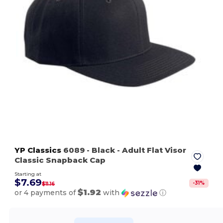
YP Classics
6089
- Black
- Adult Flat Visor
Classic Snapback Cap
Starting at
$7.69
-
31
%
$11.16
$1.92
or 4 payments of
with
ⓘ