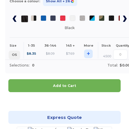
Choose a colour:
Show All
+ 26
Black
1-35
36-144
145 +
More
Size
Stock
Quantit
+
$
8.35
$
8.09
$
7.69
OS
4500
Selections:
0
Total:
$0.0
Add to Cart
Customize it!
Express Quote