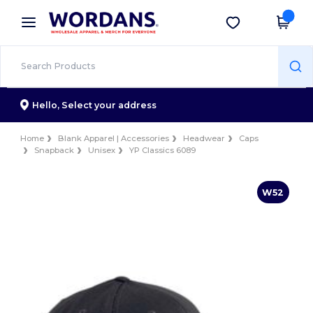
×
Wordans App
Get the app
Better prices on app!
Hello,
Select your address
Home
Blank Apparel | Accessories
Headwear
Caps
Snapback
Unisex
YP Classics 6089
W52