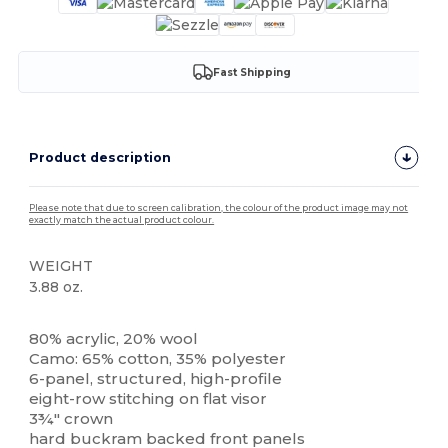
Fast Shipping
Product description
Please note that due to screen calibration, the colour of the product image may not
exactly match the actual product colour.
WEIGHT
3.88 oz.
High Stock
80% acrylic, 20% wool
Camo: 65% cotton, 35% polyester
6-panel, structured, high-profile
eight-row stitching on flat visor
3¾" crown
hard buckram backed front panels