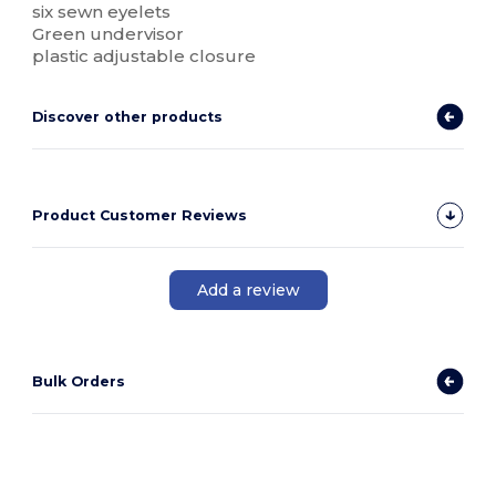
six sewn eyelets
Green undervisor
plastic adjustable closure
Discover other products
Product Customer Reviews
Add a review
Bulk Orders