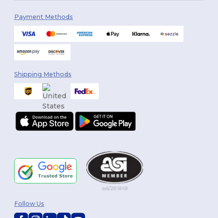
Payment Methods
Shipping Methods
Follow Us