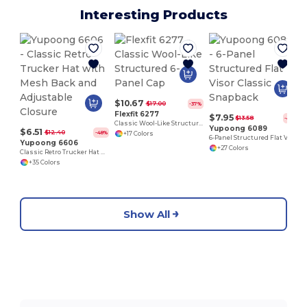
Interesting Products
$10.67
$17.00
-37%
Flexfit 6277
$7.95
$13.58
-41%
Classic Wool-Like Structured 6-Panel Cap
Yupoong 6089
$6.51
$12.40
-48%
+17 Colors
6-Panel Structured Flat Visor Classic Snapback
Yupoong 6606
+27 Colors
Classic Retro Trucker Hat with Mesh Back and Adjustable Closure
+35 Colors
Show All