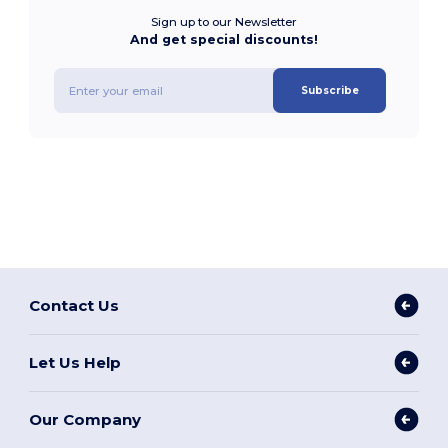
Sign up to our Newsletter
And get special discounts!
Subscribe
Contact Us
Let Us Help
Our Company