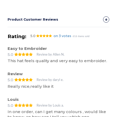
Product Customer Reviews
Rating:
5.0
on 3 votes
616 items sold
Easy to Embroider
5.0
Review by Allen N.
This hat feels quality and very easy to embroider.
Review
5.0
Review by daryl e.
Really nice,really like it
Louis
5.0
Review by Louis a.
In one order, can I get many colours , would like
to know, an how can I tell you which one