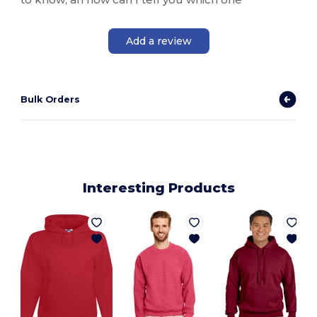
Add a review
Bulk Orders
Interesting Products