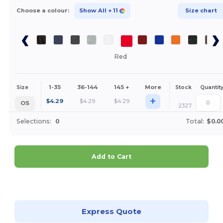
Choose a colour:
Show All
+ 11
Size chart
Red
1-35
36-144
145 +
More
Size
Stock
Quantit
+
$
4.29
$
4.29
$
4.29
OS
2327
Selections:
0
Total:
$0.0
Add to Cart
Customize it!
Express Quote