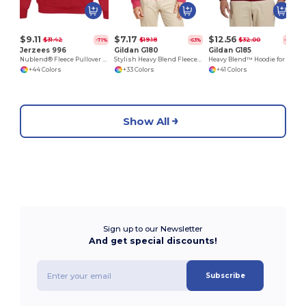
$9.11
$7.17
$12.56
$31.42
$19.18
$32.00
-71%
-63%
-61%
Jerzees 996
Gildan G180
Gildan G185
Nublend® Fleece Pullover Hood
Stylish Heavy Blend Fleece Crewneck Sweatshirt
Heavy Blend™ Hoodie for Cold Weather Comfort
+44 Colors
+33 Colors
+41 Colors
Show All
Sign up to our Newsletter
And get special discounts!
Subscribe