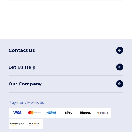
Contact Us
Let Us Help
Our Company
Payment Methods