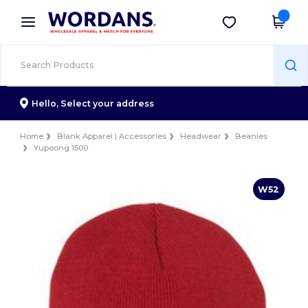
×
Wordans App
Get the app
Better prices on app!
Hello,
Select your address
Home
Blank Apparel | Accessories
Headwear
Beanies
Yupoong 1500
W52