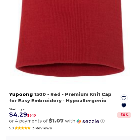
Yupoong
1500
- Red
- Premium Knit Cap
for Easy Embroidery - Hypoallergenic
Starting at
$4.29
-
30
%
$6.10
$1.07
or 4 payments of
with
ⓘ
5.0
3 Reviews