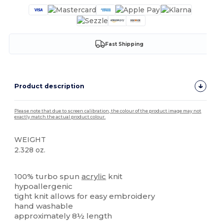
Fast Shipping
Product description
Please note that due to screen calibration, the colour of the product image may not
exactly match the actual product colour.
WEIGHT
2.328 oz.
High Stock
100% turbo spun
acrylic
knit
hypoallergenic
tight knit allows for easy embroidery
hand washable
approximately 8½ length