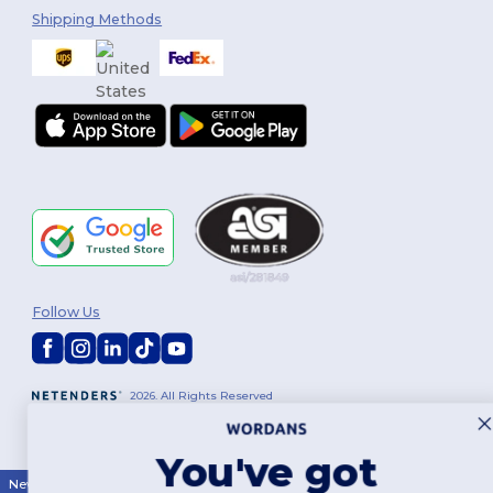
Shipping Methods
Follow Us
2026. All Rights Reserved
Terms & Conditions
|
Customization Policy
|
Privacy Policy
|
Cookies
Policy
|
Site Map
You've got
New York
|
Phoenix
|
Los Angeles
|
Chicago
|
Philadelphia
|
Houston
|