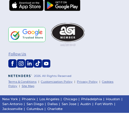
Follow Us
2026. All Rights Reserved
Terms & Conditions
|
Customization Policy
|
Privacy Policy
|
Cookies
Policy
|
Site Map
New York
|
Phoenix
|
Los Angeles
|
Chicago
|
Philadelphia
|
Houston
|
San Antonio
|
San Diego
|
Dallas
|
San Jose
|
Austin
|
Fort Worth
|
Jacksonville
|
Columbus
|
Charlotte