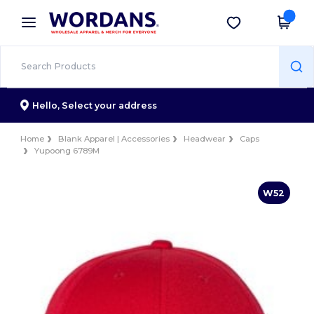
×
Wordans App
Get the app
Better prices on app!
Hello,
Select your address
Home
Blank Apparel | Accessories
Headwear
Caps
Yupoong 6789M
W52