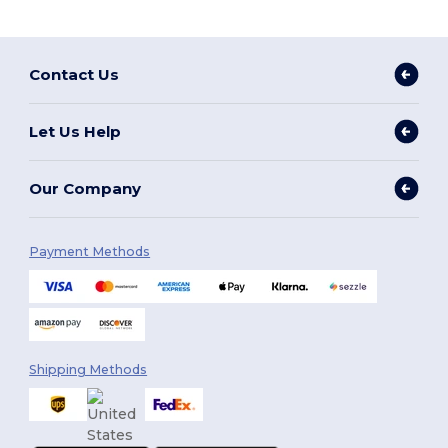
Contact Us
Let Us Help
Our Company
Payment Methods
Shipping Methods