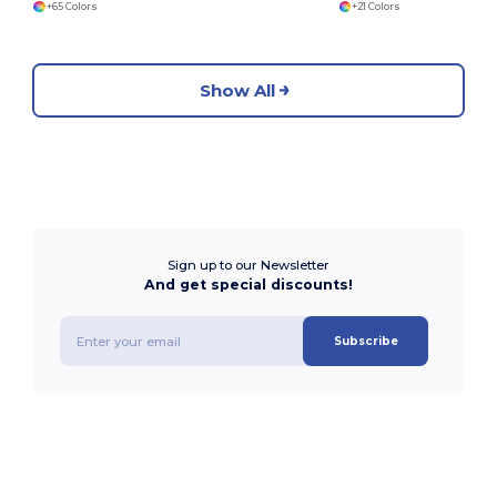
+65 Colors
+21 Colors
Show All
Sign up to our Newsletter
And get special discounts!
Subscribe