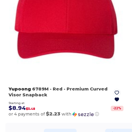
Yupoong
6789M
- Red
- Premium Curved
Visor Snapback
Starting at
$8.94
-
22
%
$11.48
$2.23
or 4 payments of
with
ⓘ