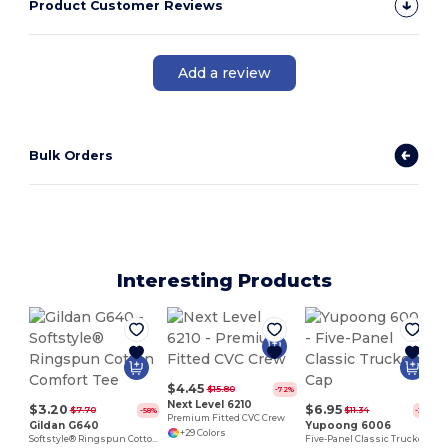
Product Customer Reviews
Add a review
Bulk Orders
Interesting Products
$4.45
$15.80
-72%
Next Level 6210
$3.20
$6.95
$7.70
$11.34
-58%
-39%
Premium Fitted CVC Crew
Gildan G640
Yupoong 6006
+29 Colors
Softstyle® Ringspun Cotton Comfort Tee
Five-Panel Classic Trucker Cap