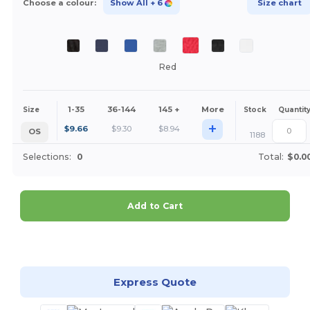
Choose a colour:
Show All
+ 6
Size chart
Red
1-35
36-144
145 +
More
Size
Stock
Quantit
+
$
9.66
$
9.30
$
8.94
OS
1188
Selections:
0
Total:
$0.0
Add to Cart
Customize it!
Express Quote