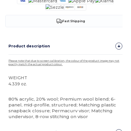
Fast Shipping
Product description
Please note that due to screen calibration, the colour of the product image may not
exactly match the actual product colour.
WEIGHT
4.339 oz.
High Stock
Custom
80% acrylic, 20% wool; Premium wool blend; 6-
panel, mid-profile, structured; Matching plastic
snapback closure; Permacurv visor; Matching
undervisor, 8-row stitching on visor