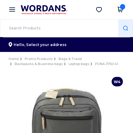
×
Wordans App
Get the app
Better prices on app!
Hello,
Select your address
Home
Promo Products
Bags & Travel
Backpacks & Business bags
Laptop bags
PCNA 3750-41
W4