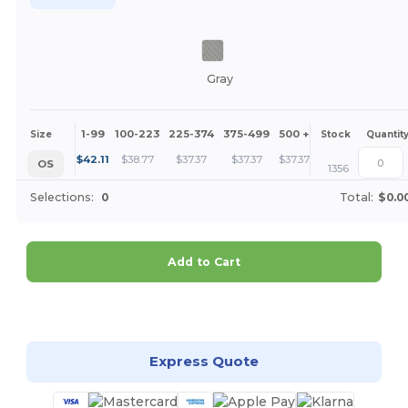
Gray
1-99
100-223
225-374
375-499
500 +
More
Size
Stock
Quantit
+
$
42.11
$
38.77
$
37.37
$
37.37
$
37.37
OS
1356
Selections:
0
Total:
$0.0
Add to Cart
Customize it!
Express Quote