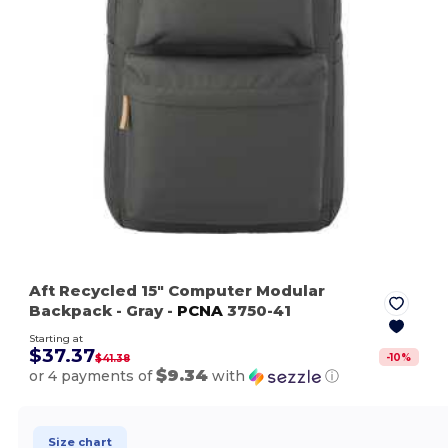
Aft Recycled 15" Computer Modular
Backpack
- Gray
-
PCNA
3750-41
Starting at
$37.37
-
10
%
$41.38
$9.34
or 4 payments of
with
ⓘ
Size chart