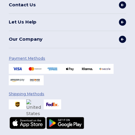
Contact Us
Let Us Help
Our Company
Payment Methods
Shipping Methods