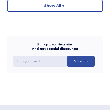
Show All
Sign up to our Newsletter
And get special discounts!
Subscribe