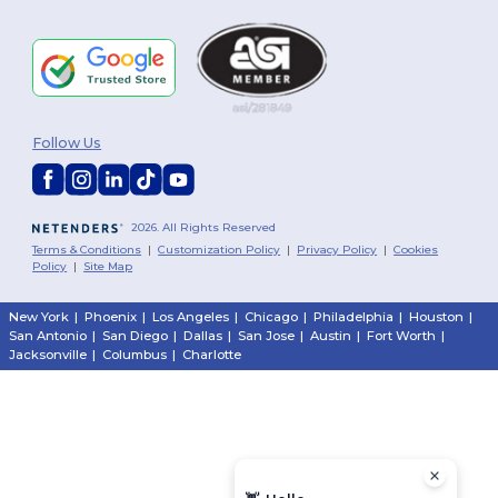
Follow Us
2026. All Rights Reserved
Terms & Conditions
|
Customization Policy
|
Privacy Policy
|
Cookies
Policy
|
Site Map
New York
|
Phoenix
|
Los Angeles
|
Chicago
|
Philadelphia
|
Houston
|
San Antonio
|
San Diego
|
Dallas
|
San Jose
|
Austin
|
Fort Worth
|
Jacksonville
|
Columbus
|
Charlotte