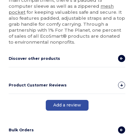
main compartment, there's a padded 15"
computer sleeve as well as a zippered
mesh
pocket
for keeping valuables safe and secure. It
also features padded, adjustable straps and a top
grab handle for comfy carrying. Through a
partnership with 1% For The Planet, one percent
of sales of all EcoSmart® products are donated
to environmental nonprofits.
Discover other products
Product Customer Reviews
Add a review
Bulk Orders