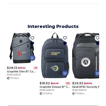
Interesting Products
P
$28.13
$30.02
-6%
Graphite Slim 15" Computer Backpack
PCNA 3450-15
+1 Colors
$18.92
$26.92
$22.45
$28.72
-16%
-6%
Graphite Deluxe 15" Computer Backpack
Vault RFID Security 15" Computer Backpack
PCNA 3450-34
PCNA 3450-41
+2 Colors
+1 Colors