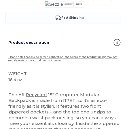
Fast Shipping
Product description
Please note that due to screen calibration, the colour of the product image may not
exactly match the actual product colour.
WEIGHT
18.4 oz.
High Stock
The Aft
Recycled
15" Computer Modular
Backpack is made from RPET, so it's as eco-
friendly as it is stylish. It features two front
zippered pockets – and the top one unzips to
become a waist pack or sling, so you can always
have your essentials close by. Inside the zippered