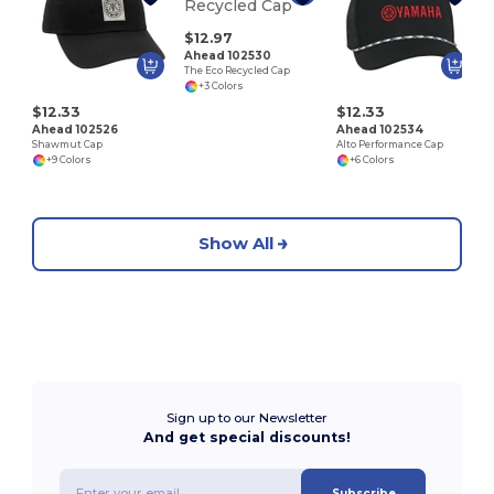
U
$12.97
Ahead 102530
The Eco Recycled Cap
+3 Colors
$12.33
$12.33
Ahead 102526
Ahead 102534
Shawmut Cap
Alto Performance Cap
+9 Colors
+6 Colors
Show All
Sign up to our Newsletter
And get special discounts!
Subscribe