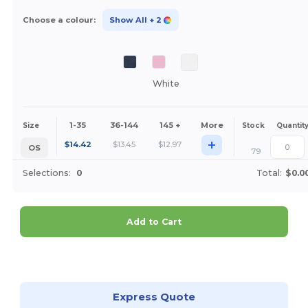
Choose a colour:
Show All
+ 2
White
1-35
36-144
145 +
More
Size
Stock
Quantit
+
$
14.42
$
13.45
$
12.97
OS
79
Selections:
0
Total:
$0.0
Add to Cart
Customize it!
Express Quote