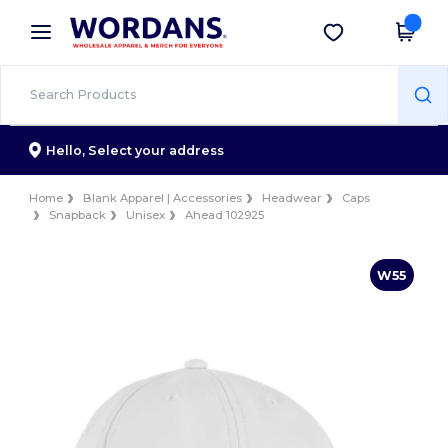
×
Wordans App
Get the app
Better prices on app!
Hello,
Select your address
Home
Blank Apparel | Accessories
Headwear
Caps
Snapback
Unisex
Ahead 102925
W55