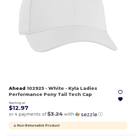
Ahead
102925
- White
- Kyla Ladies
Performance Pony Tail Tech Cap
Starting at
$12.97
$3.24
or 4 payments of
with
ⓘ
⚠️ Non-Returnable Product