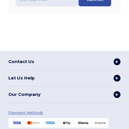
Contact Us
Let Us Help
Our Company
Payment Methods