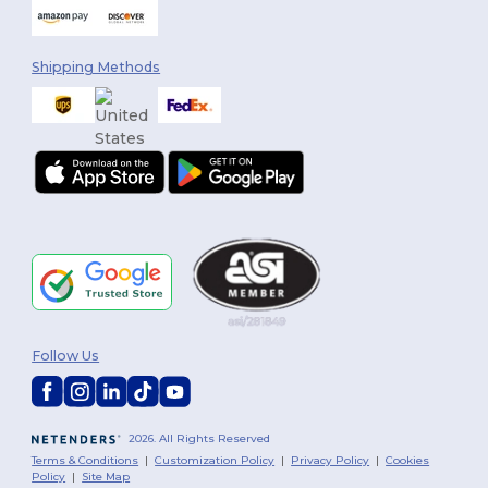
Shipping Methods
Follow Us
2026. All Rights Reserved
Terms & Conditions
|
Customization Policy
|
Privacy Policy
|
Cookies
Policy
|
Site Map