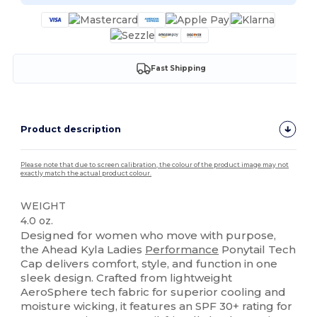
Fast Shipping
Product description
Please note that due to screen calibration, the colour of the product image may not
exactly match the actual product colour.
WEIGHT
4.0 oz.
Designed for women who move with purpose,
the Ahead Kyla Ladies
Performance
Ponytail Tech
Cap delivers comfort, style, and function in one
sleek design. Crafted from lightweight
AeroSphere tech fabric for superior cooling and
moisture wicking, it features an SPF 30+ rating for