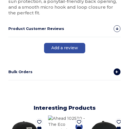
sun protection, a ponytail-friendly back opening,
and a smooth micro hook and loop closure for
the perfect fit.
Product Customer Reviews
Add a review
Bulk Orders
Interesting Products