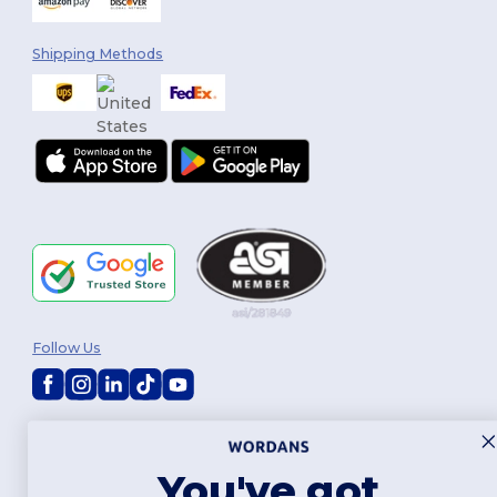
Shipping Methods
Follow Us
2026. All Rights Reserved
Terms & Conditions
|
Customization Policy
|
Privacy Policy
|
Cookies
Policy
|
Site Map
You've got