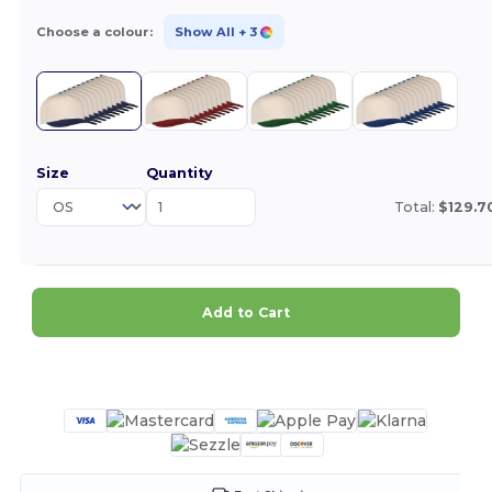
Choose a colour:
Show All
+ 3
Size
Quantity
Total:
$129.7
Add to Cart
Customize it!