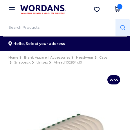
×
Wordans App
Get the app
Better prices on app!
Hello,
Select your address
Home
Blank Apparel | Accessories
Headwear
Caps
Snapback
Unisex
Ahead 102954x10
W55