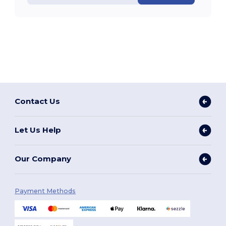
Contact Us
Let Us Help
Our Company
Payment Methods