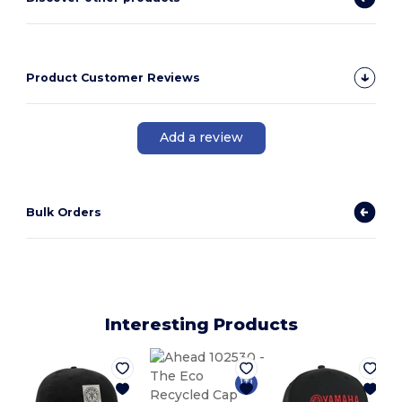
Product Customer Reviews
Add a review
Bulk Orders
Interesting Products