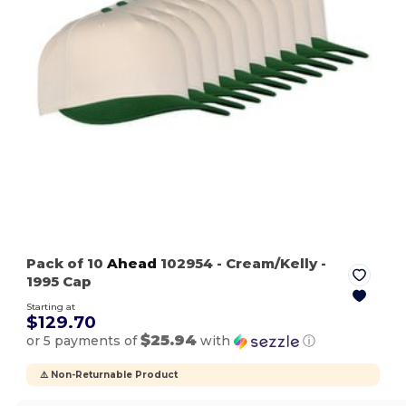
Pack of 10
Ahead
102954
- Cream/Kelly
-
1995 Cap
Starting at
$129.70
$25.94
or 5 payments of
with
ⓘ
⚠️ Non-Returnable Product