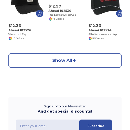
U
$12.97
Ahead 102530
The Eco Recycled Cap
+3 Colors
$12.33
$12.33
Ahead 102526
Ahead 102534
Shawmut Cap
Alto Performance Cap
+9 Colors
+6 Colors
Show All
Sign up to our Newsletter
And get special discounts!
Subscribe