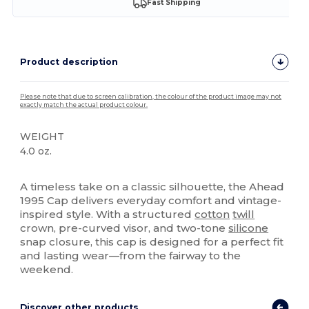
Fast Shipping
Product description
Please note that due to screen calibration, the colour of the product image may not
exactly match the actual product colour.
WEIGHT
4.0 oz.
High Stock
A timeless take on a classic silhouette, the Ahead
1995 Cap delivers everyday comfort and vintage-
inspired style. With a structured
cotton
twill
crown, pre-curved visor, and two-tone
silicone
snap closure, this cap is designed for a perfect fit
and lasting wear—from the fairway to the
weekend.
Discover other products