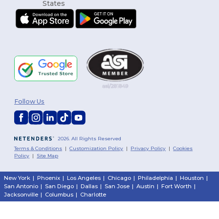
Follow Us
2026. All Rights Reserved
Terms & Conditions
|
Customization Policy
|
Privacy Policy
|
Cookies
Policy
|
Site Map
New York
|
Phoenix
|
Los Angeles
|
Chicago
|
Philadelphia
|
Houston
|
San Antonio
|
San Diego
|
Dallas
|
San Jose
|
Austin
|
Fort Worth
|
Jacksonville
|
Columbus
|
Charlotte