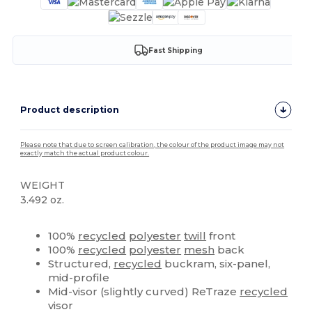
Fast Shipping
Product description
Please note that due to screen calibration, the colour of the product image may not
exactly match the actual product colour.
WEIGHT
3.492 oz.
High Stock
Custom
100%
recycled
polyester
twill
front
100%
recycled
polyester
mesh
back
Structured,
recycled
buckram, six-panel,
mid-profile
Mid-visor (slightly curved) ReTraze
recycled
visor