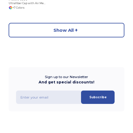
Ultrafiber Cap with Air Mesh Sides
+7 Colors
Show All
Sign up to our Newsletter
And get special discounts!
Subscribe