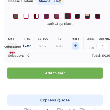
Choose a colour:
Show All
+ 8
Dark Grey/ Black
1-35
36-144
145 +
More
Size
Stock
Quantit
+
$
7.97
$
7.72
$
7.34
Adjustable
500
-18%
Selections:
0
Total:
$0.0
Add to Cart
Customize it!
Express Quote