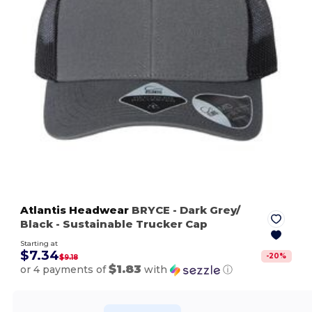
Atlantis Headwear
BRYCE
- Dark Grey/
Black
- Sustainable Trucker Cap
Starting at
$7.34
-
20
%
$9.18
$1.83
or 4 payments of
with
ⓘ