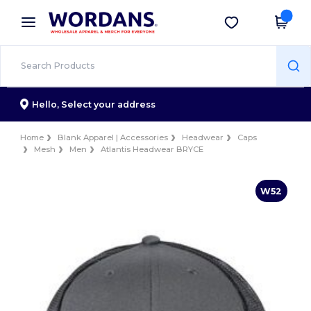
×
Wordans App
Get the app
Better prices on app!
Hello,
Select your address
Home
Blank Apparel | Accessories
Headwear
Caps
Mesh
Men
Atlantis Headwear BRYCE
W52