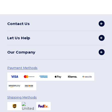
Contact Us
Let Us Help
Our Company
Payment Methods
Shipping Methods