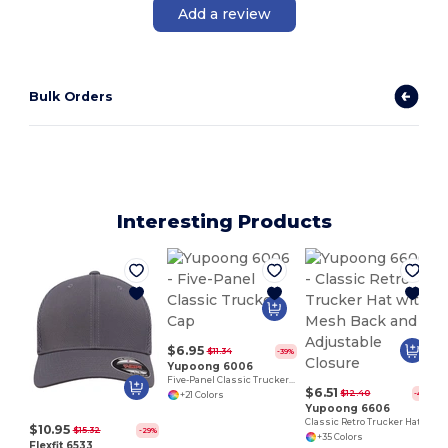
Add a review
Bulk Orders
Interesting Products
S
$6.95
$11.34
-39%
Yupoong 6006
Five-Panel Classic Trucker Cap
$6.51
$12.40
-48%
+21 Colors
Yupoong 6606
Classic Retro Trucker Hat with Mesh Back and Adjustable Closure
$10.95
$15.32
-29%
+35 Colors
Flexfit 6533