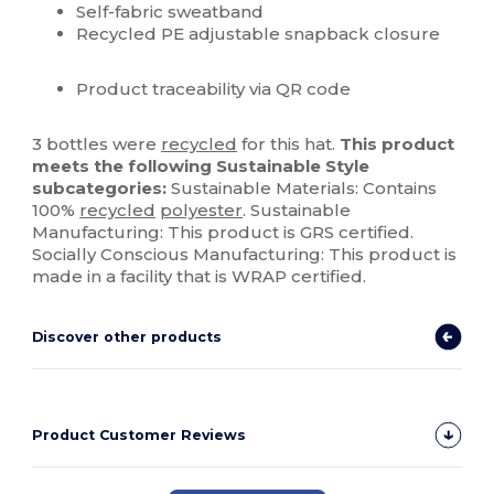
Self-fabric sweatband
Recycled PE adjustable snapback closure
Product traceability via QR code
3 bottles were
recycled
for this hat.
This product
meets the following Sustainable Style
subcategories:
Sustainable Materials: Contains
100%
recycled
polyester
. Sustainable
Manufacturing: This product is GRS certified.
Socially Conscious Manufacturing: This product is
made in a facility that is WRAP certified.
Discover other products
Product Customer Reviews