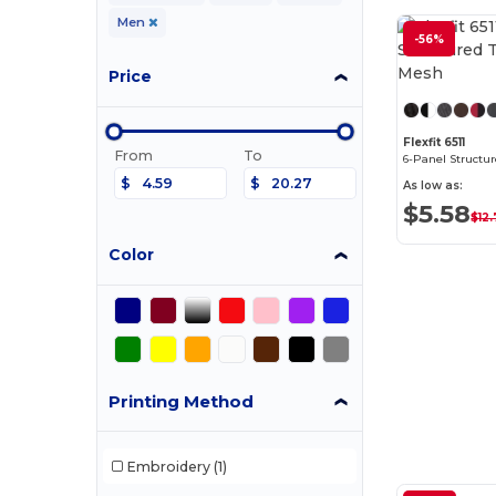
Men
-56%
Price
Flexfit 6511
From
To
$
$
As low as:
$5.58
$12
Color
Printing Method
Embroidery
(1)