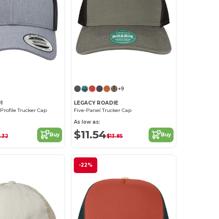
Customize it!
Customize it!
+9
1
LEGACY ROADIE
Profile Trucker Cap
Five-Panel Trucker Cap
As low as:
$11.54
Buy
Buy
.32
$13.85
-22%