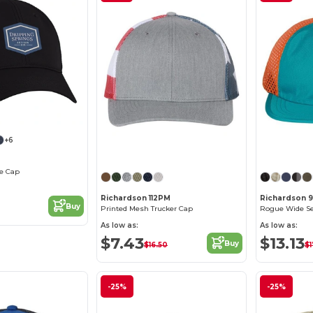
+6
Customize it!
ce Cap
Richardson 112PM
Richardson 
Buy
Printed Mesh Trucker Cap
Rogue Wide S
As low as:
As low as:
$7.43
$13.13
Buy
$16.50
$1
-25%
-25%