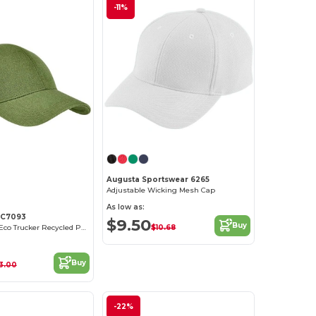
-11%
Customize it!
Augusta Sportswear 6265
Adjustable Wicking Mesh Cap
As low as:
EC7093
$9.50
Buy
$10.68
Unisex Hemp Eco Trucker Recycled Polyester Mesh Cap
Buy
3.00
-22%