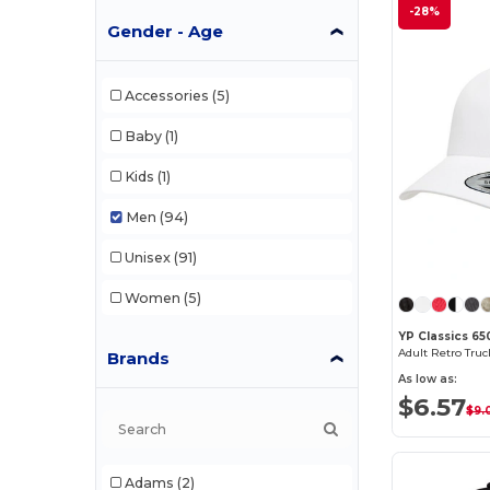
-28%
Gender - Age
Accessories
(5)
Baby
(1)
Kids
(1)
Men
(94)
Unisex
(91)
Women
(5)
YP Classics 65
Adult Retro Tru
Brands
As low as:
$6.57
$9.
Adams
(2)