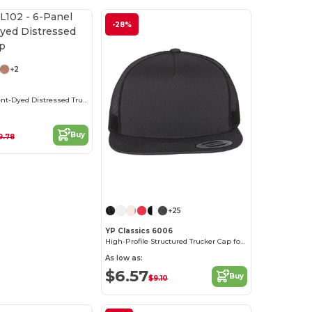
-28%
+2
6-Panel Pigment-Dyed Distressed Trucker Cap
Buy
9.78
+25
YP Classics 6006
High-Profile Structured Trucker Cap for Adults
As low as:
$6.57
Buy
$9.10