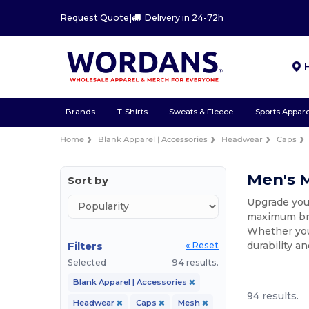
Request Quote
|
Delivery in 24-72h
Brands
T-Shirts
Sweats & Fleece
Sports Appare
Home
Blank Apparel | Accessories
Headwear
Caps
Men's 
Sort by
Upgrade you
maximum brea
Whether you 
Filters
durability a
« Reset
Selected
94 results.
Blank Apparel | Accessories
94 results.
Headwear
Caps
Mesh