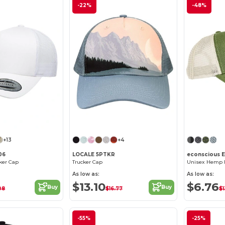
-22%
-48%
Customize it!
+13
+4
06
LOCALE 5PTKR
econscious 
cker Cap
Trucker Cap
As low as:
As low as:
$13.10
$6.76
Buy
Buy
08
$16.77
$1
-55%
-25%