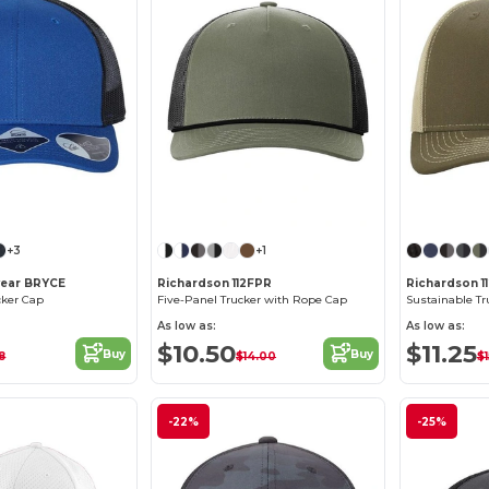
Customize it!
Customize it!
+3
+1
wear BRYCE
Richardson 112FPR
Richardson 1
cker Cap
Five-Panel Trucker with Rope Cap
Sustainable Tr
As low as:
As low as:
$10.50
$11.25
Buy
Buy
8
$14.00
$
-22%
-25%