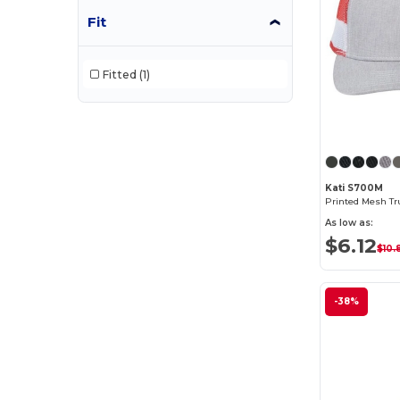
Fit
Fitted
(1)
Kati S700M
Printed Mesh Tr
As low as:
$6.12
$10.
-38%