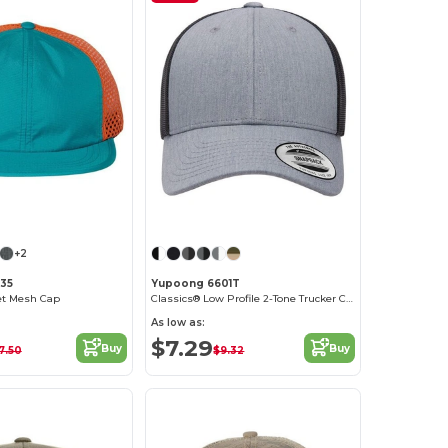
Customize it!
Customize it!
+2
935
Yupoong 6601T
et Mesh Cap
Classics® Low Profile 2-Tone Trucker Cap
As low as:
$7.29
Buy
Buy
7.50
$9.32