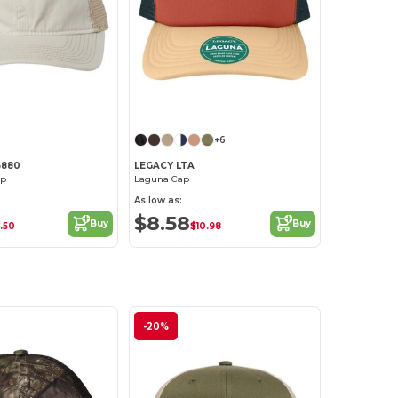
Customize it!
Customize it!
+6
B880
LEGACY LTA
ap
Laguna Cap
As low as:
$8.58
Buy
Buy
.50
$10.98
-20%