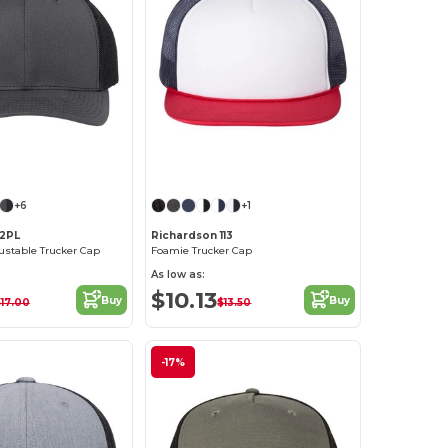
Customize it!
Customize it!
+6
+1
12PL
Richardson 113
justable Trucker Cap
Foamie Trucker Cap
As low as:
$10.13
Buy
Buy
17.00
$13.50
-17%