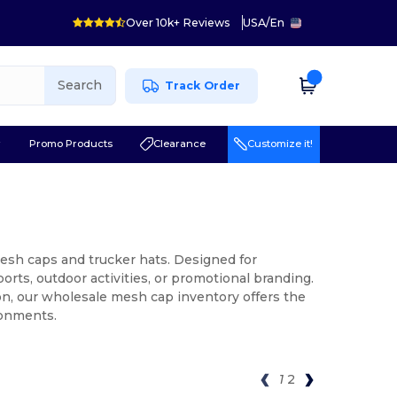
Over 10k+ Reviews
USA
/
En
Search
Track Order
r
Promo Products
Clearance
Customize it!
esh caps and trucker hats. Designed for
rts, outdoor activities, or promotional branding.
on, our wholesale mesh cap inventory offers the
ronments.
1
2