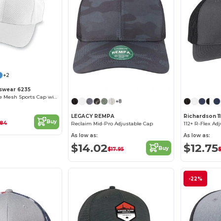
+2
Customize it!
swear 6235
Pro Performance Mesh Sports Cap with Contrast Undervisor
+8
LEGACY REMPA
Richardson 1
Buy
.84
Reclaim Mid-Pro Adjustable Cap
112+ R-Flex Ad
As low as:
As low as:
$14.02
$12.75
Buy
$17.95
$
-22%