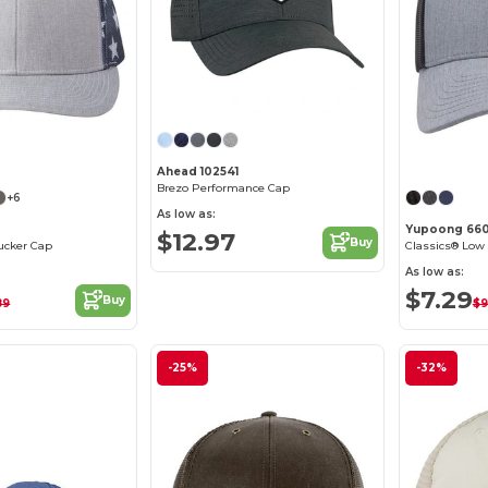
Customize it!
Ahead 102541
Brezo Performance Cap
+6
As low as:
Yupoong 660
$12.97
Buy
ucker Cap
Classics® Low 
As low as:
$7.29
Buy
89
$9
-25%
-32%