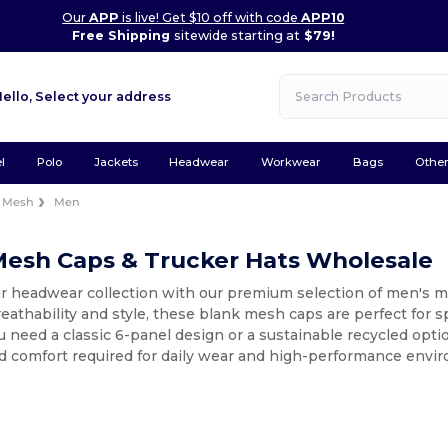
Our
APP
is live! Get $10 off with code
APP10
Free Shipping
sitewide starting at
$79!
Hello,
Select your address
l
Polo
Jackets
Headwear
Workwear
Bags
Othe
Mesh
Men
Mesh Caps & Trucker Hats Wholesale
r headwear collection with our premium selection of men's m
thability and style, these blank mesh caps are perfect for spo
need a classic 6-panel design or a sustainable recycled opti
nd comfort required for daily wear and high-performance envi