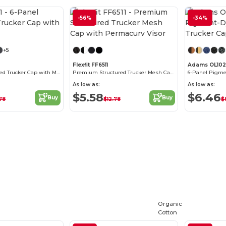
-56%
-34%
Customize it!
+5
Flexfit FF6511
Adams OL102
6-Panel Structured Trucker Cap with Mesh
Premium Structured Trucker Mesh Cap with Permacurv Visor
As low as:
As low as:
$5.58
$6.46
Buy
Buy
.78
$12.78
$
Organic
Cotton