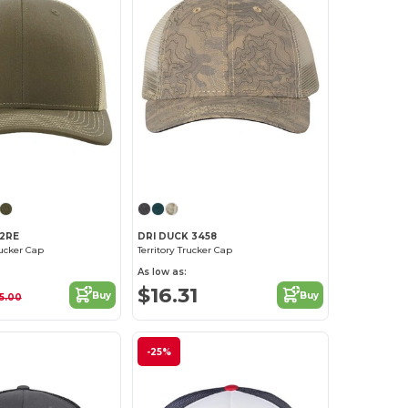
Customize it!
Customize it!
12RE
DRI DUCK 3458
ucker Cap
Territory Trucker Cap
As low as:
$16.31
Buy
Buy
15.00
-25%