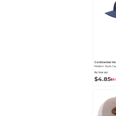
Continental He
Modern Style Ca
As low as:
$4.85
$7.