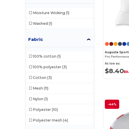
Moisture Wicking
(1)
Washed
(1)
Fabric
Augusta Sport
100% cotton
(1)
As low as:
100% polyester
(3)
$8.40
$9
Cotton
(3)
Mesh
(11)
Nylon
(1)
-44%
Polyester
(10)
Polyester mesh
(4)