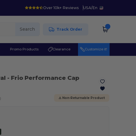
Over 10k+ Reviews
USA
/
En
Search
Track Order
r
Promo Products
Clearance
Customize it!
al
- Frio Performance Cap
ⓘ
⚠️ Non-Returnable Product