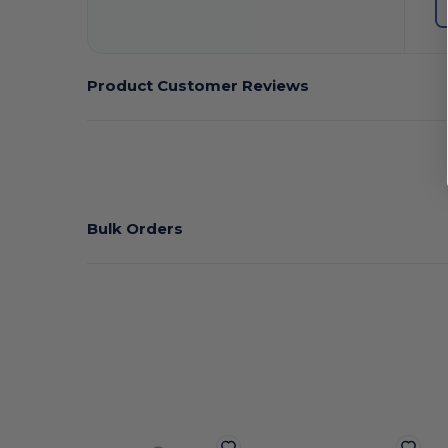
Product Customer Reviews
Bulk Orders