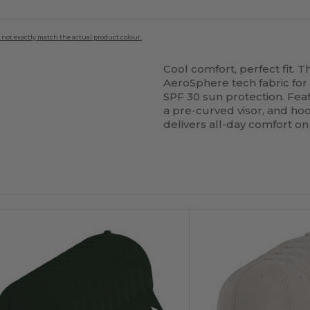
 not exactly match the actual product colour.
Cool comfort, perfect fit. 
AeroSphere tech fabric for
SPF 30 sun protection. Feat
a pre-curved visor, and ho
delivers all-day comfort on