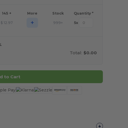
145 +
More
Stock
Quantity *
+
$
12.97
999+
5
x
.
Total:
$0.00
d to Cart