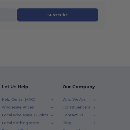
Subscribe
Let Us Help
Our Company
Help Center (FAQ)
Who We Are
Wholesale Prices
For Influencers
Local Wholesale T-Shirts
Contact Us
Local clothing store
Blog