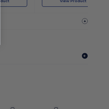
oduct
View Product