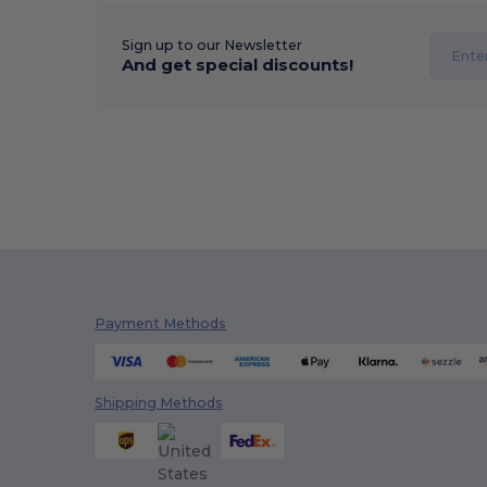
Sign up to our Newsletter
And get special discounts!
Payment Methods
Shipping Methods