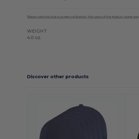
Please note that due to screen calibration, the colour of the product image may
WEIGHT
4.0 oz.
High Stock
Discover other products