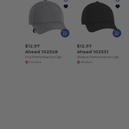
$12.97
$12.97
Ahead 102528
Ahead 102531
Frio Performance Cap
Stratus Performance Cap
+12 Colors
+8 Colors