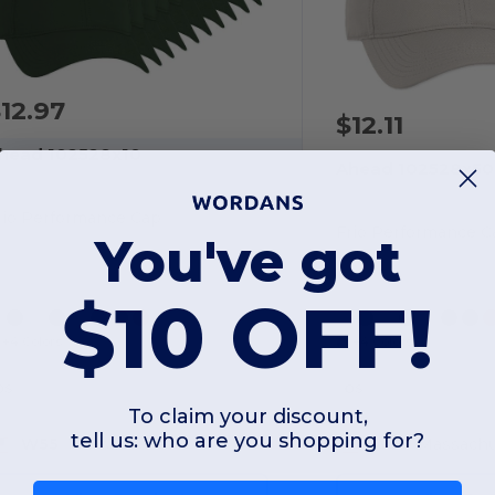
12.97
$12.11
head 102528x10
Ahead 102528x50
rio Performance Cap
Frio Performance C
You've got
$10 OFF!
+4 Colors
+4 Colors
OS
OS
To claim your discount,
tell us: who are you shopping for?
W55
Massachusetts
W55
Massachu