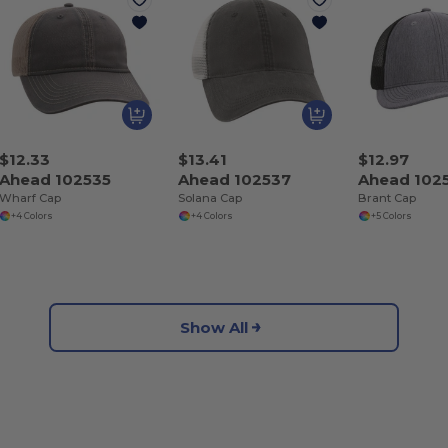
$12.33
$13.41
$12.97
Ahead 102535
Ahead 102537
Ahead 102
Wharf Cap
Solana Cap
Brant Cap
+4 Colors
+4 Colors
+5 Colors
Show All