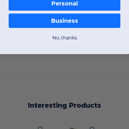
View Product
View Pr
Personal
Business
No, thanks
Add a review
Interesting Products