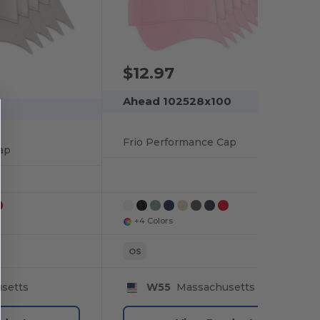
$12.97
Ahead 102528x100
Frio Performance Cap
ap
+4 Colors
OS
setts
W55
Massachusetts