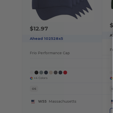
$
$12.97
A
Ahead 102528x5
F
Frio Performance Cap
+4 Colors
OS
W55
Massachusetts