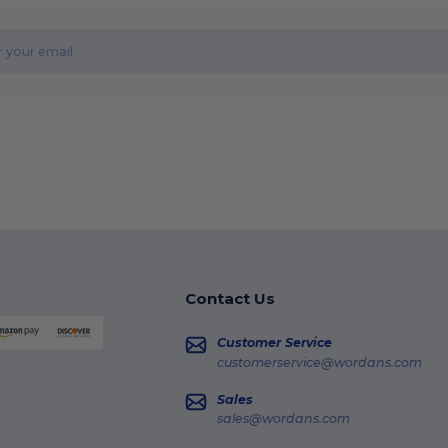
Contact Us
Customer Service
customerservice@wordans.com
Sales
sales@wordans.com