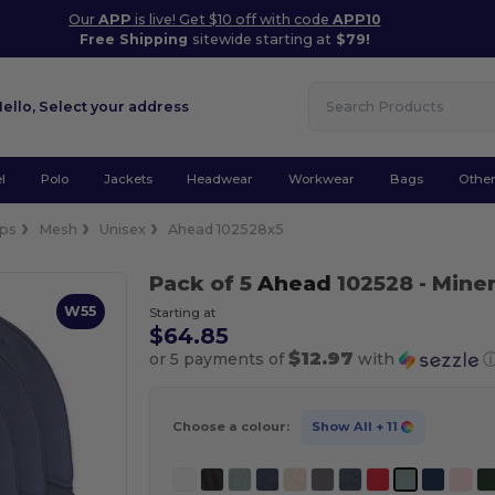
Our
APP
is live! Get $10 off with code
APP10
Free Shipping
sitewide starting at
$79!
Hello,
Select your address
l
Polo
Jackets
Headwear
Workwear
Bags
Othe
ps
Mesh
Unisex
Ahead 102528x5
Pack of 5
Ahead
102528
- Miner
W55
Starting at
$64.85
$12.97
or 5 payments of
with
Choose a colour:
Show All
+ 11