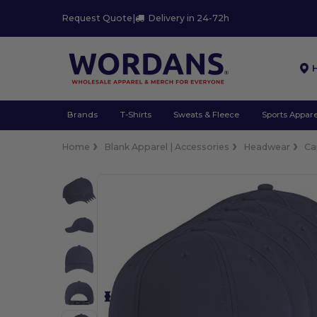
Request Quote
|
Delivery in 24-72h
Brands
T-Shirts
Sweats & Fleece
Sports Appare
Home
Blank Apparel | Accessories
Headwear
Ca