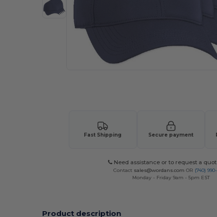
Request a custom quote for your
Fast Shipping
Secure payment
Need assistance or to request a quot
Contact
sales@wordans.com
OR
(740) 990
Monday - Friday 9am - 5pm EST
Product description