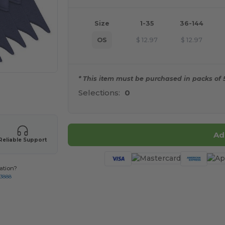
Size
1-35
36-144
OS
$
12.97
$
12.97
* This item must be purchased in packs of 5
 products
Selections:
0
Ad
Reliable Support
ation?
-3888