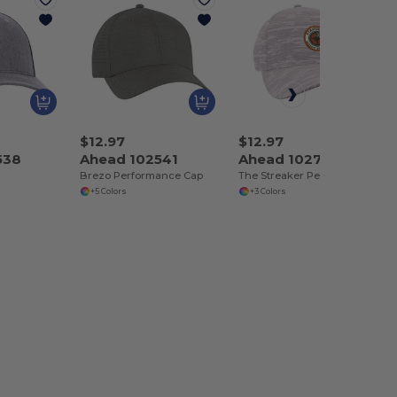
$12.97
$12.97
538
Ahead 102541
Ahead 102765
Brezo Performance Cap
The Streaker Performance Cap
+5 Colors
+3 Colors