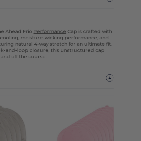
The Ahead Frio
Performance
Cap is crafted with
 cooling, moisture-wicking performance, and
uring natural 4-way stretch for an ultimate fit,
ok-and-loop closure, this unstructured cap
 and off the course.