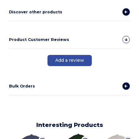
Discover other products
Product Customer Reviews
Add a review
Bulk Orders
Interesting Products