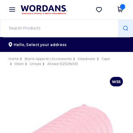
×
Wordans App
Get the app
Better prices on app!
Hello,
Select your address
Home
Blank Apparel | Accessories
Headwear
Caps
Mesh
Unisex
Ahead 102528x100
W55