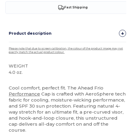
Fast Shipping
Product description
Please note that due to screen calibration, the colour of the product image may not
exactly match the actual product colour.
WEIGHT
4.0 oz.
High Stock
Cool comfort, perfect fit. The Ahead Frio
Performance
Cap is crafted with AeroSphere tech
fabric for cooling, moisture-wicking performance,
and SPF 30 sun protection. Featuring natural 4-
way stretch for an ultimate fit, a pre-curved visor,
and hook-and-loop closure, this unstructured
cap delivers all-day comfort on and off the
course.