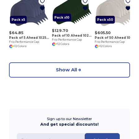
S
Pack x10
Pack x5
Pack x50
$129.70
$64.85
$605.50
Pack of 10 Ahead 102528
Pack of 5 Ahead 102528
Pack of 50 Ahead 102528
Frio Performance Cap
Frio Performance Cap
Frio Performance Cap
+12 Colors
+12 Colors
+12 Colors
Show All
Sign up to our Newsletter
And get special discounts!