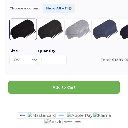
Choose a colour:
Show All
+ 11
Size
Quantity
Total:
$1297.0
Add to Cart
Customize it!