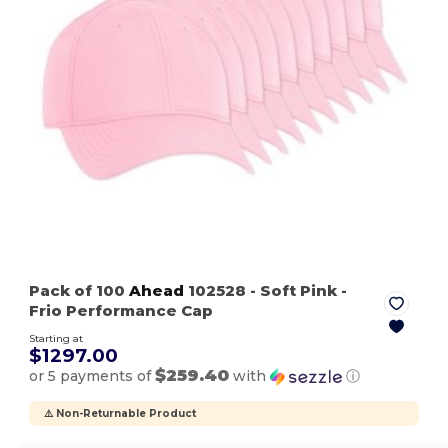
Pack of 100
Ahead
102528
- Soft Pink
-
Frio Performance Cap
Starting at
$1297.00
$259.40
or 5 payments of
with
ⓘ
⚠️ Non-Returnable Product