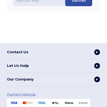
Subscribe
Contact Us
Let Us Help
Our Company
Payment Methods