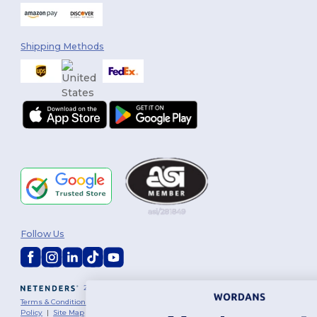
Shipping Methods
Follow Us
2026. All Rights Reserved
Terms & Conditions
|
Customization Policy
|
Privacy Policy
|
Cookies
Policy
|
Site Map