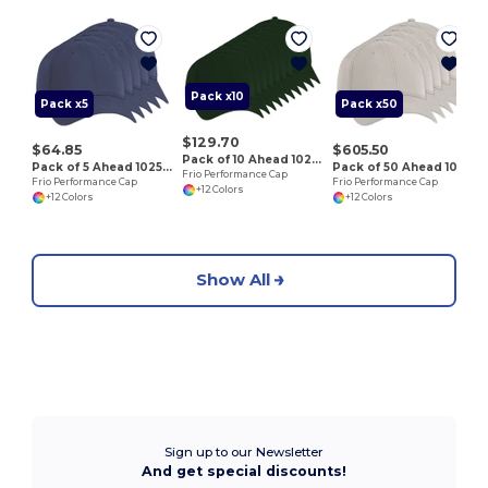
F
Pack x10
Pack x5
Pack x50
$129.70
$64.85
$605.50
Pack of 10 Ahead 102528
Pack of 5 Ahead 102528
Pack of 50 Ahead 102528
Frio Performance Cap
Frio Performance Cap
Frio Performance Cap
+12 Colors
+12 Colors
+12 Colors
Show All
Sign up to our Newsletter
And get special discounts!