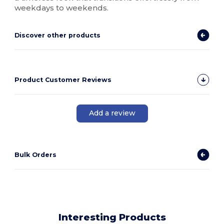
weekdays to weekends.
Discover other products
Product Customer Reviews
Add a review
Bulk Orders
Interesting Products