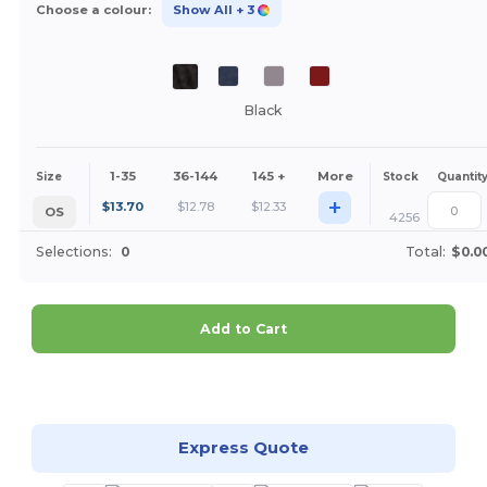
Choose a colour:
Show All
+ 3
Black
1-35
36-144
145 +
More
Size
Stock
Quantit
+
$
13.70
$
12.78
$
12.33
OS
4256
Selections:
0
Total:
$0.0
Add to Cart
Customize it!
Express Quote