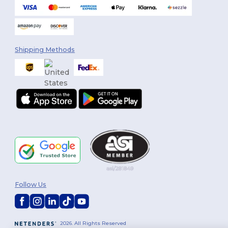
Shipping Methods
Follow Us
2026. All Rights Reserved