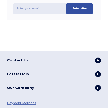
Subscribe
Contact Us
Let Us Help
Our Company
Payment Methods