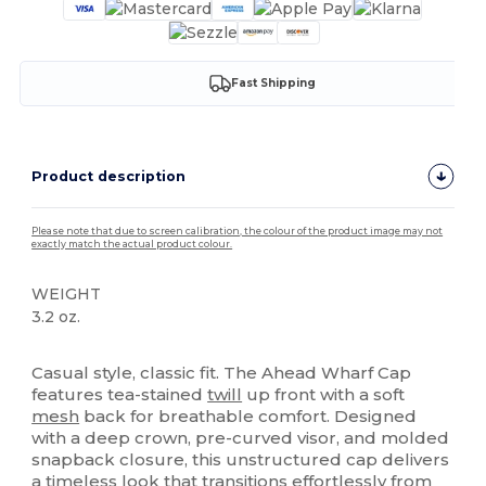
Fast Shipping
Product description
Please note that due to screen calibration, the colour of the product image may not
exactly match the actual product colour.
WEIGHT
3.2 oz.
High Stock
Casual style, classic fit. The Ahead Wharf Cap
features tea-stained
twill
up front with a soft
mesh
back for breathable comfort. Designed
with a deep crown, pre-curved visor, and molded
snapback closure, this unstructured cap delivers
a timeless look that transitions effortlessly from