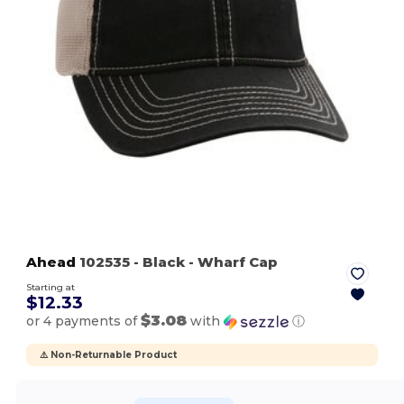
Ahead
102535
- Black
- Wharf Cap
Starting at
$12.33
$3.08
or 4 payments of
with
ⓘ
⚠️ Non-Returnable Product