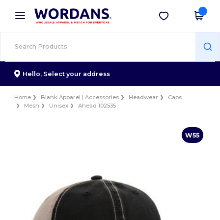
×
Wordans App
Get the app
Better prices on app!
Hello,
Select your address
Home
Blank Apparel | Accessories
Headwear
Caps
Mesh
Unisex
Ahead 102535
W55