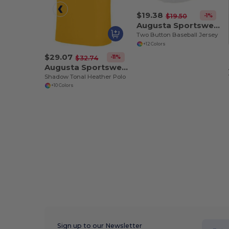
$19.38
-1%
$19.50
Augusta Sportswear 580
Two Button Baseball Jersey
+12 Colors
$29.07
-11%
$32.74
Augusta Sportswear 5412
Shadow Tonal Heather Polo
+10 Colors
Sign up to our Newsletter