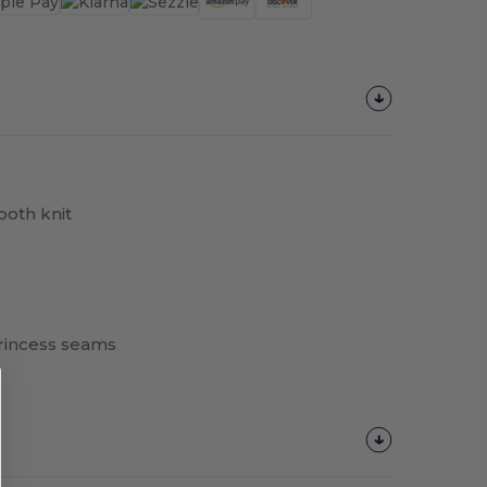
oth knit
princess seams