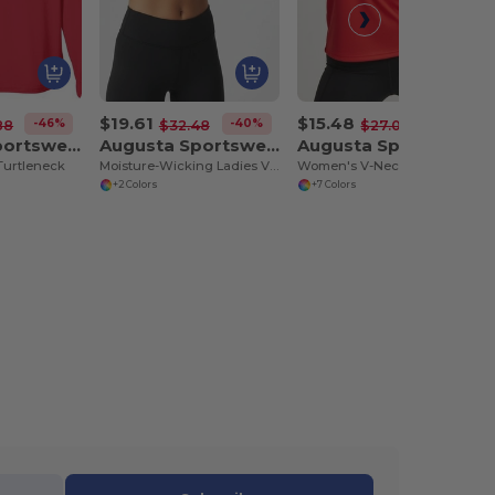
$19.61
$15.48
-46%
-40%
-43%
88
$32.48
$27.08
Augusta Sportswear 797
Augusta Sportswear 9012
Augusta Sportswear 9111
Turtleneck
Moisture-Wicking Ladies V-Neck Midriff Liner
Women's V-Neck Contrast Panel Sports Top
+2 Colors
+7 Colors