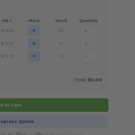
145 +
More
Stock
Quantity
+
$
19.19
33
+
$
19.19
10
+
$
19.19
22
Total:
$0.00
d to Cart
Express Quote