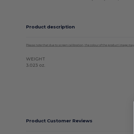
Product description
Please note that due to screen calibration, the colour of the product image may
WEIGHT
3.023 oz.
Product Customer Reviews