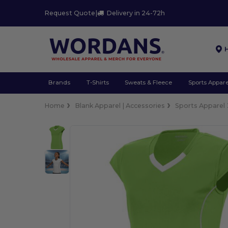
Request Quote
|
Delivery in 24-72h
Brands
T-Shirts
Sweats & Fleece
Sports Appare
Home
Blank Apparel | Accessories
Sports Apparel