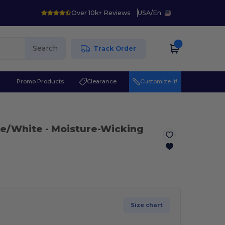
Over 10k+ Reviews
USA
/
En
Search
Track Order
r
Promo Products
Clearance
Customize it!
me/White
- Moisture-Wicking
Size chart