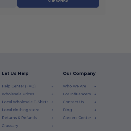
Subscribe
Let Us Help
Our Company
Help Center (FAQ)
Who We Are
Wholesale Prices
For Influencers
Local Wholesale T-Shirts
Contact Us
Local clothing store
Blog
Returns & Refunds
Careers Center
Glossary