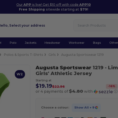
Our
APP
is live! Get $10 off with code
APP10
Free Shipping
sitewide starting at
$79!
Hello,
Select your address
l
Polo
Jackets
Headwear
Workwear
Bags
Othe
Polos & Sports T-Shirts
Girls
Augusta Sportswear 1219
Augusta Sportswear
1219
- Li
Girls' Athletic Jersey
W2
Starting at
$19.19
-
16
%
$22.96
$4.80
or 4 payments of
with
ⓘ
Choose a colour:
Show All
+ 9