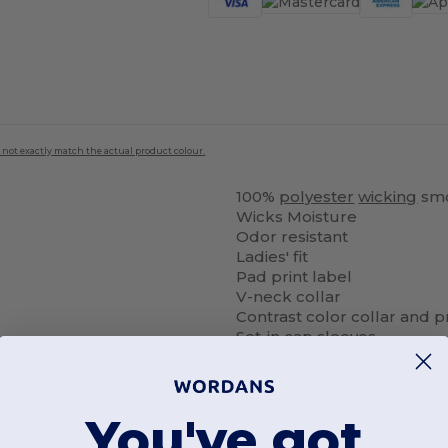
 not exactly match the actual product colour.
100%
polyester
wicking
smo
Wicks Moisture
Odor resistant
Ladies' fit
Pad print label
V-neck collar
Contrast color collar and 
Set-in cap sleeves
You've got