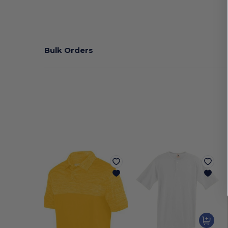
Bulk Orders