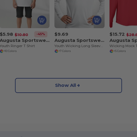
$5.98
$9.69
$15.72
-45%
$10.80
$28.
Augusta Sportswear 711
Augusta Sportswear 789
Youth Ringer T Shirt
Youth Wicking Long Sleeve T Shirt
Wicking Mock 
+10 Colors
+7 Colors
+5 Colors
Show All