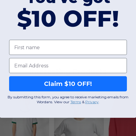
$10 OFF!
Add a review
First name
Email
Interesting Products
Claim $10 OFF!
By submitting this form, you agree to receive marketing emails from
Wordans. View our
Terms
​
&
Privacy
.