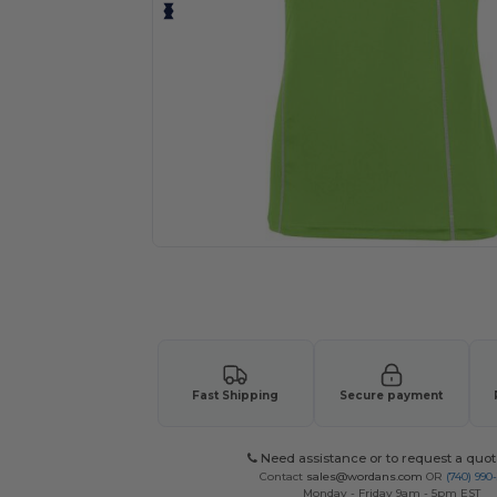
Request a custom quote for your
Fast Shipping
Secure payment
Need assistance or to request a quot
Contact
sales@wordans.com
OR
(740) 990
Monday - Friday 9am - 5pm EST