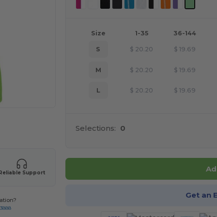
Size
1-35
36-144
S
$
20.20
$
19.69
M
$
20.20
$
19.69
L
$
20.20
$
19.69
 products
Selections:
0
Ad
Reliable Support
Get an 
ation?
-3888