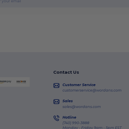
Contact Us
Customer Service
customerservice@wordans.com
Sales
sales@wordans.com
Hotline
(740) 990-3888
Monday - Friday 9am - 5pm EST