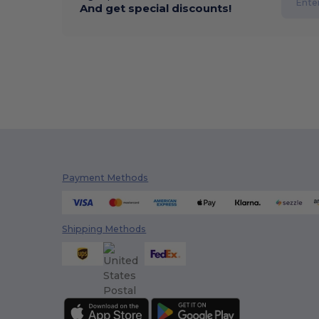
And get special discounts!
Payment Methods
Shipping Methods