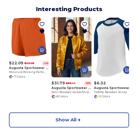
Interesting Products
$22.09
$25.08
-12%
Augusta Sportswear 355
Moisture-Wicking Performance Athletic Shorts
+7 Colors
$31.79
$6.32
$58.44
-46%
Augusta Sportswear 3610
Augusta Sportswear 422
Satin Baseball Jacket/Striped Trim
Toddler Baseball Jersey
+8 Colors
+3 Colors
Show All