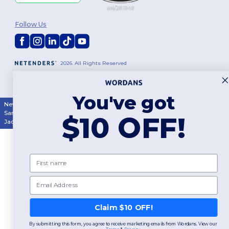
Follow Us
2026. All Rights Reserved
Terms & Conditions
|
Customization Policy
|
Privacy Policy
|
Cookies
Policy
|
Site Map
You've got
New York
|
Phoenix
|
Los Angeles
|
Chicago
|
Philadelphia
|
Houston
|
San Antonio
|
San Diego
|
Dallas
|
San Jose
|
Austin
|
Fort Worth
|
$10 OFF!
Jacksonville
|
Columbus
|
Charlotte
First name
Email
👋
Hello
If you have any questions or
Claim $10 OFF!
concerns, you can contact us
at any time. Our chatbot is here
By submitting this form, you agree to receive marketing emails from Wordans. View our