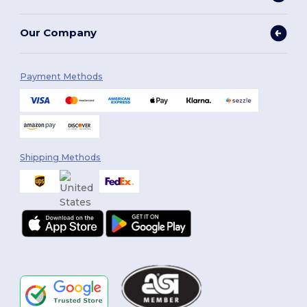
Our Company
Payment Methods
Shipping Methods