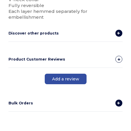
Fully reversible
Each layer hemmed separately for
embellishment
Discover other products
Product Customer Reviews
Add a review
Bulk Orders