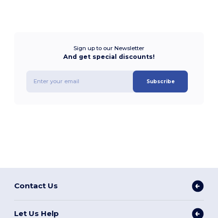
Sign up to our Newsletter
And get special discounts!
Subscribe
Contact Us
Let Us Help