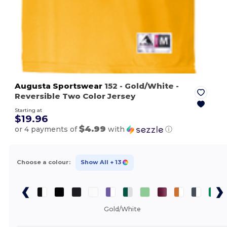
Augusta Sportswear
152
- Gold/White
-
Reversible Two Color Jersey
Starting at
$19.96
$4.99
or 4 payments of
with
ⓘ
Choose a colour:
Show All
+ 13
Gold/White