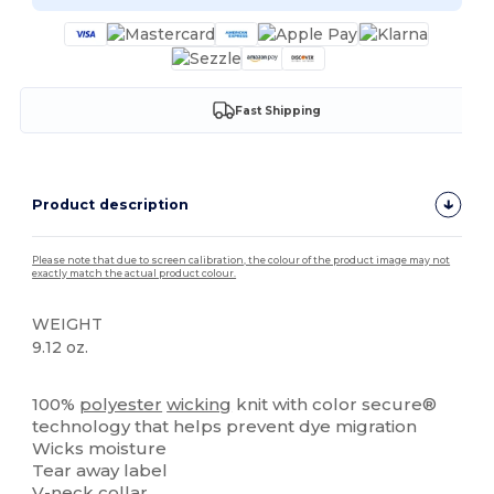
Fast Shipping
Product description
Please note that due to screen calibration, the colour of the product image may not
exactly match the actual product colour.
WEIGHT
9.12 oz.
Tear Away
100%
polyester
wicking
knit with color secure®
technology that helps prevent dye migration
Wicks moisture
Tear away label
V-neck collar