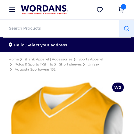
×
Wordans App
Get the app
Better prices on app!
Hello,
Select your address
Home
Blank Apparel | Accessories
Sports Apparel
Polos & Sports T-Shirts
Short sleeves
Unisex
Augusta Sportswear 152
W2