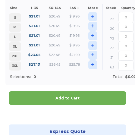
1-35
36-144
145 +
More
Size
Stock
Quantit
+
$
21.01
$
20.49
$
19.96
S
22
+
$
21.01
$
20.49
$
19.96
M
20
+
$
21.01
$
20.49
$
19.96
L
72
+
$
21.01
$
20.49
$
19.96
XL
22
+
$
23.05
$
22.48
$
21.90
2XL
21
+
$
27.13
$
26.45
$
25.78
3XL
63
Selections:
0
Total:
$0.0
Add to Cart
Customize it!
Express Quote