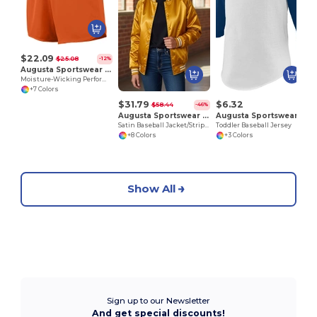
$22.09
$25.08
-12%
Augusta Sportswear 355
Moisture-Wicking Performance Athletic Shorts
+7 Colors
$31.79
$6.32
$58.44
-46%
Augusta Sportswear 3610
Augusta Sportswear 422
Satin Baseball Jacket/Striped Trim
Toddler Baseball Jersey
+8 Colors
+3 Colors
Show All
Sign up to our Newsletter
And get special discounts!