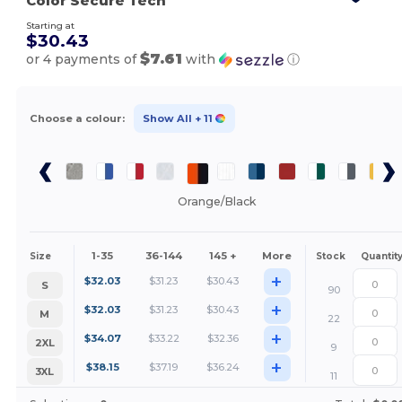
Color Secure Tech
Starting at
$30.43
$7.61
or 4 payments of
with
ⓘ
Choose a colour:
Show All
+ 11
Orange/Black
1-35
36-144
145 +
More
Size
Stock
Quantit
+
$
32.03
$
31.23
$
30.43
S
90
+
$
32.03
$
31.23
$
30.43
M
22
+
$
34.07
$
33.22
$
32.36
2XL
9
+
$
38.15
$
37.19
$
36.24
3XL
11