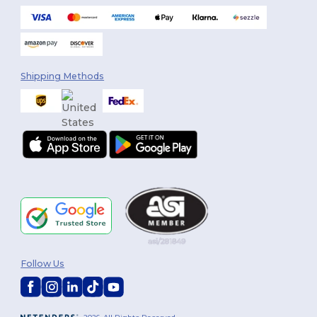
Shipping Methods
Follow Us