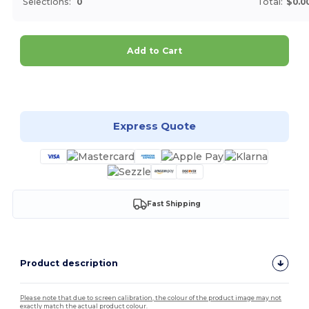
Selections:
0
Total:
$0.0
Add to Cart
Customize it!
Express Quote
Fast Shipping
Product description
Please note that due to screen calibration, the colour of the product image may not
exactly match the actual product colour.