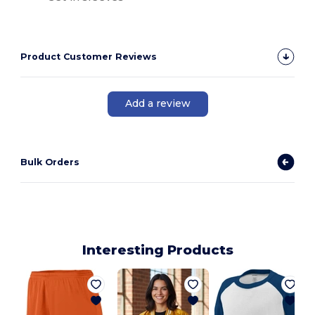
Product Customer Reviews
Add a review
Bulk Orders
Interesting Products