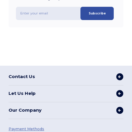
Subscribe
Contact Us
Let Us Help
Our Company
Payment Methods