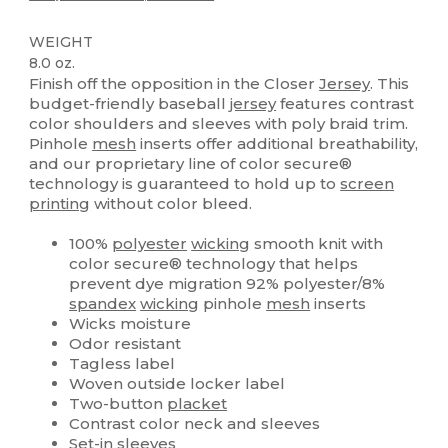
WEIGHT
8.0 oz.
Finish off the opposition in the Closer
Jersey
. This
budget-friendly baseball
jersey
features contrast
color shoulders and sleeves with poly braid trim.
Pinhole
mesh
inserts offer additional breathability,
and our proprietary line of color secure®
technology is guaranteed to hold up to
screen
printing
without color bleed.
100%
polyester
wicking
smooth knit with
color secure® technology that helps
prevent dye migration 92% polyester/8%
spandex
wicking
pinhole
mesh
inserts
Wicks moisture
Odor resistant
Tagless label
Woven outside locker label
Two-button
placket
Contrast color neck and sleeves
Set-in sleeves