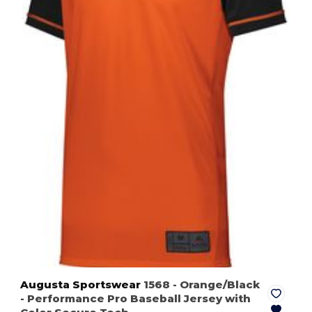
Augusta Sportswear
1568
- Orange/Black
- Performance Pro Baseball Jersey with