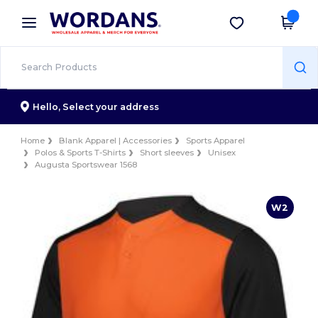
×
Wordans App
Get the app
Better prices on app!
Hello,
Select your address
Home
Blank Apparel | Accessories
Sports Apparel
Polos & Sports T-Shirts
Short sleeves
Unisex
Augusta Sportswear 1568
W2