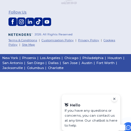
Follow Us
2026. All Rights Reserved
Terms & Conditions
|
Customization Policy
|
Privacy Policy
|
Cookies
Policy
|
Site Map
New York
|
Phoenix
|
Los Angeles
|
Chicago
|
Philadelphia
|
Houston
|
San Antonio
|
San Diego
|
Dallas
|
San Jose
|
Austin
|
Fort Worth
|
Jacksonville
|
Columbus
|
Charlotte
👋
Hello
If you have any questions or
concerns, you can contact us
at any time. Our chatbot is here
to help.