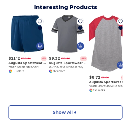
Interesting Products
Y
$21.12
$9.32
$22.54
$12.90
-6%
-28%
Augusta Sportswear 356
Augusta Sportswear 361
Youth Accelerate Short
Youth Sleeve Stripe Jersey
+6 Colors
+12 Colors
$8.72
$11.04
-21%
Augusta Sportswear 424
Youth Short Sleeve Baseball Jersey
+4 Colors
Show All