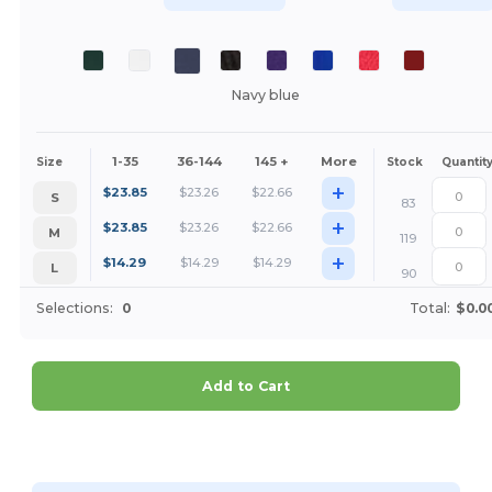
Navy blue
1-35
36-144
145 +
More
Size
Stock
Quantit
+
$
23.85
$
23.26
$
22.66
S
83
+
$
23.85
$
23.26
$
22.66
M
119
+
$
14.29
$
14.29
$
14.29
L
90
Selections:
0
Total:
$0.0
Add to Cart
Customize it!