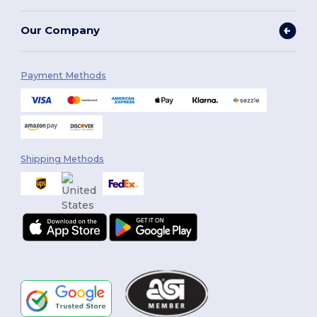
Our Company
Payment Methods
Shipping Methods