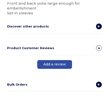
Front and back yoke large enough for
embellishment
Set-in sleeves
Discover other products
Product Customer Reviews
Add a review
Bulk Orders