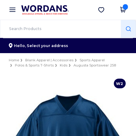
×
Wordans App
Get the app
Better prices on app!
Hello,
Select your address
Home
Blank Apparel | Accessories
Sports Apparel
Polos & Sports T-Shirts
Kids
Augusta Sportswear 258
W2