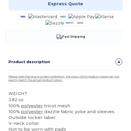
Express Quote
Fast Shipping
Product description
Please note that due to screen calibration, the colour of the product image may not
exactly match the actual product colour.
WEIGHT
3.82 oz.
100%
polyester
tricot mesh
100%
polyester
dazzle fabric yoke and sleeves
Outside locker label
V-neck collar
Not to be worn with pads