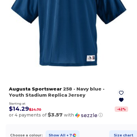
Augusta Sportswear
258
- Navy blue
-
Youth Stadium Replica Jersey
Starting at
$14.29
-
42
%
$24.70
$3.57
or 4 payments of
with
ⓘ
Choose a colour:
Show All
+ 7
Size chart