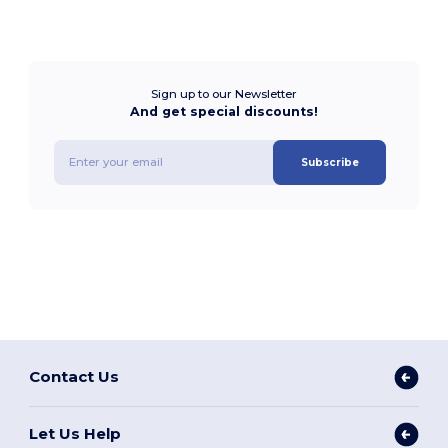
Sign up to our Newsletter
And get special discounts!
Subscribe
Contact Us
Let Us Help