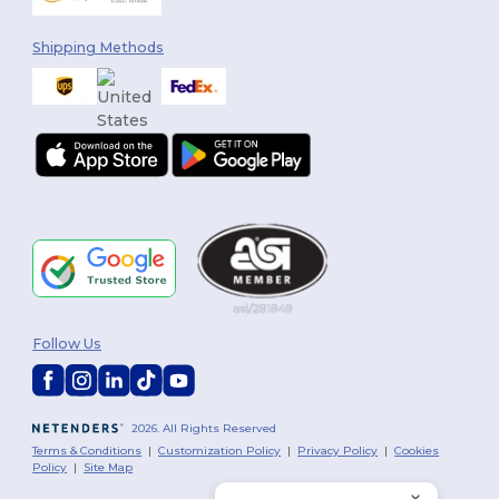
Shipping Methods
Follow Us
2026. All Rights Reserved
Terms & Conditions
|
Customization Policy
|
Privacy Policy
|
Cookies
Policy
|
Site Map