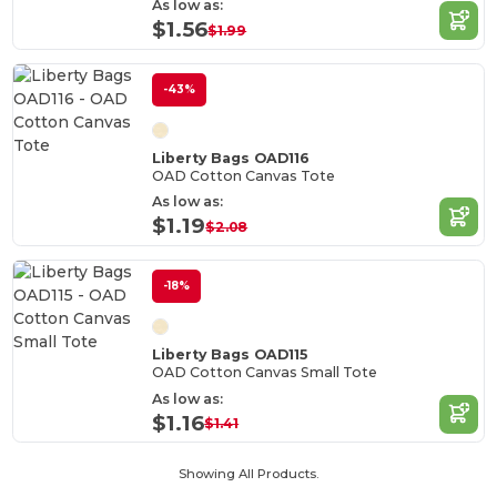
As low as:
$1.56
$1.99
-43%
Liberty Bags OAD116
OAD Cotton Canvas Tote
As low as:
$1.19
$2.08
-18%
Liberty Bags OAD115
OAD Cotton Canvas Small Tote
As low as:
$1.16
$1.41
Showing All Products.