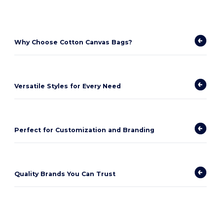
Why Choose Cotton Canvas Bags?
Versatile Styles for Every Need
Perfect for Customization and Branding
Quality Brands You Can Trust