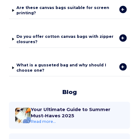
Are these canvas bags suitable for screen
printing?
Do you offer cotton canvas bags with zipper
closures?
What is a gusseted bag and why should I
choose one?
Blog
Your Ultimate Guide to Summer
Must-Haves 2025
Read more...