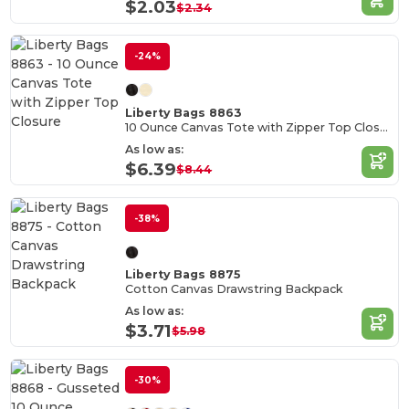
$2.03
$2.34
-24%
Liberty Bags 8863
10 Ounce Canvas Tote with Zipper Top Closure
As low as:
$6.39
$8.44
-38%
Liberty Bags 8875
Cotton Canvas Drawstring Backpack
As low as:
$3.71
$5.98
-30%