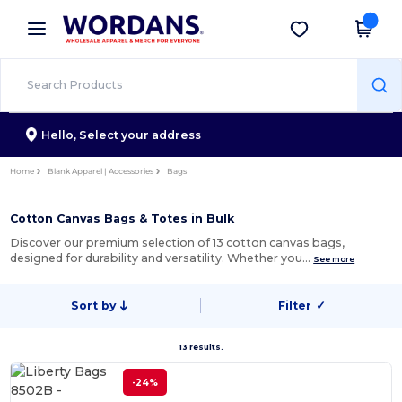
×
Wordans App
Get the app
Better prices on app!
Hello,
Select your address
Home
Blank Apparel | Accessories
Bags
Cotton Canvas Bags & Totes in Bulk
Discover our premium selection of 13 cotton canvas bags,
designed for durability and versatility. Whether you…
See more
Sort by
Filter
✓
13 results.
-24%