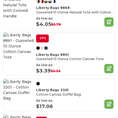
Liberty Bags 8868
Gusseted 10 Ounce Natural Tote with Colored Handle
As low as:
$4.05
$5.78
-37%
Liberty Bags 8861
Gusseted 10 Ounce Cotton Canvas Tote
As low as:
$3.39
$5.36
Liberty Bags 3301
Cotton Canvas Duffel Bag
As low as:
$17.06