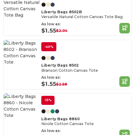
Liberty Bags 8502B
Versatile Natural Cotton Canvas Tote Bag
As low as:
$1.55
$2.04
-40%
Liberty Bags 8502
Branson Cotton Canvas Tote
As low as:
$1.55
$2.58
-13%
Liberty Bags 8860
Nicole Cotton Canvas Tote
As low as: