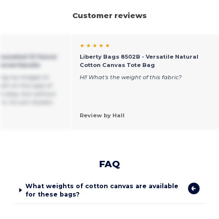
Customer reviews
★ ★ ★ ★ ★
 Gusseted 10 Ounce
Liberty Bags 8502B - Versatile Natural
olored Handle
Cotton Canvas Tote Bag
ting my images to
HI! What's the weight of this fabric?
th on this type of
is okay, but without
t, it's sort of plain.
Review by Hall
FAQ
What weights of cotton canvas are available
for these bags?