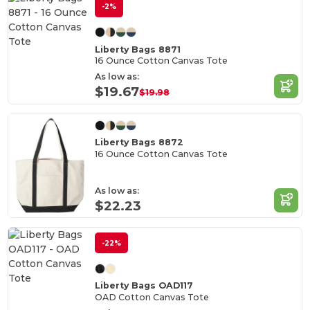
-2%
Liberty Bags 8871
16 Ounce Cotton Canvas Tote
As low as:
$19.67
$19.98
Liberty Bags 8872
16 Ounce Cotton Canvas Tote
As low as:
$22.23
-22%
Liberty Bags OAD117
OAD Cotton Canvas Tote