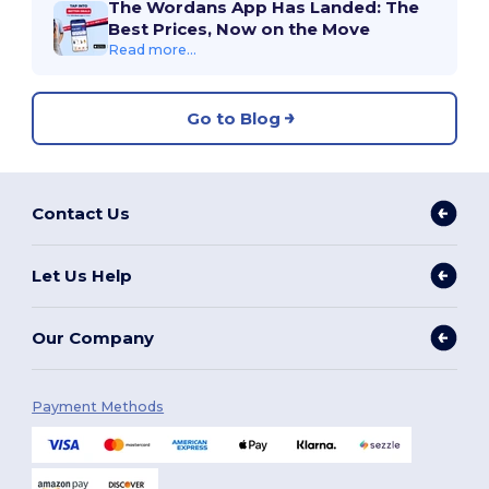
The Wordans App Has Landed: The
Best Prices, Now on the Move
Read more...
Go to Blog
Contact Us
Let Us Help
Our Company
Payment Methods