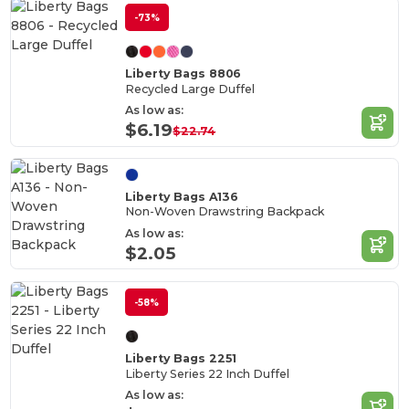
-73%
Liberty Bags 8806
Recycled Large Duffel
As low as:
$6.19
$22.74
Liberty Bags A136
Non-Woven Drawstring Backpack
As low as:
$2.05
-58%
Liberty Bags 2251
Liberty Series 22 Inch Duffel
As low as: