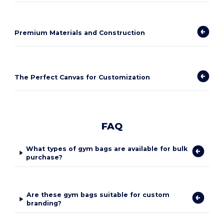
Premium Materials and Construction
The Perfect Canvas for Customization
FAQ
What types of gym bags are available for bulk
purchase?
Are these gym bags suitable for custom
branding?