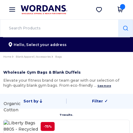
×
Wordans App
Get the app
Better prices on app!
Hello,
Select your address
Home
Blank Apparel | Accessories
Bags
Wholesale Gym Bags & Blank Duffels
Elevate your fitness brand or team gear with our selection of
high-quality blank gym bags. From eco-friendly …
See more
Sort by
Filter
✓
Organic
Cotton
7 results.
-75%