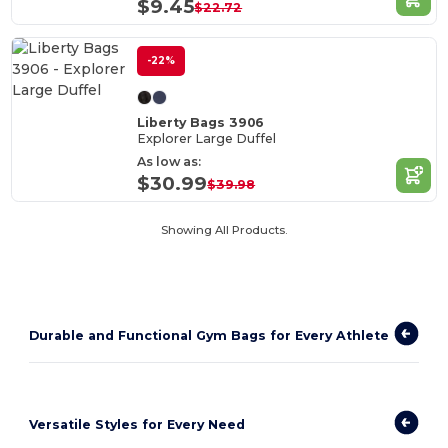
$9.45
$22.72
-22%
Liberty Bags 3906
Explorer Large Duffel
As low as:
$30.99
$39.98
Showing All Products.
Durable and Functional Gym Bags for Every Athlete
Versatile Styles for Every Need