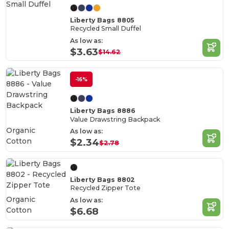
Liberty Bags 8805
Recycled Small Duffel
As low as:
$3.63
$14.62
-16%
Liberty Bags 8886
Value Drawstring Backpack
Organic
As low as:
Cotton
$2.34
$2.78
Liberty Bags 8802
Recycled Zipper Tote
Organic
As low as:
Cotton
$6.68