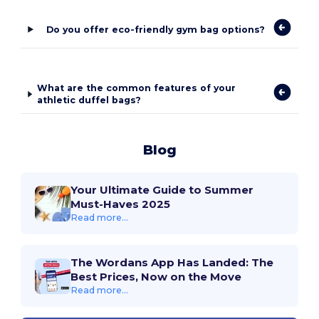
Do you offer eco-friendly gym bag options?
What are the common features of your
athletic duffel bags?
Blog
Your Ultimate Guide to Summer
Must-Haves 2025
Read more...
The Wordans App Has Landed: The
Best Prices, Now on the Move
Read more...