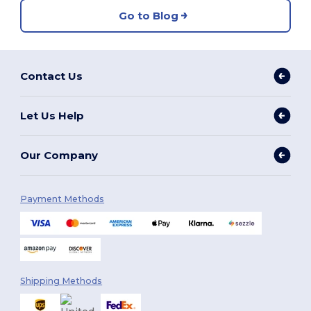
Go to Blog
Contact Us
Let Us Help
Our Company
Payment Methods
Shipping Methods