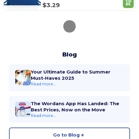
$3.29
Blog
Your Ultimate Guide to Summer
Must-Haves 2025
Read more...
The Wordans App Has Landed: The
Best Prices, Now on the Move
Read more...
Go to Blog