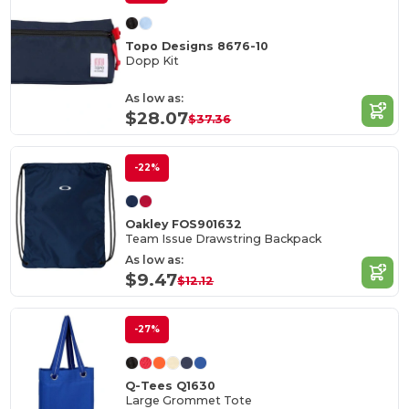
Topo Designs 8676-10
Dopp Kit
As low as:
$28.07
$37.36
-22%
Oakley FOS901632
Team Issue Drawstring Backpack
As low as:
$9.47
$12.12
-27%
Q-Tees Q1630
Large Grommet Tote