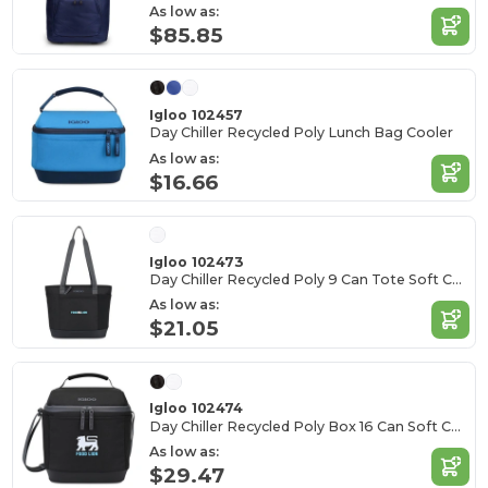
As low as:
$85.85
Igloo 102457
Day Chiller Recycled Poly Lunch Bag Cooler
As low as:
$16.66
Igloo 102473
Day Chiller Recycled Poly 9 Can Tote Soft Cooler
As low as:
$21.05
Igloo 102474
Day Chiller Recycled Poly Box 16 Can Soft Cooler
As low as:
$29.47