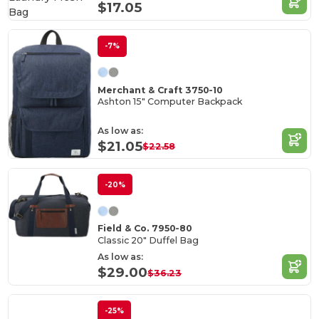
$17.05
-7%
Merchant & Craft 3750-10
Ashton 15" Computer Backpack
As low as:
$21.05
$22.58
-20%
Field & Co. 7950-80
Classic 20" Duffel Bag
As low as:
$29.00
$36.23
-25%