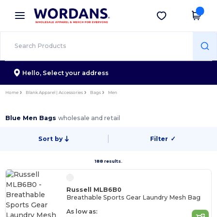
×
Wordans App
Get the app
Better prices on app!
Hello,
Select your address
Home
Blank Apparel | Accessories
Bags
Men
Blue Men Bags
wholesale and retail
Sort by
Filter
✓
188 results.
Russell MLB6B0
Breathable Sports Gear Laundry Mesh Bag
As low as: