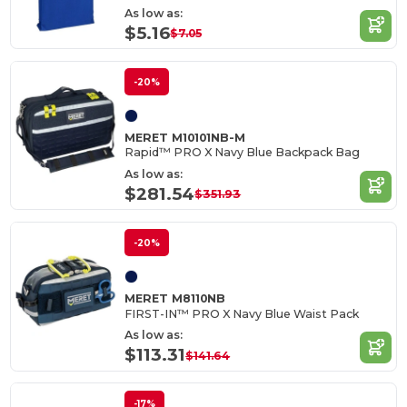
As low as:
$5.16
$7.05
-20%
MERET M10101NB-M
Rapid™ PRO X Navy Blue Backpack Bag
As low as:
$281.54
$351.93
-20%
MERET M8110NB
FIRST-IN™ PRO X Navy Blue Waist Pack
As low as:
$113.31
$141.64
-17%