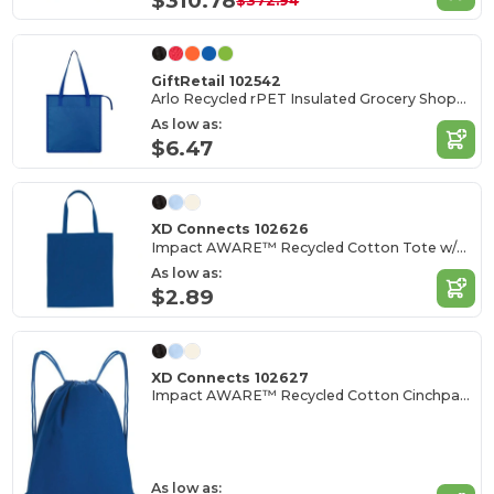
$310.78
$372.94
GiftRetail 102542
Arlo Recycled rPET Insulated Grocery Shopper
As low as:
$6.47
XD Connects 102626
Impact AWARE™ Recycled Cotton Tote w/Bottom 145g
As low as:
$2.89
XD Connects 102627
Impact AWARE™ Recycled Cotton Cinchpack 145g
As low as: