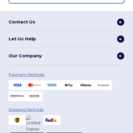
Contact Us
Let Us Help
Our Company
Payment Methods
Shipping Methods