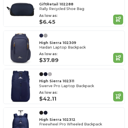
GiftRetail 102288
Rally Recycled Shoe Bag
As low as:
$6.45
High Sierra 102309
Haidan Laptop Backpack
As low as:
$37.89
High Sierra 102311
Swerve Pro Laptop Backpack
As low as:
$42.11
High Sierra 102312
Freewheel Pro Wheeled Backpack