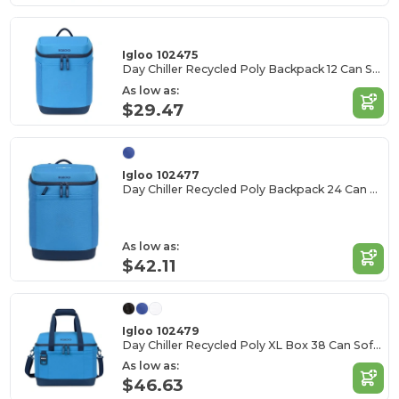
Igloo 102475
Day Chiller Recycled Poly Backpack 12 Can Soft Cooler
As low as:
$29.47
Igloo 102477
Day Chiller Recycled Poly Backpack 24 Can Soft Cooler
As low as:
$42.11
Igloo 102479
Day Chiller Recycled Poly XL Box 38 Can Soft Cooler
As low as:
$46.63