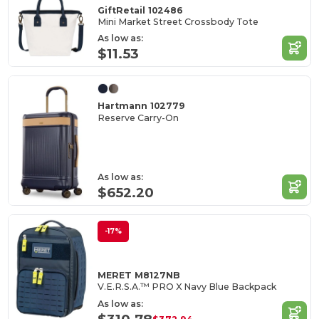
GiftRetail 102486
Mini Market Street Crossbody Tote
As low as:
$11.53
Hartmann 102779
Reserve Carry-On
As low as:
$652.20
-17%
MERET M8127NB
V.E.R.S.A.™ PRO X Navy Blue Backpack
As low as: