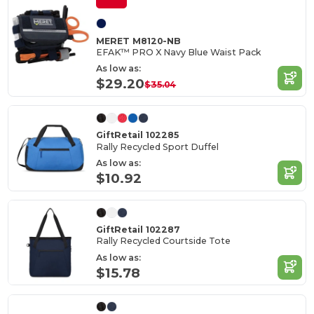
MERET M8120-NB
EFAK™ PRO X Navy Blue Waist Pack
As low as:
$29.20
$35.04
GiftRetail 102285
Rally Recycled Sport Duffel
As low as:
$10.92
GiftRetail 102287
Rally Recycled Courtside Tote
As low as:
$15.78