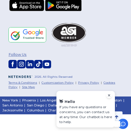
Follow Us
2026. All Rights Reserved
Terms & Conditions
|
Customization Policy
|
Privacy Policy
|
Cookies
Policy
|
Site Map
New York
|
Phoenix
|
Los Angeles
|
Chicago
|
Philadelphia
|
Houston
|
👋
Hello
San Antonio
|
San Diego
|
Dallas
|
San Jose
|
Austin
|
Fort Worth
|
If you have any questions or
Jacksonville
|
Columbus
|
Charlotte
concerns, you can contact us
at any time. Our chatbot is here
to help.