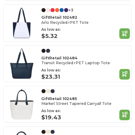
+3
GiftRetail 102482
Arlo Recycled rPET Tote
As low as:
$5.32
GiftRetail 102484
Transit Recycled rPET Laptop Tote
As low as:
$23.31
GiftRetail 102485
Market Street Tapered Carryall Tote
As low as:
$19.43