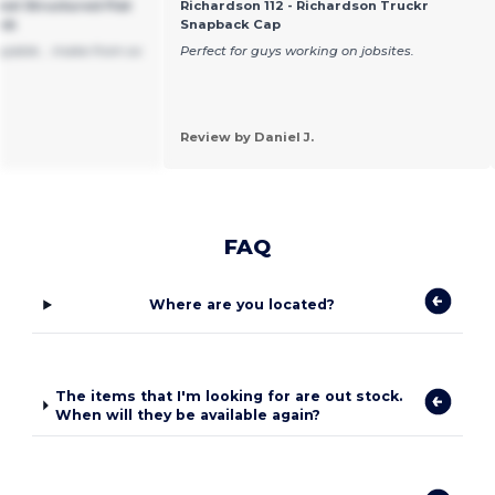
el Structured Flat
Richardson 112 - Richardson Truckr
ack
Snapback Cap
joyable... make from so
Perfect for guys working on jobsites.
Review by Daniel J.
FAQ
Where are you located?
The items that I'm looking for are out stock.
When will they be available again?