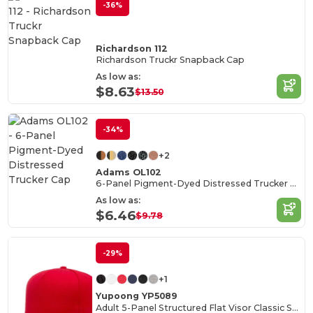
-36%
Richardson 112
Richardson Truckr Snapback Cap
As low as:
$8.63
$13.50
-34%
+2
Adams OL102
6-Panel Pigment-Dyed Distressed Trucker Cap
As low as:
$6.46
$9.78
-29%
+1
Yupoong YP5089
Adult 5-Panel Structured Flat Visor Classic Snapback Cap