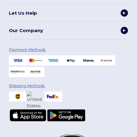
Let Us Help
Our Company
Payment Methods
Shipping Methods