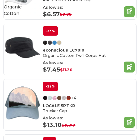
Organic
As low as:
Cotton
$6.57
$9.08
-33%
econscious EC7010
Organic Cotton Twill Corps Hat
As low as:
$7.45
$11.20
-22%
+4
LOCALE 5PTKR
Trucker Cap
As low as:
$13.10
$16.77