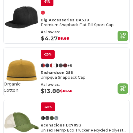
-51%
Big Accessories BA539
Premium Snapback Flat Bill Sport Cap
As low as:
$4.27
$8.68
-25%
+6
Richardson 256
Umpqua Snapback Cap
Organic
As low as:
Cotton
$13.88
$18.50
-48%
econscious EC7093
Unisex Hemp Eco Trucker Recycled Polyester Mesh Cap