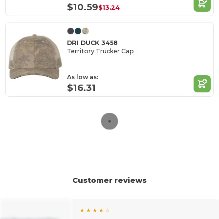
$10.59
$13.24
DRI DUCK 3458
Territory Trucker Cap
As low as:
$16.31
Customer reviews
★ ★ ★ ★ ☆