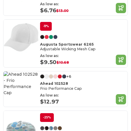
As low as:
$6.76
$13.00
-11%
Augusta Sportswear 6265
Adjustable Wicking Mesh Cap
As low as:
$9.50
$10.68
+6
Ahead 102528
Frio Performance Cap
As low as:
$12.97
-25%