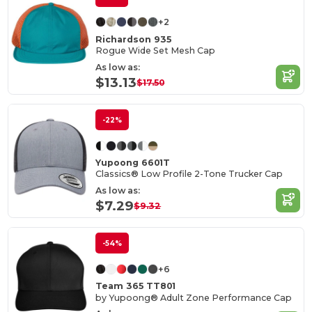
+2
Richardson 935
Rogue Wide Set Mesh Cap
As low as:
$13.13
$17.50
-22%
Yupoong 6601T
Classics® Low Profile 2-Tone Trucker Cap
As low as:
$7.29
$9.32
-54%
+6
Team 365 TT801
by Yupoong® Adult Zone Performance Cap