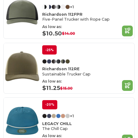
+1
Richardson 112FPR
Five-Panel Trucker with Rope Cap
As low as:
$10.50
$14.00
-25%
Richardson 112RE
Sustainable Trucker Cap
As low as:
$11.25
$15.00
-20%
+1
LEGACY CHILL
The Chill Cap
As low as: