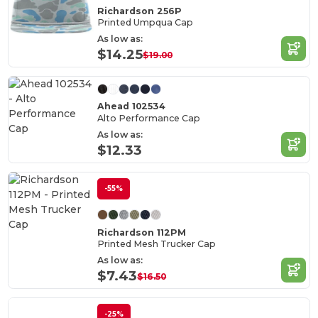
Richardson 256P
Printed Umpqua Cap
As low as:
$14.25
$19.00
Ahead 102534
Alto Performance Cap
As low as:
$12.33
-55%
Richardson 112PM
Printed Mesh Trucker Cap
As low as:
$7.43
$16.50
-25%