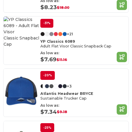
As low as:
$8.23
$18.00
-31%
+21
YP Classics 6089
Adult Flat Visor Classic Snapback Cap
As low as:
$7.69
$11.16
-20%
+3
Atlantis Headwear BRYCE
Sustainable Trucker Cap
As low as:
$7.34
$9.18
-25%