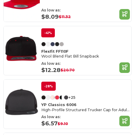
As low as:
$8.09
$11.32
-41%
Flexfit FF110F
Wool Blend Flat Bill Snapback
As low as:
$12.28
$20.70
-28%
+25
YP Classics 6006
High-Profile Structured Trucker Cap for Adults
As low as:
$6.57
$9.10