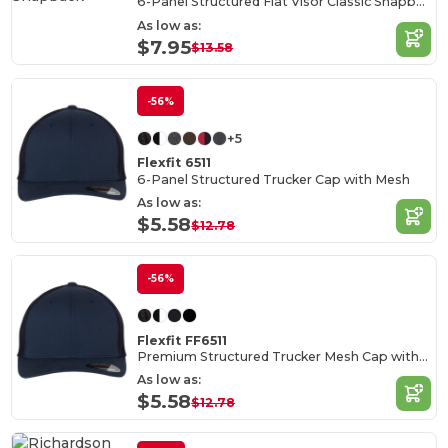
6-Panel Structured Flat Visor Classic Snapback
As low as:
$7.95
$13.58
-56%
+5
Flexfit 6511
6-Panel Structured Trucker Cap with Mesh
As low as:
$5.58
$12.78
-56%
Flexfit FF6511
Premium Structured Trucker Mesh Cap with Permacurv Visor
As low as:
$5.58
$12.78