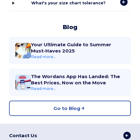
What's your size chart tolerance?
Blog
Your Ultimate Guide to Summer
Must-Haves 2025
Read more...
The Wordans App Has Landed: The
Best Prices, Now on the Move
Read more...
Go to Blog
Contact Us