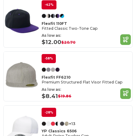
-42%
Flexfit 110FT
Fitted Classic Two-Tone Cap
As low as:
$12.00
$20.70
-58%
Flexfit FF6210
Premium Structured Flat Visor Fitted Cap
As low as:
$8.41
$19.86
-28%
+13
YP Classics 6506
Adult Retro Trucker Cap