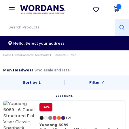
×
Wordans App
Get the app
Better prices on app!
Hello,
Select your address
Home
Blank Apparel | Accessories
Headwear
Men
Men Headwear
wholesale and retail
Sort by
Filter
✓
206 results.
-41%
+21
Yupoong 6089