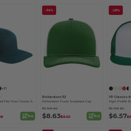
-36%
-28%
Customize it!
+21
9
Richardson 112
YP Classics 
6-Panel Structured Flat Visor Classic Snapback
Richardson Truckr Snapback Cap
As low as:
As low as:
$8.63
$6.57
Buy
Buy
58
$13.50
$9