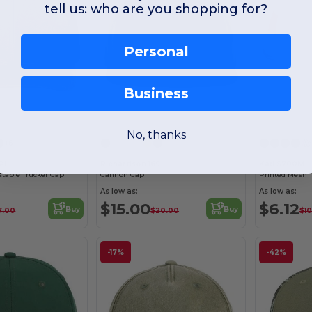
tell us: who are you shopping for?
Personal
Business
Customize it!
Customize it!
No, thanks
+6
2PL
Richardson 169
Kati S700M
stable Trucker Cap
Cannon Cap
Printed Mesh 
As low as:
As low as:
$15.00
$6.12
Buy
Buy
7.00
$20.00
$10
-17%
-42%