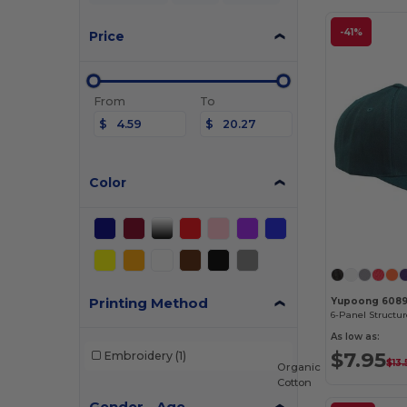
-41%
Price
From
To
$
$
Color
Printing Method
Yupoong 608
As low as:
$7.95
Embroidery
(1)
$13.
Organic
Cotton
Gender - Age