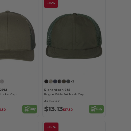
-25%
Customize it!
Customize it!
+2
12PM
Richardson 935
Trucker Cap
Rogue Wide Set Mesh Cap
As low as:
$13.13
Buy
Buy
6.50
$17.50
-20%