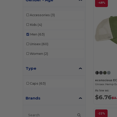
-48%
Accessories
(3)
Kids
(4)
Men
(63)
Unisex
(60)
Women
(2)
Type
econscious E
Caps
(63)
As low as:
$6.76
Brands
$13
-22%