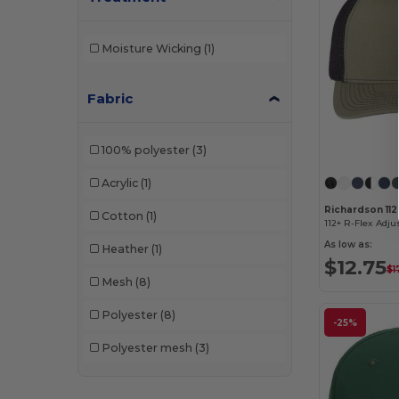
Moisture Wicking
(1)
Fabric
100% polyester
(3)
Acrylic
(1)
Richardson 11
Cotton
(1)
112+ R-Flex Adju
As low as:
Heather
(1)
$12.75
$1
Mesh
(8)
Polyester
(8)
-25%
Polyester mesh
(3)