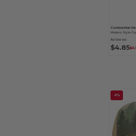
Continental He
Modern Style Ca
As low as:
$4.85
$7.
-6%