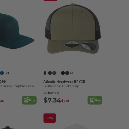
Customize it!
+21
+3
6089
Atlantis Headwear BRYCE
or Classic Snapback Cap
Sustainable Trucker Cap
As low as:
$7.34
Buy
Buy
.16
$9.18
-15%