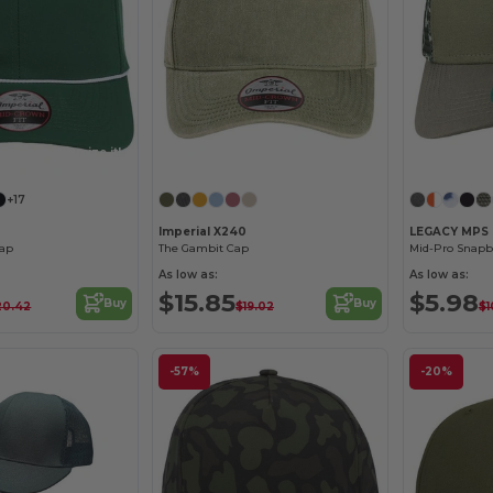
Customize it!
Customize it!
+17
Imperial X240
LEGACY MPS
ap
The Gambit Cap
Mid-Pro Snapb
As low as:
As low as:
$15.85
$5.98
Buy
Buy
20.42
$19.02
$1
-57%
-20%