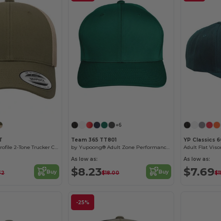
Customize it!
+6
T
Team 365 TT801
YP Classics 
Classics® Low Profile 2-Tone Trucker Cap
by Yupoong® Adult Zone Performance Cap
Adult Flat Vis
As low as:
As low as:
$8.23
$7.69
Buy
Buy
32
$18.00
$11
-25%