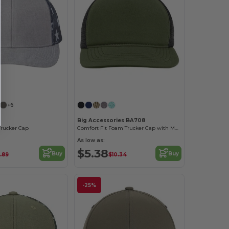
Customize it!
Customize it!
+6
Big Accessories BA708
Trucker Cap
Comfort Fit Foam Trucker Cap with Mesh Back
As low as:
$5.38
Buy
Buy
.89
$10.34
-25%