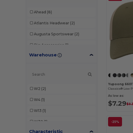
Ahead
(8)
Atlantis Headwear
(2)
Augusta Sportswear
(2)
Big Accessories
(1)
Warehouse
Continental Headwear
(3)
Dri Duck
(3)
Econscious
(1)
Yupoong 6601
W2
(2)
Egotier
(3)
As low as:
W4
(1)
Imperial
(9)
$7.29
$9.
W13
(1)
Kati
(1)
W30
(1)
LEGACY
(4)
-25%
Characteristic
W32
(1)
Richardson
(14)