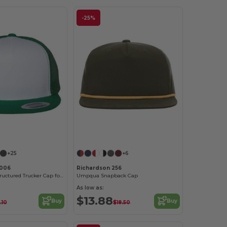
-25%
Customize it!
+25
+6
6006
Richardson 256
High-Profile Structured Trucker Cap for Adults
Umpqua Snapback Cap
As low as:
$13.88
Buy
Buy
.10
$18.50