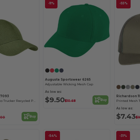
-11%
-55%
Customize it!
Augusta Sportswear 6265
Adjustable Wicking Mesh Cap
As low as:
C7093
Richardson 1
$9.50
Buy
$10.68
Unisex Hemp Eco Trucker Recycled Polyester Mesh Cap
Printed Mesh 
As low as:
$7.43
Buy
.00
$1
-54%
-31%