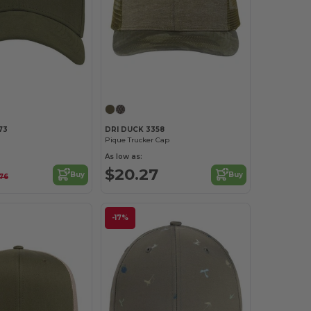
Customize it!
Customize it!
73
DRI DUCK 3358
Pique Trucker Cap
As low as:
$20.27
Buy
Buy
76
-17%