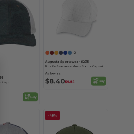
+2
Customize it!
Augusta Sportswear 6235
Pro Performance Mesh Sports Cap with Contrast Undervisor
As low as:
58
$8.40
Buy
$9.84
er Cap
Buy
-48%