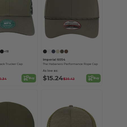
Customize it!
Customize it!
+18
Imperial 6054
ack Trucker Cap
The Habanero Performance Rope Cap
As low as:
$15.24
Buy
Buy
0.34
$20.42