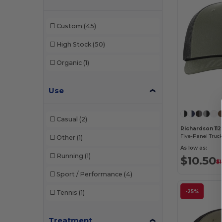
W33
(1)
Team 365
(1)
Custom
(45)
W45
(4)
Valucap
(1)
High Stock
(50)
W46
(1)
Weekender
(4)
Organic
(1)
W49
(3)
Wolverine
(1)
Use
W50
(17)
YP Classics
(3)
W51
(1)
Yupoong
(2)
Casual
(2)
W52
(15)
Richardson 11
Five-Panel Truc
Other
(1)
W54
(7)
As low as:
Running
(1)
$10.50
$
W55
(8)
Sport / Performance
(4)
-25%
Tennis
(1)
Treatment