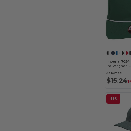
Imperial 7054
The Wingman C
As low as:
$15.24
$
-38%