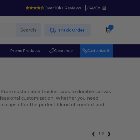
Over 10k+ Reviews
USA
/
En
Search
Track Order
r
Promo Products
Clearance
Customize it!
 From sustainable trucker caps to durable canvas
professional customization. Whether you need
een caps offer the perfect blend of comfort and
1
2