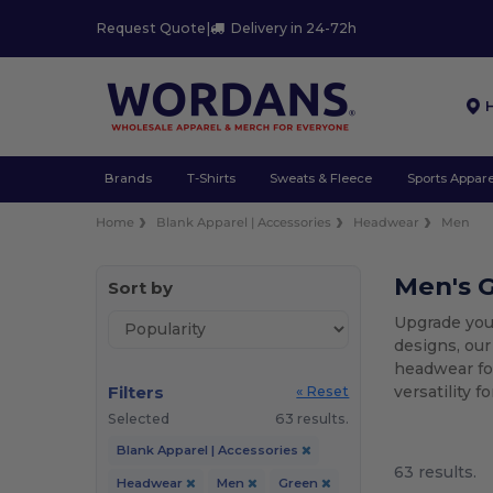
Request Quote
|
Delivery in 24-72h
Brands
T-Shirts
Sweats & Fleece
Sports Appare
Home
Blank Apparel | Accessories
Headwear
Men
Men's 
Sort by
Upgrade you
designs, our
headwear for
Filters
versatility 
« Reset
Selected
63 results.
Blank Apparel | Accessories
63 results.
Headwear
Men
Green