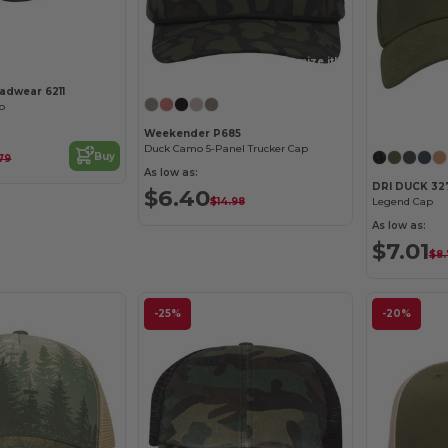
Customize it!
adwear 6211
p
Weekender P685
Duck Camo 5-Panel Trucker Cap
Buy
79
As low as:
DRI DUCK 32
$6.40
$14.98
Legend Cap
As low as:
$7.01
$8.
-25%
-20%