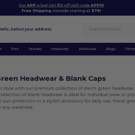
Our
APP
is live! Get $10 off with code
APP10
Free Shipping
sitewide starting at
$79!
Hello,
Select your address
l
Polo
Jackets
Headwear
Workwear
Bags
Othe
Green Headwear & Blank Caps
r style with our premium collection of men's green headwear.
 selection of blank headwear is ideal for individual wear or 
 sun protection or a stylish accessory for daily use, these gr
for any wardrobe.