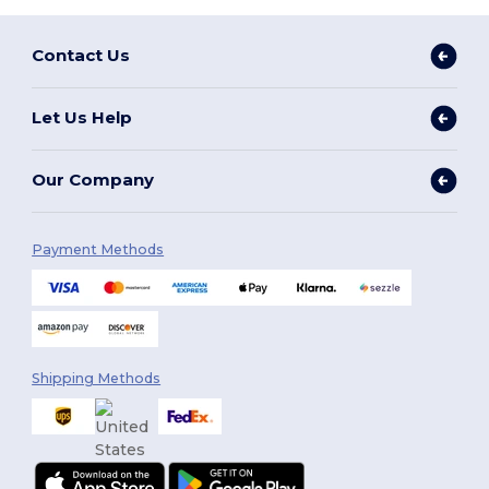
Contact Us
Let Us Help
Our Company
Payment Methods
Shipping Methods