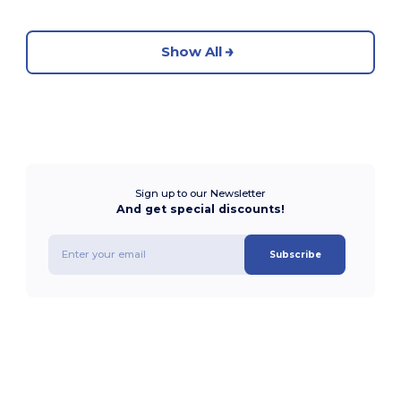
Show All
Sign up to our Newsletter
And get special discounts!
Subscribe