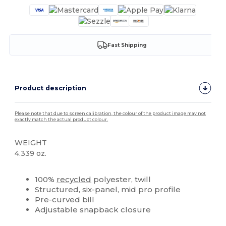
Fast Shipping
Product description
Please note that due to screen calibration, the colour of the product image may not
exactly match the actual product colour.
WEIGHT
4.339 oz.
High Stock
Custom
100%
recycled
polyester, twill
Structured, six-panel, mid pro profile
Pre-curved bill
Adjustable snapback closure