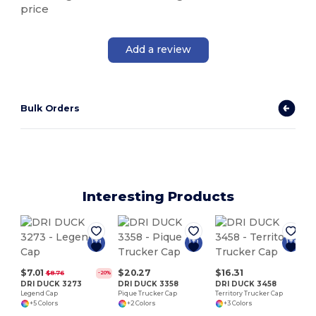
price
Add a review
Bulk Orders
Interesting Products
$7.01
$20.27
$16.31
$8.76
-20%
DRI DUCK 3273
DRI DUCK 3358
DRI DUCK 3458
Legend Cap
Pique Trucker Cap
Territory Trucker Cap
+5 Colors
+2 Colors
+3 Colors