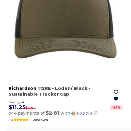
Richardson
112RE
- Loden/ Black
-
Sustainable Trucker Cap
Starting at
$11.25
-
25
%
$15.00
$2.81
or 4 payments of
with
ⓘ
5.0
1 Reviews