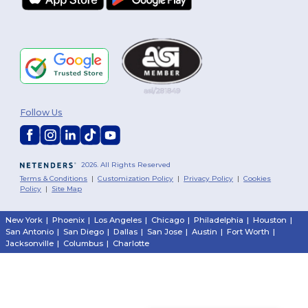
Follow Us
2026. All Rights Reserved
Terms & Conditions
|
Customization Policy
|
Privacy Policy
|
Cookies
Policy
|
Site Map
New York
|
Phoenix
|
Los Angeles
|
Chicago
|
Philadelphia
|
Houston
|
San Antonio
|
San Diego
|
Dallas
|
San Jose
|
Austin
|
Fort Worth
|
Jacksonville
|
Columbus
|
Charlotte