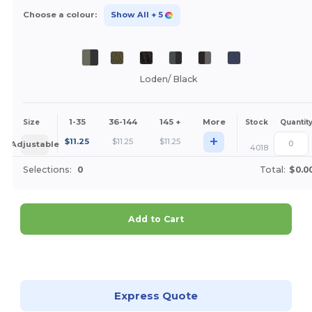
Choose a colour:
Show All
+ 5
Loden/ Black
1-35
36-144
145 +
More
Size
Stock
Quantit
+
$
11.25
$
11.25
$
11.25
Adjustable
4018
Selections:
0
Total:
$0.0
Add to Cart
Customize it!
Express Quote