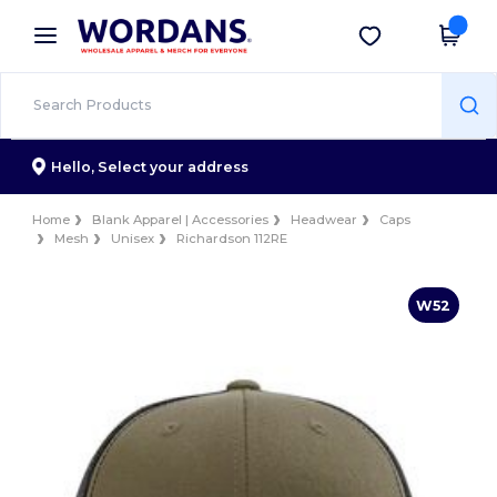
×
Wordans App
Get the app
Better prices on app!
Hello,
Select your address
Home
Blank Apparel | Accessories
Headwear
Caps
Mesh
Unisex
Richardson 112RE
W52