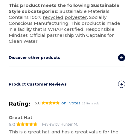
This product meets the following Sustainable
Style subcategories:
Sustainable Materials:
Contains 100%
recycled
polyester
. Socially
Conscious Manufacturing: This product is made
in a facility that is WRAP certified. Responsible
Mindset: Official partnership with Captains for
Clean Water.
Discover other products
Product Customer Reviews
Rating:
5.0
on 1 votes
13 items sold
Great Hat
5.0
Review by Hunter M.
This is a great hat, and has a great value for the