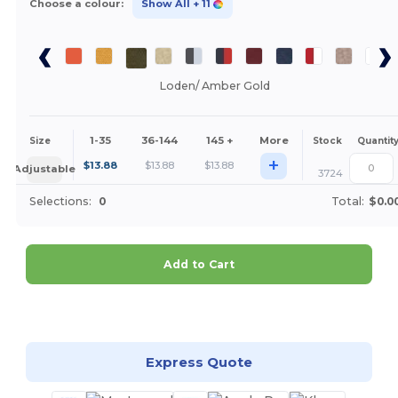
Choose a colour:
Show All
+ 11
Loden/ Amber Gold
1-35
36-144
145 +
More
Size
Stock
Quantit
+
$
13.88
$
13.88
$
13.88
Adjustable
3724
Selections:
0
Total:
$0.0
Add to Cart
Customize it!
Express Quote