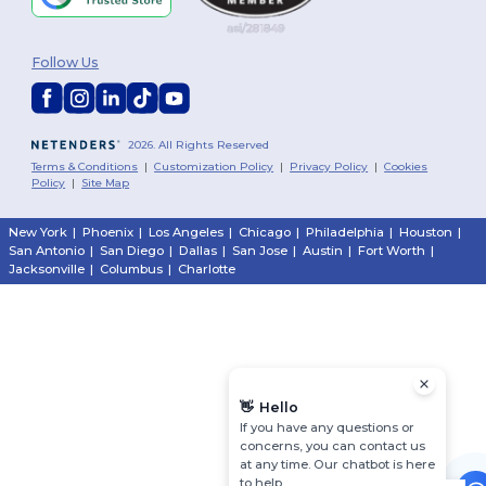
Follow Us
2026. All Rights Reserved
Terms & Conditions
|
Customization Policy
|
Privacy Policy
|
Cookies
Policy
|
Site Map
New York
|
Phoenix
|
Los Angeles
|
Chicago
|
Philadelphia
|
Houston
|
San Antonio
|
San Diego
|
Dallas
|
San Jose
|
Austin
|
Fort Worth
|
Jacksonville
|
Columbus
|
Charlotte
👋
Hello
If you have any questions or
concerns, you can contact us
at any time. Our chatbot is here
to help.