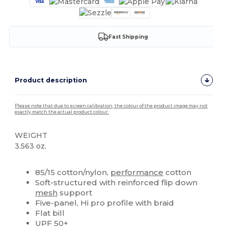
Fast Shipping
Product description
Please note that due to screen calibration, the colour of the product image may not
exactly match the actual product colour.
WEIGHT
3.563 oz.
High Stock
Custom
85/15 cotton/nylon,
performance
cotton
Soft-structured with reinforced flip down
mesh
support
Five-panel, Hi pro profile with braid
Flat bill
UPF 50+