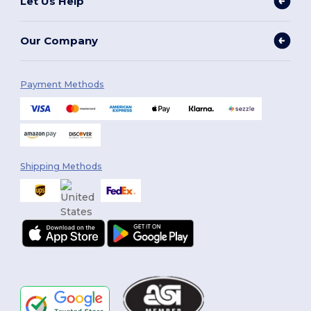
Let Us Help
Our Company
Payment Methods
Shipping Methods