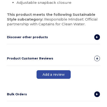
Adjustable snapback closure
This product meets the following Sustainable
Style subcategory:
Responsible Mindset: Official
partnership with Captains for Clean Water.
Discover other products
Product Customer Reviews
Add a review
Bulk Orders