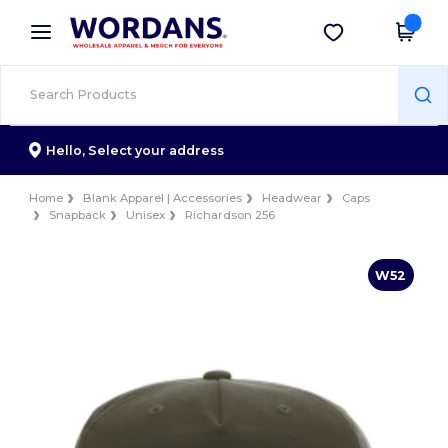
×
Wordans App
Get the app
Better prices on app!
Hello,
Select your address
Home
Blank Apparel | Accessories
Headwear
Caps
Snapback
Unisex
Richardson 256
W52