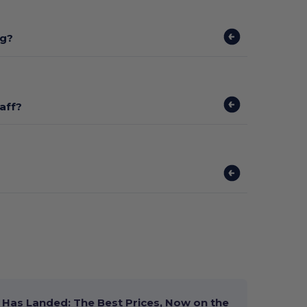
ng?
aff?
Has Landed: The Best Prices, Now on the