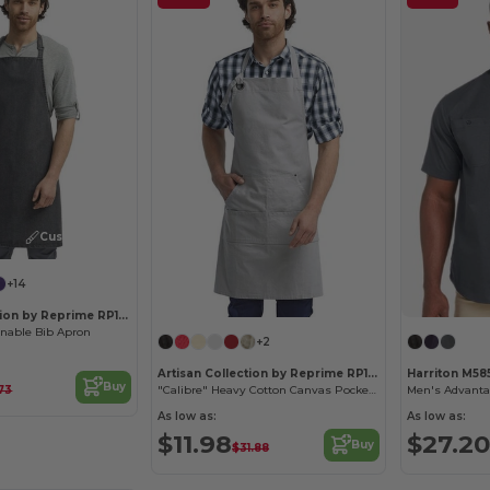
Customize it!
+14
Artisan Collection by Reprime RP150
inable Bib Apron
+2
Artisan Collection by Reprime RP137
Harriton M58
Buy
.73
"Calibre" Heavy Cotton Canvas Pocket Apron
As low as:
As low as:
$11.98
$27.20
Buy
$31.88