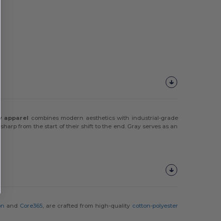
ty apparel
combines modern aesthetics with industrial-grade
harp from the start of their shift to the end. Gray serves as an
on
and
Core365
, are crafted from high-quality
cotton-polyester