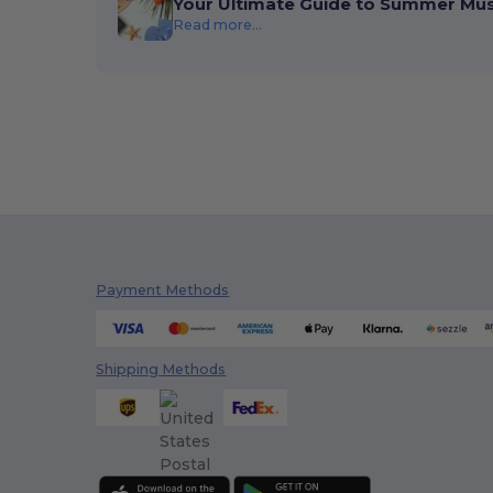
Your Ultimate Guide to Summer Mu
Read more...
Payment Methods
Shipping Methods