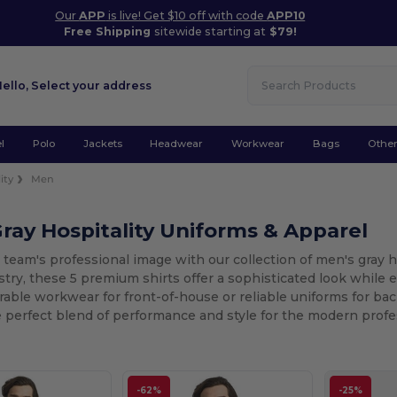
Our
APP
is live! Get $10 off with code
APP10
Free Shipping
sitewide starting at
$79!
Hello,
Select your address
l
Polo
Jackets
Headwear
Workwear
Bags
Othe
ity
Men
ray Hospitality Uniforms & Apparel
 team's professional image with our collection of men's gray ho
stry, these 5 premium shirts offer a sophisticated look while
able workwear for front-of-house or reliable uniforms for back
 perfect blend of performance and style for the modern profe
-62%
-25%