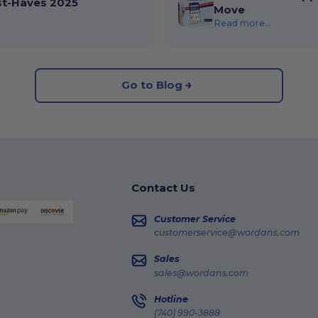
st-Haves 2025
Move
Read more...
Go to Blog
Contact Us
Customer Service
customerservice@wordans.com
Sales
sales@wordans.com
Hotline
(740) 990-3888