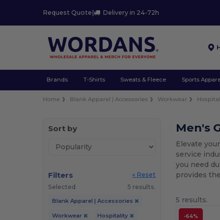
Request Quote
|
Delivery in 24-72h
Brands
T-Shirts
Sweats & Fleece
Sports Appare
Home
Blank Apparel | Accessories
Workwear
Hospital
Men's G
Sort by
Elevate your
service indu
you need dur
Filters
provides the
« Reset
Selected
5 results.
5 results.
Blank Apparel | Accessories
Workwear
Hospitality
-64%