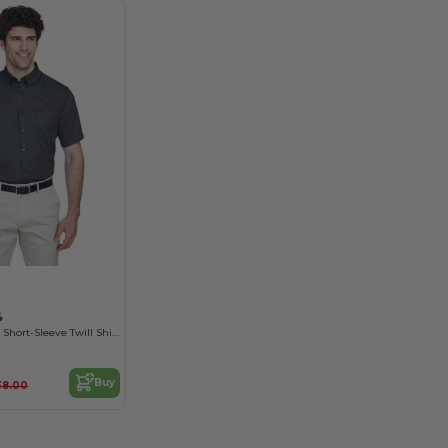
4
Men's Optimum Short-Sleeve Twill Shirt
Buy
38.00