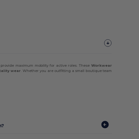
 provide maximum mobility for active roles. These
Workwear
tality wear
. Whether you are outfitting a small boutique team
n?