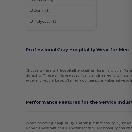
Denim
(1)
Polyester
(3)
Professional Gray Hospitality Wear for Men
Choosing the right
hospitality staff uniform
is crucial for
durability. These shirts are specifically engineered to withsta
excellent neutral base, offering a contemporary alternative to t
Performance Features for the Service Indus
When selecting
hospitality clothing
, functionality is just
blends. These fabrics are chosen for their breathability and str