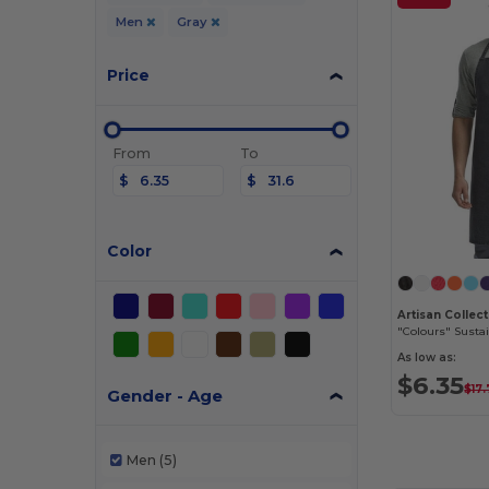
Men
Gray
Price
From
To
$
$
Color
"Colours" Susta
As low as:
$6.35
$17
Gender - Age
Men
(5)