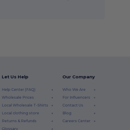
Let Us Help
Our Company
Help Center (FAQ)
Who We Are
Wholesale Prices
For Influencers
Local Wholesale T-Shirts
Contact Us
Local clothing store
Blog
Returns & Refunds
Careers Center
Glossary