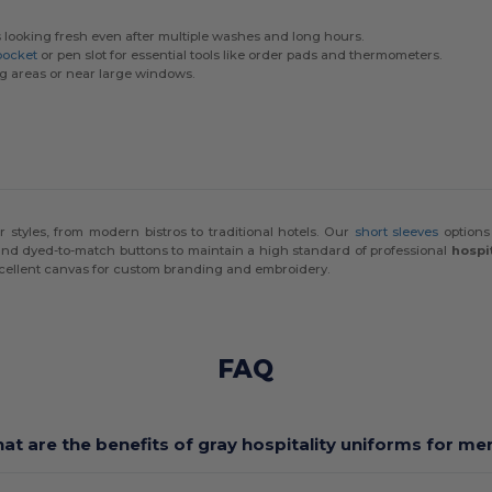
looking fresh even after multiple washes and long hours.
pocket
or pen slot for essential tools like order pads and thermometers.
ng areas or near large windows.
or styles, from modern bistros to traditional hotels. Our
short sleeves
options
 and dyed-to-match buttons to maintain a high standard of professional
hospi
xcellent canvas for custom branding and embroidery.
FAQ
at are the benefits of gray hospitality uniforms for me