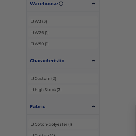
Warehouse
W3
(3)
W26
(1)
W50
(1)
Characteristic
Custom
(2)
High Stock
(3)
Fabric
Coton-polyester
(1)
Cotton
(4)