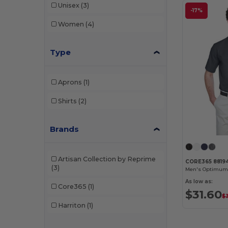
Unisex
(3)
-17%
Women
(4)
Type
Aprons
(1)
Shirts
(2)
Brands
Artisan Collection by Reprime
CORE365 8819
(3)
As low as:
Core365
(1)
$31.60
$
Harriton
(1)