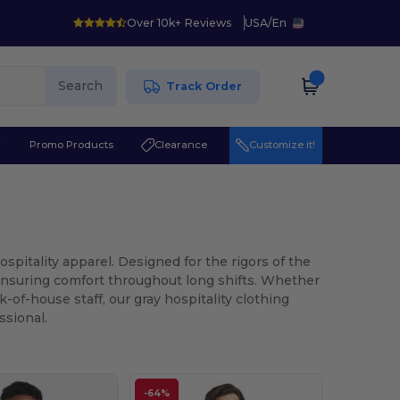
Over 10k+ Reviews
USA
/
En
Search
Track Order
r
Promo Products
Clearance
Customize it!
spitality apparel. Designed for the rigors of the
 ensuring comfort throughout long shifts. Whether
-of-house staff, our gray hospitality clothing
ssional.
-64%