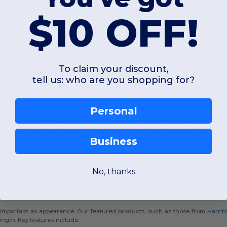
$10 OFF!
To claim your discount,
tell us: who are you shopping for?
Personal
 maintaining a polished brand image. Our selection of men's gray
hospitali
nd the fast-paced environment of the service sector, ensuring your team looks s
raditional black or white uniforms.
Business
No, thanks
try
 as important as appearance. Our featured products, such as those from
Harrit
ength. Key features include: