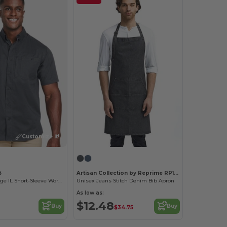
Customize it!
5
Artisan Collection by Reprime RP126
Men's Advantage IL Short-Sleeve Work Shirt
Unisex Jeans Stitch Denim Bib Apron
As low as:
$12.48
Buy
Buy
$34.75