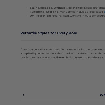
Stain Release & Wrinkle Resistance:
Keeps uniforms 
Functional Storage:
Many styles include a dedicated
UV Protection:
Ideal for staff working in outdoor seati
Versatile Styles for Every Role
Gray is a versatile color that fits seamlessly into various dec
Hospitality
essentials are designed with a structured collar
or a large-scale operation, these blank garments provide an e
Wh