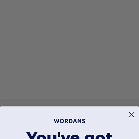
You've got