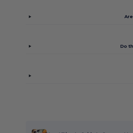
Are
Do th