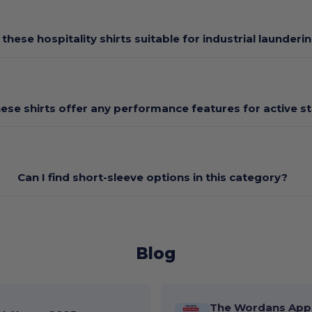
 these hospitality shirts suitable for industrial launderi
ese shirts offer any performance features for active st
Can I find short-sleeve options in this category?
Blog
The Wordans App 