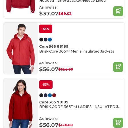
Hooded Taffeta Jacket/Fleece Lined
As low as:
$37.07
$69.02
-55%
Core365 88189
Brisk Core 365™ Men's Insulated Jackets
As low as:
$56.07
$124.00
-53%
Core365 78189
BRISK CORE 365TM LADIES' INSULATED JACKETS
As low as:
$56.07
$120.00