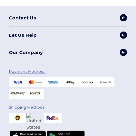
Contact Us
Let Us Help
Our Company
Payment Methods
Shipping Methods