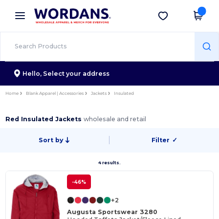
×
Wordans App
Get the app
Better prices on app!
Hello,
Select your address
Home
Blank Apparel | Accessories
Jackets
Insulated
Red Insulated Jackets
wholesale and retail
Sort by
Filter
✓
4 results.
-46%
+2
Augusta Sportswear 3280