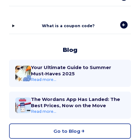
What is a coupon code?
Blog
Your Ultimate Guide to Summer
Must-Haves 2025
Read more...
The Wordans App Has Landed: The
Best Prices, Now on the Move
Read more...
Go to Blog