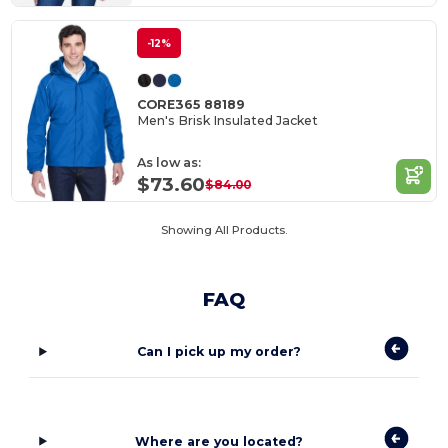
-12%
CORE365 88189
Men's Brisk Insulated Jacket
As low as:
$73.60
$84.00
Showing All Products.
FAQ
Can I pick up my order?
Where are you located?