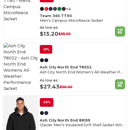
+4
Team 365 TT90
Men's Campus Microfleece Jacket
As low as:
$13.20
$55.00
-51%
Ash City North End 78032
Ash City North End Women's All-Weather Performance Jacket
As low as:
$27.43
$56.00
-59%
Ash City North End 88159
Glacier Men's Insulated Soft Shell Jacket With Detachable Hood