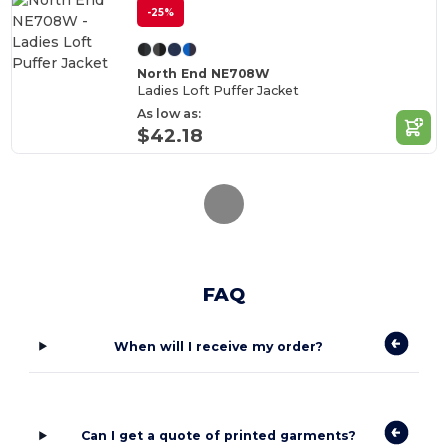
-25%
North End NE708W
Ladies Loft Puffer Jacket
As low as:
$42.18
FAQ
When will I receive my order?
Can I get a quote of printed garments?