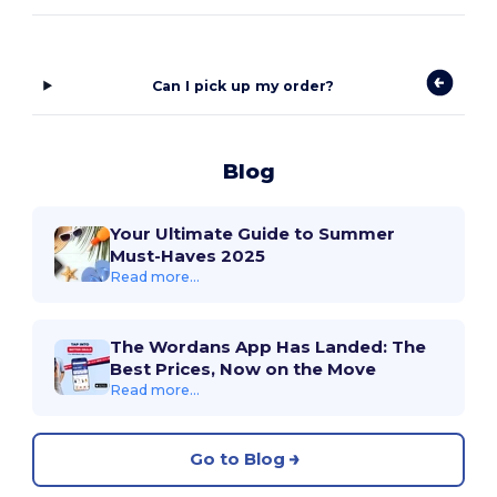
Can I pick up my order?
Blog
Your Ultimate Guide to Summer
Must-Haves 2025
Read more...
The Wordans App Has Landed: The
Best Prices, Now on the Move
Read more...
Go to Blog