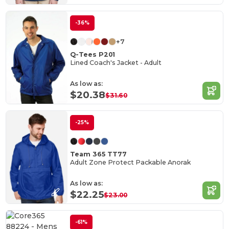
-36%
+7
Q-Tees P201
Lined Coach's Jacket - Adult
As low as:
$20.38
$31.60
-25%
Team 365 TT77
Adult Zone Protect Packable Anorak
As low as:
$22.25
$23.00
-61%