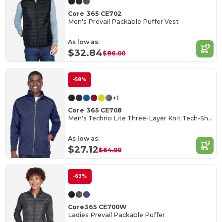
Core 365 CE702
Men's Prevail Packable Puffer Vest
As low as:
$32.84
$86.00
-58%
+1
Core 365 CE708
Men's Techno Lite Three-Layer Knit Tech-Shell
As low as:
$27.12
$64.00
-63%
Core365 CE700W
Ladies Prevail Packable Puffer