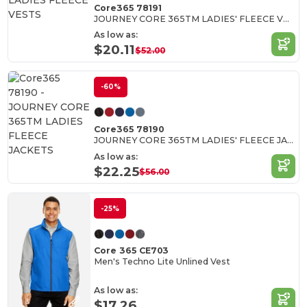
Core365 78191
JOURNEY CORE 365TM LADIES' FLEECE VESTS
As low as:
$20.11
$52.00
-60%
Core365 78190
JOURNEY CORE 365TM LADIES' FLEECE JACKETS
As low as:
$22.25
$56.00
-25%
Core 365 CE703
Men's Techno Lite Unlined Vest
As low as:
$17.26