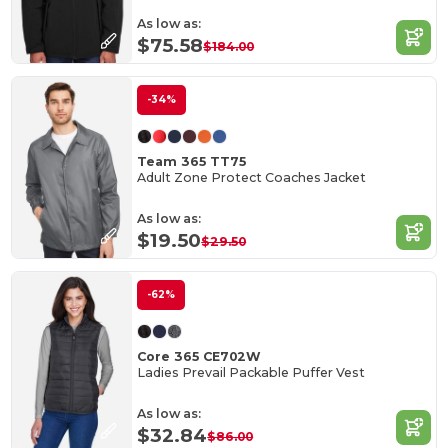
As low as:
$75.58
$184.00
-34%
Team 365 TT75
Adult Zone Protect Coaches Jacket
As low as:
$19.50
$29.50
-62%
Core 365 CE702W
Ladies Prevail Packable Puffer Vest
As low as:
$32.84
$86.00