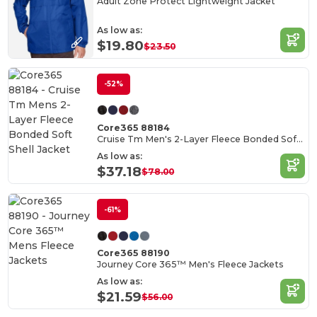
Adult Zone Protect Lightweight Jacket
As low as:
$19.80
$23.50
-52%
Core365 88184
Cruise Tm Men's 2-Layer Fleece Bonded Soft Shell Jacket
As low as:
$37.18
$78.00
-61%
Core365 88190
Journey Core 365™ Men's Fleece Jackets
As low as:
$21.59
$56.00