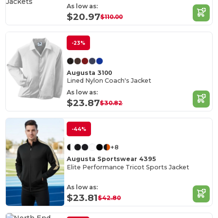
As low as:
$20.97
$110.00
-23%
Augusta 3100
Lined Nylon Coach's Jacket
As low as:
$23.87
$30.82
-44%
+8
Augusta Sportswear 4395
Elite Performance Tricot Sports Jacket
As low as:
$23.81
$42.80