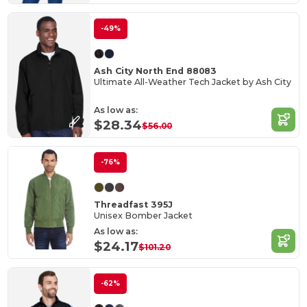
-49%
Ash City North End 88083
Ultimate All-Weather Tech Jacket by Ash City
As low as:
$28.34
$56.00
-76%
Threadfast 395J
Unisex Bomber Jacket
As low as:
$24.17
$101.20
-62%