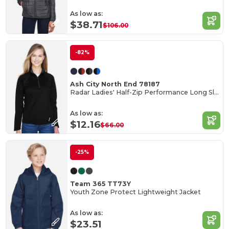
As low as:
$38.71
$106.00
-82%
Ash City North End 78187
Radar Ladies' Half-Zip Performance Long Sleeve Top
As low as:
$12.16
$66.00
-25%
Team 365 TT73Y
Youth Zone Protect Lightweight Jacket
As low as:
$23.51