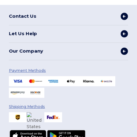
Contact Us
Let Us Help
Our Company
Payment Methods
Shipping Methods