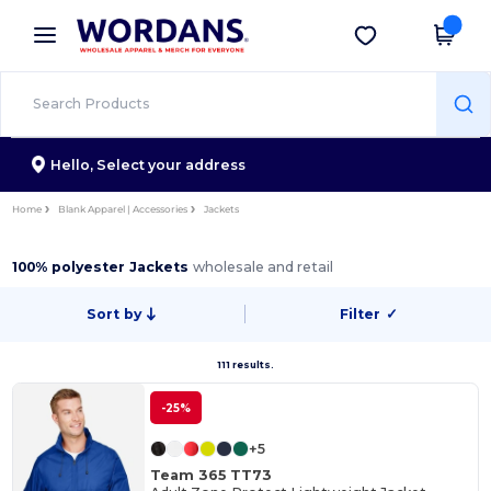
×
Wordans App
Get the app
Better prices on app!
Hello,
Select your address
Home
Blank Apparel | Accessories
Jackets
100% polyester Jackets
wholesale and retail
Sort by
Filter
✓
111 results.
-25%
+5
Team 365 TT73