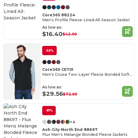
Core365 88224
Men's Profile Fleece-Lined All-Season Jacket
As low as:
$16.40
$42.00
-59%
Core365 CE701
Men's Cruise Two-Layer Fleece Bonded Soft Shell Vest
As low as:
$29.56
$72.00
-81%
+4
Ash City North End 88697
Flux Men's Melange Bonded Fleece Jackets