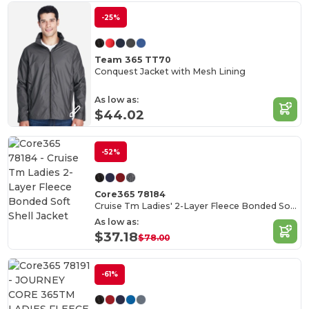
-25%
Team 365 TT70
Conquest Jacket with Mesh Lining
As low as:
$44.02
-52%
Core365 78184
Cruise Tm Ladies' 2-Layer Fleece Bonded Soft Shell Jacket
As low as:
$37.18
$78.00
-61%