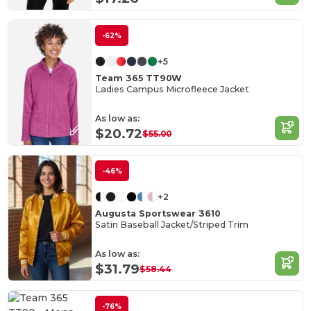
-62%
+5
Team 365 TT90W
Ladies Campus Microfleece Jacket
As low as:
$20.72
$55.00
-46%
+2
Augusta Sportswear 3610
Satin Baseball Jacket/Striped Trim
As low as:
$31.79
$58.44
-76%