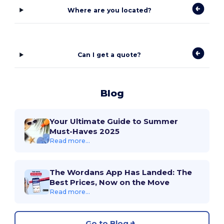
Where are you located?
Can I get a quote?
Blog
Your Ultimate Guide to Summer
Must-Haves 2025
Read more...
The Wordans App Has Landed: The
Best Prices, Now on the Move
Read more...
Go to Blog