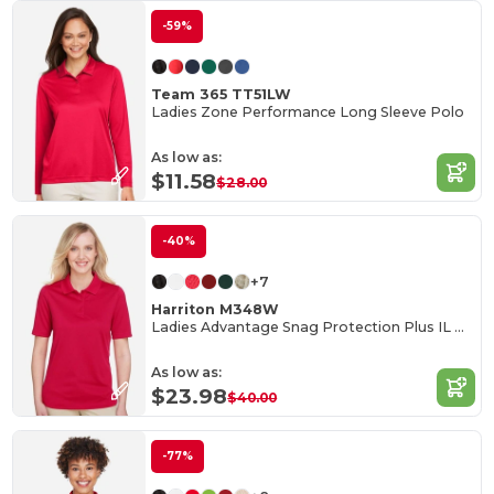
-59%
Team 365 TT51LW
Ladies Zone Performance Long Sleeve Polo
As low as:
$11.58
$28.00
-40%
+7
Harriton M348W
Ladies Advantage Snag Protection Plus IL Polo
As low as:
$23.98
$40.00
-77%