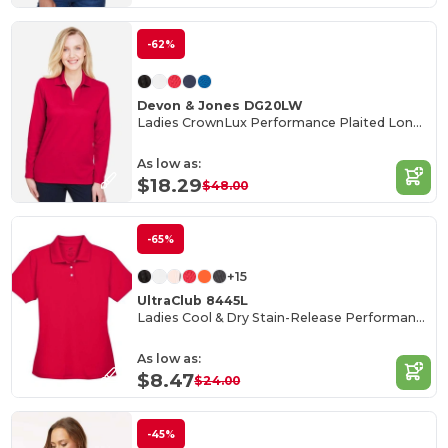
-62%
Devon & Jones DG20LW
Ladies CrownLux Performance Plaited Long-Sleeve Polo
As low as:
$18.29
$48.00
-65%
+15
UltraClub 8445L
Ladies Cool & Dry Stain-Release Performance Polo
As low as:
$8.47
$24.00
-45%