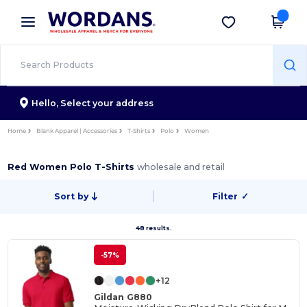
×
Wordans App
Get the app
Better prices on app!
Hello,
Select your address
Home
Blank Apparel | Accessories
T-Shirts
Polo
Women
Red Women Polo T-Shirts
wholesale and retail
Sort by
Filter
✓
48 results.
-57%
+12
Gildan G880