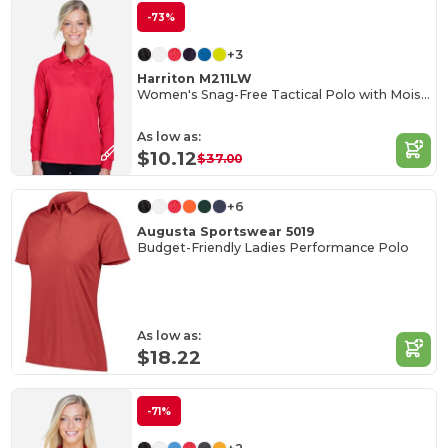
-73%
+3
Harriton M211LW
Women's Snag-Free Tactical Polo with Moisture Control
As low as:
$10.12
$37.00
+6
Augusta Sportswear 5019
Budget-Friendly Ladies Performance Polo
As low as:
$18.22
-71%