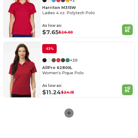
+2
Harriton M315W
Ladies 4 oz. Polytech Polo
As low as:
$7.65
$26.00
-53%
+20
AllPro 62800L
Women's Pique Polo
As low as:
$11.24
$24.15