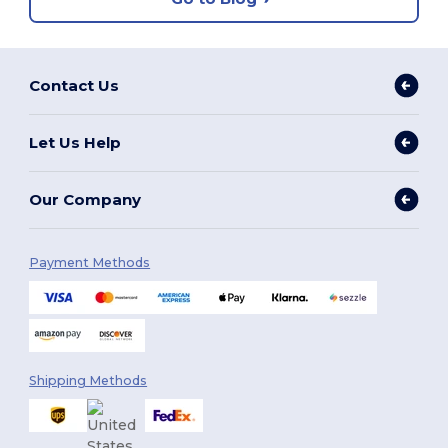
Contact Us
Let Us Help
Our Company
Payment Methods
Shipping Methods