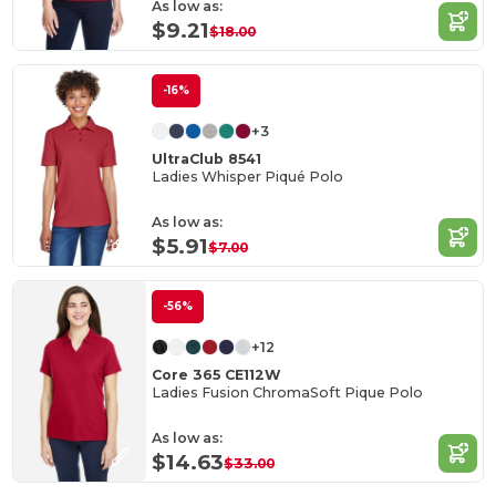
As low as:
$9.21
$18.00
-16%
+3
UltraClub 8541
Ladies Whisper Piqué Polo
As low as:
$5.91
$7.00
-56%
+12
Core 365 CE112W
Ladies Fusion ChromaSoft Pique Polo
As low as:
$14.63
$33.00