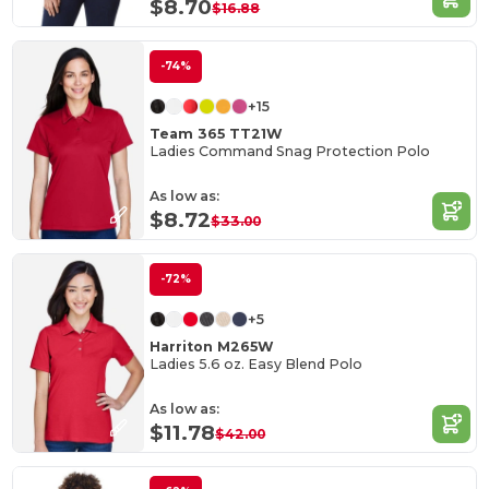
$8.70
$16.88
-74%
+15
Team 365 TT21W
Ladies Command Snag Protection Polo
As low as:
$8.72
$33.00
-72%
+5
Harriton M265W
Ladies 5.6 oz. Easy Blend Polo
As low as:
$11.78
$42.00