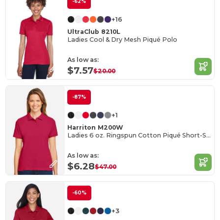
-62%
+16
UltraClub 8210L
Ladies Cool & Dry Mesh Piqué Polo
As low as:
$7.57
$20.00
-87%
+1
Harriton M200W
Ladies 6 oz. Ringspun Cotton Piqué Short-Sleeve Polo
As low as:
$6.28
$47.00
-60%
+3