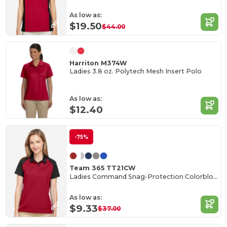
As low as:
$19.50
$44.00
Harriton M374W
Ladies 3.8 oz. Polytech Mesh Insert Polo
As low as:
$12.40
-75%
Team 365 TT21CW
Ladies Command Snag-Protection Colorblock Polo
As low as:
$9.33
$37.00