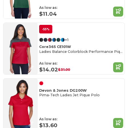
As low as:
$11.04
-55%
+1
Core365 CE101W
Ladies Balance Colorblock Performance Piqué Polo
As low as:
$14.02
$31.00
Devon & Jones DG200W
Pima-Tech Ladies Jet Pique Polo
As low as:
$13.60