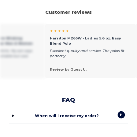
Customer reviews
★ ★ ★ ★ ★
ure-Wicking
Harriton M265W - Ladies 5.6 oz. Easy
 for Men & Women
Blend Polo
shirts. My son says
Excellent quality and service. The polos fit
ortable but cool.
perfectly.
Review by Guest U.
FAQ
When will I receive my order?