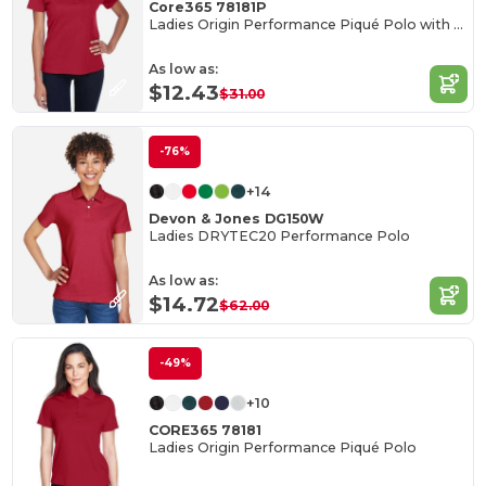
Core365 78181P
Ladies Origin Performance Piqué Polo with Pocket
As low as:
$12.43
$31.00
-76%
+14
Devon & Jones DG150W
Ladies DRYTEC20 Performance Polo
As low as:
$14.72
$62.00
-49%
+10
CORE365 78181
Ladies Origin Performance Piqué Polo