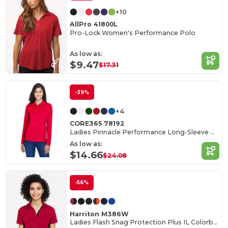
+10
AllPro 41800L
Pro-Lock Women's Performance Polo
As low as:
$9.47
$17.31
-39%
+4
CORE365 78192
Ladies Pinnacle Performance Long-Sleeve Piqué Polo
As low as:
$14.66
$24.08
-56%
Harriton M386W
Ladies Flash Snag Protection Plus IL Colorblock Polo