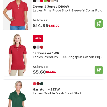
+8
Devon & Jones D100W
Ladies Pima Piqué Short-Sleeve Y-Collar Polo
As low as:
$14.99
$65.00
-61%
Jerzees 443WR
Ladies Premium 100% Ringspun Cotton Piqué Polo
As low as:
$5.60
$14.54
Harriton M353W
Ladies Double Mesh Sport Shirt