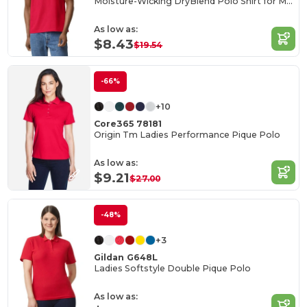
Moisture-Wicking DryBlend Polo Shirt for Men & Women
As low as:
$8.43
$19.54
-66%
+10
Core365 78181
Origin Tm Ladies Performance Pique Polo
As low as:
$9.21
$27.00
-48%
+3
Gildan G648L
Ladies Softstyle Double Pique Polo
As low as: