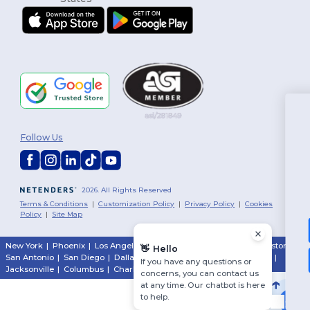
You've got
Follow Us
$10 OFF!
To claim your discount,
2026. All Rights Reserved
tell us: who are you shopping for?
Terms & Conditions
|
Customization Policy
|
Privacy Policy
|
Cookies
Policy
|
Site Map
Personal
New York
|
Phoenix
|
Los Angeles
|
Chicago
|
Philadelphia
|
Houston
|
👋
Hello
San Antonio
|
San Diego
|
Dallas
|
San Jose
|
Austin
|
Fort Worth
|
Business
If you have any questions or
Jacksonville
|
Columbus
|
Charlotte
concerns, you can contact us
at any time. Our chatbot is here
No, thanks
to help.