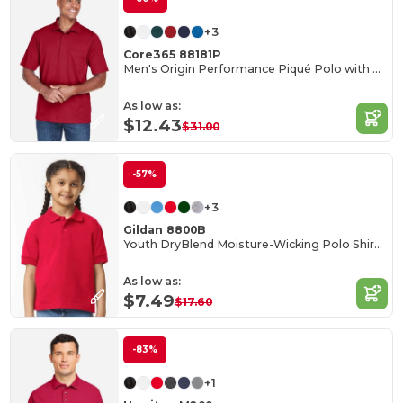
+3
Core365 88181P
Men's Origin Performance Piqué Polo with Pocket
As low as:
$12.43
$31.00
-57%
+3
Gildan 8800B
Youth DryBlend Moisture-Wicking Polo Shirt by Gildan
As low as:
$7.49
$17.60
-83%
+1