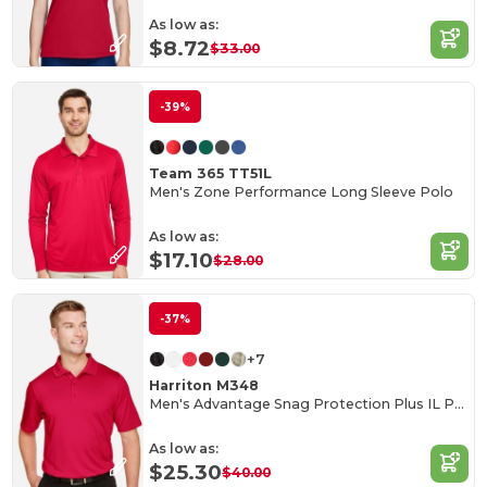
As low as:
$8.72
$33.00
-39%
Team 365 TT51L
Men's Zone Performance Long Sleeve Polo
As low as:
$17.10
$28.00
-37%
+7
Harriton M348
Men's Advantage Snag Protection Plus IL Polo
As low as:
$25.30
$40.00