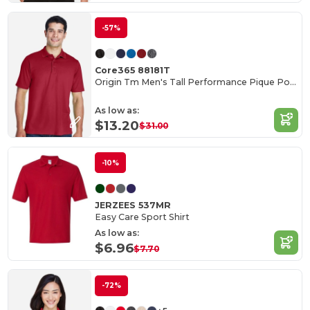
-57%
Core365 88181T
Origin Tm Men's Tall Performance Pique Polo
As low as:
$13.20
$31.00
-10%
JERZEES 537MR
Easy Care Sport Shirt
As low as:
$6.96
$7.70
-72%