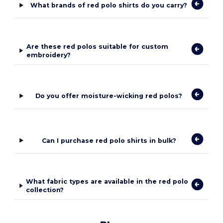
What brands of red polo shirts do you carry?
Are these red polos suitable for custom
embroidery?
Do you offer moisture-wicking red polos?
Can I purchase red polo shirts in bulk?
What fabric types are available in the red polo
collection?