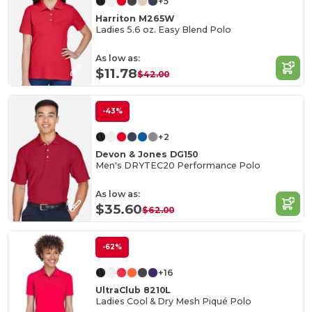
+5
Harriton M265W
Ladies 5.6 oz. Easy Blend Polo
As low as:
$11.78
$42.00
-43%
+2
Devon & Jones DG150
Men's DRYTEC20 Performance Polo
As low as:
$35.60
$62.00
-62%
+16
UltraClub 8210L
Ladies Cool & Dry Mesh Piqué Polo