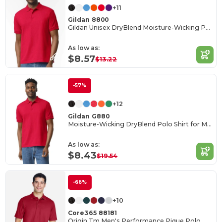
+11
Gildan 8800
Gildan Unisex DryBlend Moisture-Wicking Polo Shirt
As low as:
$8.57
$13.22
-57%
+12
Gildan G880
Moisture-Wicking DryBlend Polo Shirt for Men & Women
As low as:
$8.43
$19.54
-66%
+10
Core365 88181
Origin Tm Men's Performance Pique Polo