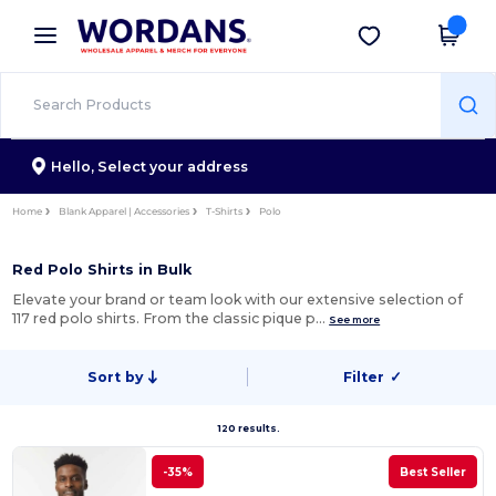
×
Wordans App
Get the app
Better prices on app!
Hello,
Select your address
Home
Blank Apparel | Accessories
T-Shirts
Polo
Red Polo Shirts in Bulk
Elevate your brand or team look with our extensive selection of
117 red polo shirts. From the classic pique p…
See more
Sort by
Filter
✓
120 results.
-35%
Best Seller