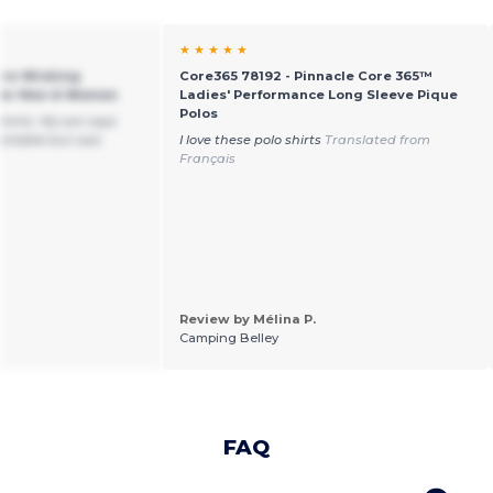
★ ★ ★ ★ ★
ure-Wicking
Core365 78192 - Pinnacle Core 365™
 for Men & Women
Ladies' Performance Long Sleeve Pique
Polos
shirts. My son says
ortable but cool.
I love these polo shirts
Translated from
Français
Review by Mélina P.
Camping Belley
FAQ