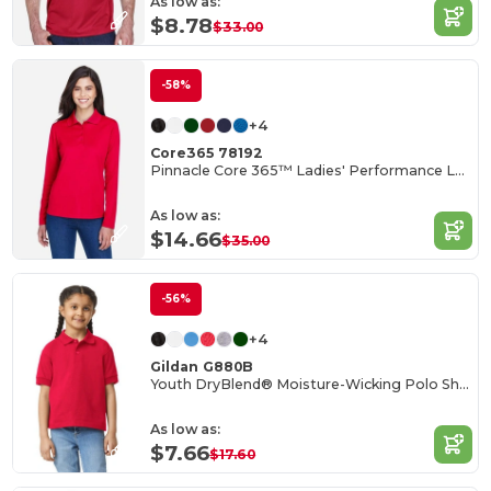
As low as:
$8.78
$33.00
-58%
+4
Core365 78192
Pinnacle Core 365™ Ladies' Performance Long Sleeve Pique Polos
As low as:
$14.66
$35.00
-56%
+4
Gildan G880B
Youth DryBlend® Moisture-Wicking Polo Shirt
As low as:
$7.66
$17.60