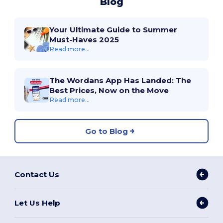
Blog
Your Ultimate Guide to Summer
Must-Haves 2025
Read more...
The Wordans App Has Landed: The
Best Prices, Now on the Move
Read more...
Go to Blog
Contact Us
Let Us Help