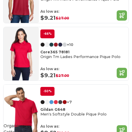
As low as:
$9.21
$27.00
-66%
+10
Core365 78181
Origin Tm Ladies Performance Pique Polo
As low as:
$9.21
$27.00
-50%
+7
Gildan G648
Men's Softstyle Double Pique Polo
Organic
As low as: