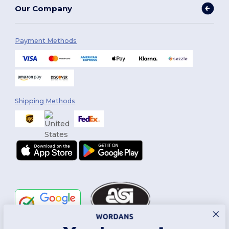
Our Company
Payment Methods
Shipping Methods