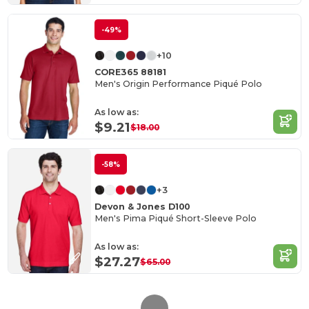
-49%
+10
CORE365 88181
Men's Origin Performance Piqué Polo
As low as:
$9.21
$18.00
-58%
+3
Devon & Jones D100
Men's Pima Piqué Short-Sleeve Polo
As low as:
$27.27
$65.00