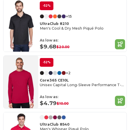
-52%
+15
UltraClub 8210
Men's Cool & Dry Mesh Piqué Polo
As low as:
$9.68
$20.00
-52%
+2
Core365 CE10L
Unisex Capital Long-Sleeve Performance T-Shirt
As low as:
$4.79
$10.00
UltraClub 8540
Men's Whisper Piqué Polo