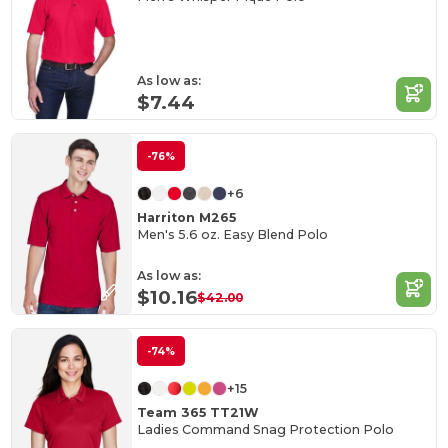
As low as:
$7.44
-76%
+6
Harriton M265
Men's 5.6 oz. Easy Blend Polo
As low as:
$10.16
$42.00
-74%
+15
Team 365 TT21W
Ladies Command Snag Protection Polo