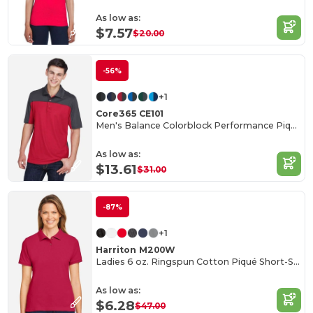
As low as:
$7.57
$20.00
-56%
+1
Core365 CE101
Men's Balance Colorblock Performance Piqué Polo
As low as:
$13.61
$31.00
-87%
+1
Harriton M200W
Ladies 6 oz. Ringspun Cotton Piqué Short-Sleeve Polo
As low as:
$6.28
$47.00