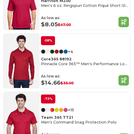
Harriton M200
Men's 6 oz. Ringspun Cotton Piqué Short-Sleeve Polo
As low as:
$8.05
$47.00
-58%
+4
Core365 88192
Pinnacle Core 365™ Men's Performance Long Sleeve Pique Polos
As low as:
$14.66
$35.00
-73%
+15
Team 365 TT21
Men's Command Snag Protection Polo