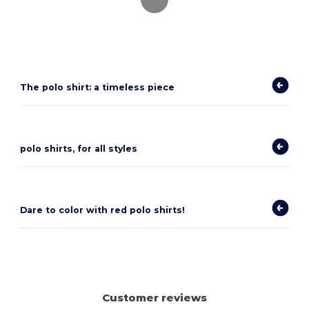
The polo shirt: a timeless piece
polo shirts, for all styles
Dare to color with red polo shirts!
Customer reviews