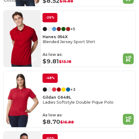
Cotton
$8.52
$16.88
-26%
+5
Hanes 054X
Blended Jersey Sport Shirt
As low as:
$9.81
$13.18
-48%
+3
Gildan G648L
Ladies Softstyle Double Pique Polo
As low as:
$8.70
$16.88
-60%