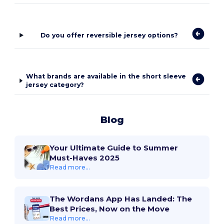
Do you offer reversible jersey options?
What brands are available in the short sleeve
jersey category?
Blog
Your Ultimate Guide to Summer
Must-Haves 2025
Read more...
The Wordans App Has Landed: The
Best Prices, Now on the Move
Read more...