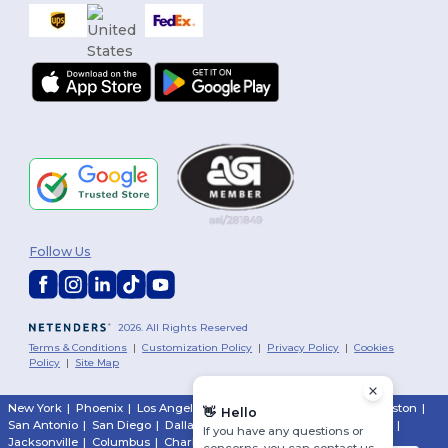
Follow Us
2026. All Rights Reserved
Terms & Conditions
|
Customization Policy
|
Privacy Policy
|
Cookies
Policy
|
Site Map
New York
|
Phoenix
|
Los Angeles
|
Chicago
|
Philadelphia
|
Houston
|
👋
Hello
San Antonio
|
San Diego
|
Dallas
|
San Jose
|
Austin
|
Fort Worth
|
If you have any questions or
Jacksonville
|
Columbus
|
Charlotte