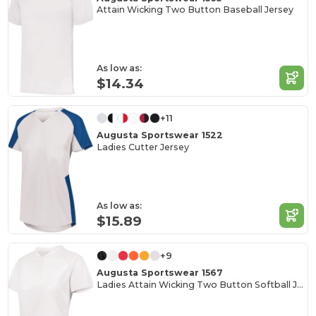
Attain Wicking Two Button Baseball Jersey
As low as:
$14.34
+11
Augusta Sportswear 1522
Ladies Cutter Jersey
As low as:
$15.89
+9
Augusta Sportswear 1567
Ladies Attain Wicking Two Button Softball Jersey