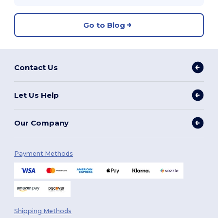
Go to Blog
Contact Us
Let Us Help
Our Company
Payment Methods
Shipping Methods