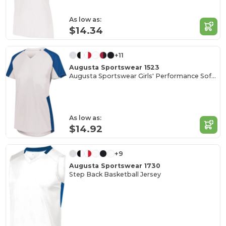
As low as:
$14.34
+11
Augusta Sportswear 1523
Augusta Sportswear Girls' Performance Softball Jersey
As low as:
$14.92
+9
Augusta Sportswear 1730
Step Back Basketball Jersey