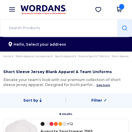
×
Wordans App
Get the app
Better prices on app!
Hello,
Select your address
Home
Blank Apparel | Accessories
Sports Apparel
Polos & Sports T-Shirts
Short sleeves
Short Sleeve Jersey Blank Apparel & Team Uniforms
Elevate your team's look with our premium collection of short
sleeve jersey apparel. Designed for both perfor…
See more
Sort by
Filter
✓
8 results.
+12
Augusta Sportswear 1565