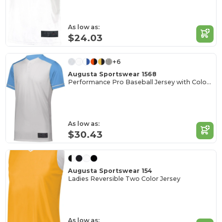
As low as:
$24.03
+6
Augusta Sportswear 1568
Performance Pro Baseball Jersey with Color Secure Tech
As low as:
$30.43
Augusta Sportswear 154
Ladies Reversible Two Color Jersey
As low as: