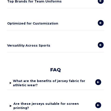
Top Brands for Team Uniforms
Optimized for Customization
Versatility Across Sports
FAQ
What are the benefits of jersey fabric for
athletic wear?
Are these jerseys suitable for screen
printing?