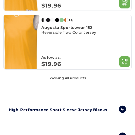
$19.96
+8
Augusta Sportswear 152
Reversible Two Color Jersey
As low as:
$19.96
Showing All Products.
High-Performance Short Sleeve Jersey Blanks