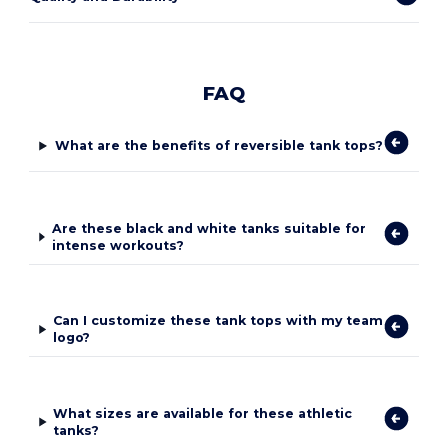
FAQ
What are the benefits of reversible tank tops?
Are these black and white tanks suitable for
intense workouts?
Can I customize these tank tops with my team
logo?
What sizes are available for these athletic
tanks?