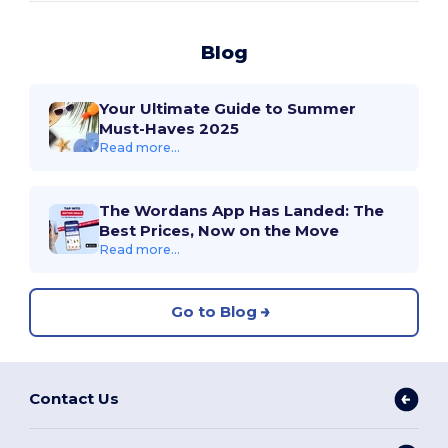
Blog
Your Ultimate Guide to Summer
Must-Haves 2025
Read more...
The Wordans App Has Landed: The
Best Prices, Now on the Move
Read more...
Go to Blog
Contact Us