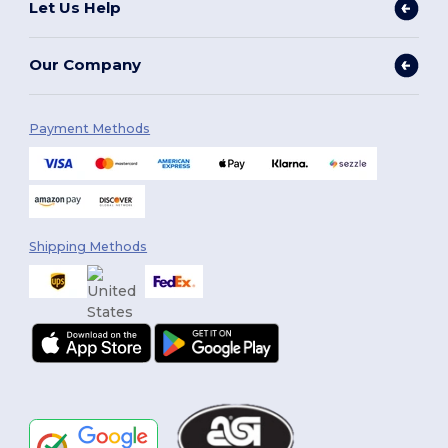
Let Us Help
Our Company
Payment Methods
Shipping Methods