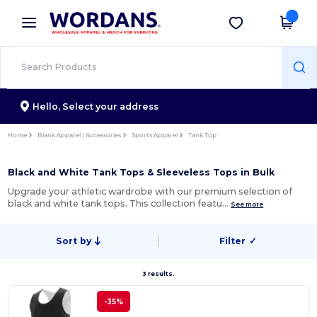
×
Wordans App
Get the app
Better prices on app!
Hello,
Select your address
Home
Blank Apparel | Accessories
Sports Apparel
Tank Top
Black and White Tank Tops & Sleeveless Tops in Bulk
Upgrade your athletic wardrobe with our premium selection of
black and white tank tops. This collection featu…
See more
Sort by
Filter
✓
3 results.
-35%