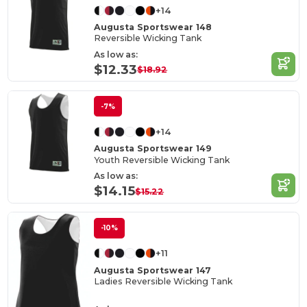
+14
Augusta Sportswear 148
Reversible Wicking Tank
As low as:
$12.33
$18.92
-7%
+14
Augusta Sportswear 149
Youth Reversible Wicking Tank
As low as:
$14.15
$15.22
-10%
+11
Augusta Sportswear 147
Ladies Reversible Wicking Tank