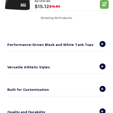
As low as:
$15.12
$16.80
Showing All Products.
Performance-Driven Black and White Tank Tops
Versatile Athletic Styles
Built for Customization
Quality and Durability