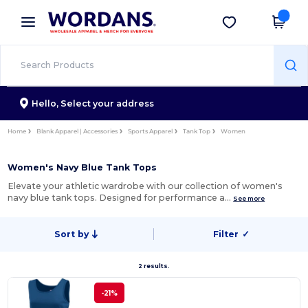
×
Wordans App
Get the app
Better prices on app!
Hello,
Select your address
Home
Blank Apparel | Accessories
Sports Apparel
Tank Top
Women
Women's Navy Blue Tank Tops
Elevate your athletic wardrobe with our collection of women's
navy blue tank tops. Designed for performance a…
See more
Sort by
Filter
✓
2 results.
-21%