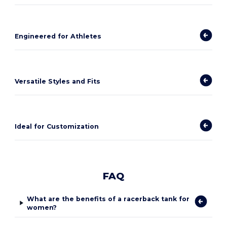
Engineered for Athletes
Versatile Styles and Fits
Ideal for Customization
FAQ
What are the benefits of a racerback tank for
women?