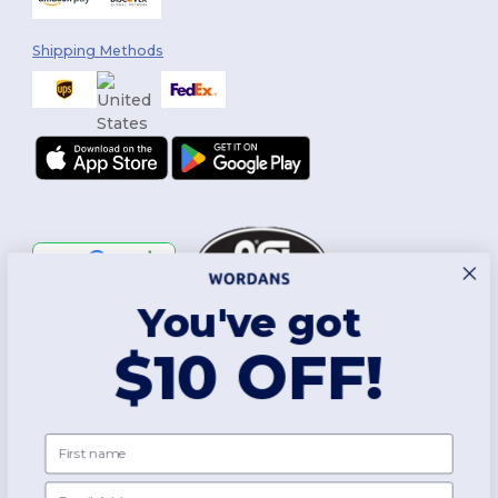
Shipping Methods
You've got
Follow Us
$10 OFF!
2026. All Rights Reserved
First name
Terms & Conditions
|
Customization Policy
|
Privacy Policy
|
Cookies
Policy
|
Site Map
Email