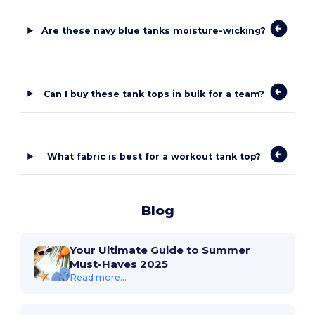
Are these navy blue tanks moisture-wicking?
Can I buy these tank tops in bulk for a team?
What fabric is best for a workout tank top?
Blog
Your Ultimate Guide to Summer
Must-Haves 2025
Read more...