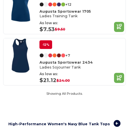
+12
Augusta Sportswear 1705
Ladies Training Tank
As low as:
$7.53
$9.50
-12%
+7
Augusta Sportswear 2434
Ladies Sojourner Tank
As low as:
$21.12
$24.00
Showing All Products.
High-Performance Women's Navy Blue Tank Tops