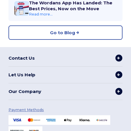
The Wordans App Has Landed: The
Best Prices, Now on the Move
Read more...
Go to Blog
Contact Us
Let Us Help
Our Company
Payment Methods