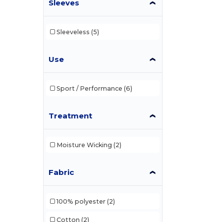
Sleeves
Sleeveless
(5)
Use
Sport / Performance
(6)
Treatment
Moisture Wicking
(2)
Fabric
100% polyester
(2)
Cotton
(2)