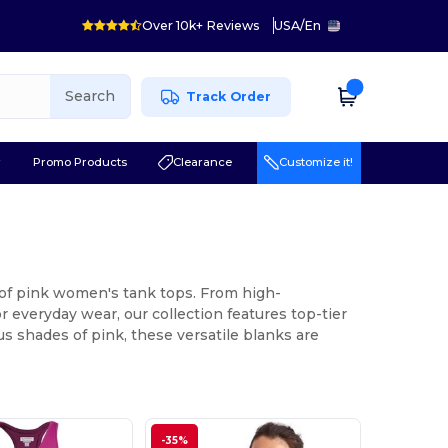
Over 10k+ Reviews
USA
/
En
Search
Track Order
r
Promo Products
Clearance
Customize it!
 of pink women's tank tops. From high-
 everyday wear, our collection features top-tier
s shades of pink, these versatile blanks are
-35%