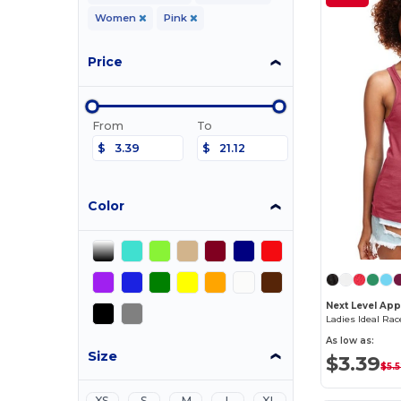
Women
Pink
Price
From
To
$
$
Color
Next Level App
Ladies Ideal Ra
As low as:
Size
$3.39
$5.
XS
S
M
L
XL