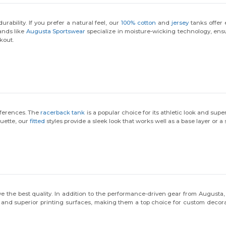
rability. If you prefer a natural feel, our
100% cotton
and
jersey
tanks offer 
ands like
Augusta Sportswear
specialize in moisture-wicking technology, ens
kout.
references. The
racerback tank
is a popular choice for its athletic look and sup
ouette, our
fitted
styles provide a sleek look that works well as a base layer or 
 the best quality. In addition to the performance-driven gear from Augusta,
ty and superior printing surfaces, making them a top choice for custom deco