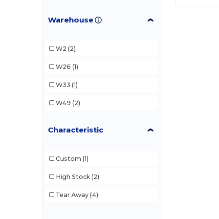
Warehouse
W2
(2)
W26
(1)
W33
(1)
W49
(2)
Characteristic
Custom
(1)
High Stock
(2)
Tear Away
(4)