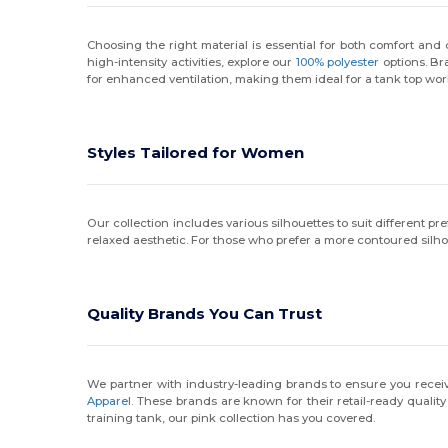
Choosing the right material is essential for both comfort and du
high-intensity activities, explore our
100% polyester
options. Br
for enhanced ventilation, making them ideal for a tank top wor
Styles Tailored for Women
Our collection includes various silhouettes to suit different p
relaxed aesthetic. For those who prefer a more contoured silh
Quality Brands You Can Trust
We partner with industry-leading brands to ensure you receive
Apparel
. These brands are known for their retail-ready quali
training tank, our pink collection has you covered.