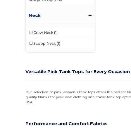
Neck
Crew Neck
(1)
Scoop Neck
(1)
Versatile Pink Tank Tops for Every Occasion
Our selection of pink women's tank tops offers the perfect bl
quality blanks for your own clothing line, these tank top opti
USA.
Performance and Comfort Fabrics