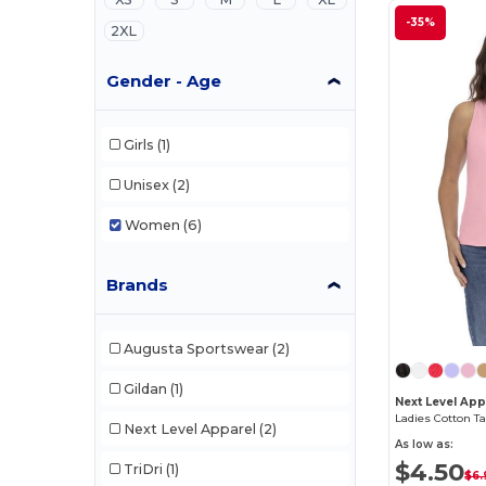
-35%
2XL
Gender - Age
Girls
(1)
Unisex
(2)
Women
(6)
Brands
Augusta Sportswear
(2)
Gildan
(1)
Next Level Ap
Ladies Cotton T
Next Level Apparel
(2)
As low as:
$4.50
TriDri
(1)
$6.