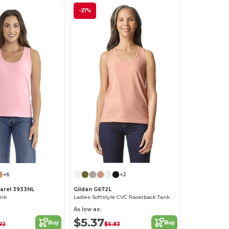
-21%
+6
+2
parel 3933NL
Gildan G672L
ank
Ladies Softstyle CVC Racerback Tank
As low as:
$5.37
Buy
Buy
92
$6.83