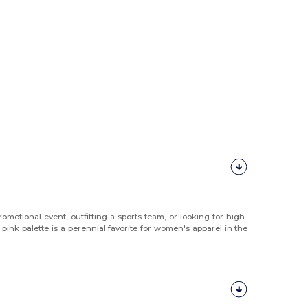
motional event, outfitting a sports team, or looking for high-
pink palette is a perennial favorite for women's apparel in the