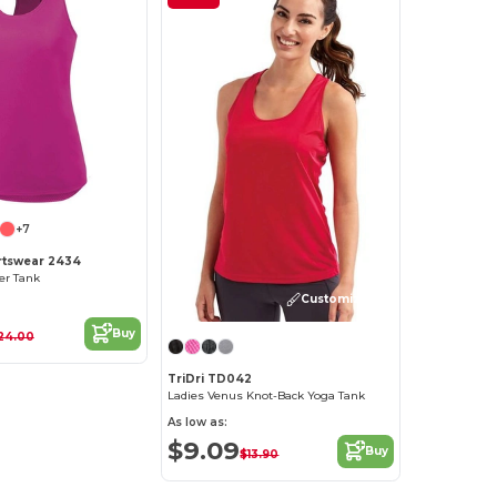
+7
rtswear 2434
er Tank
Customize it!
Buy
24.00
TriDri TD042
Ladies Venus Knot-Back Yoga Tank
As low as:
$9.09
Buy
$13.90