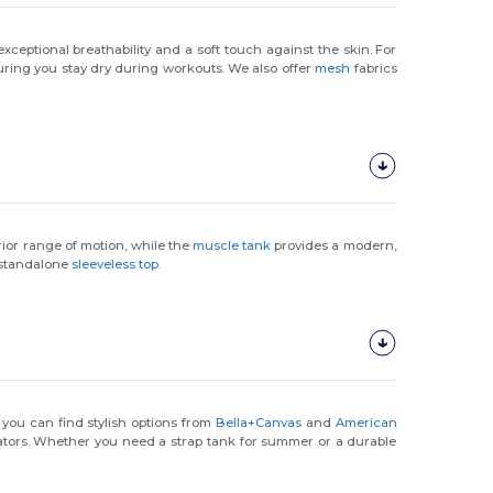
exceptional breathability and a soft touch against the skin. For
uring you stay dry during workouts. We also offer
mesh
fabrics
erior range of motion, while the
muscle tank
provides a modern,
a standalone
sleeveless top
.
 you can find stylish options from
Bella+Canvas
and
American
rators. Whether you need a strap tank for summer or a durable