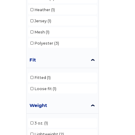
Heather
(1)
Jersey
(1)
Mesh
(1)
Polyester
(3)
Fit
Fitted
(1)
Loose fit
(1)
Weight
3 oz.
(1)
Lightweight
(2)