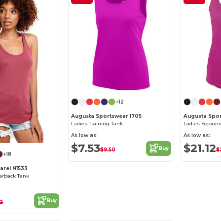
+12
Augusta Sportswear 1705
Augusta Spo
Ladies Training Tank
Ladies Sojourn
As low as:
As low as:
$7.53
$21.12
Buy
$9.50
$
+18
arel N1533
cerback Tank
Buy
52