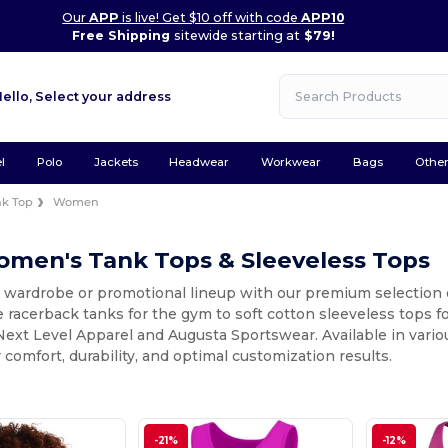
Our
APP
is live! Get $10 off with code
APP10
Free Shipping
sitewide starting at
$79!
Hello,
Select your address
l
Polo
Jackets
Headwear
Workwear
Bags
Othe
nk Top
Women
omen's Tank Tops & Sleeveless Tops
r wardrobe or promotional lineup with our premium selection
racerback tanks for the gym to soft cotton sleeveless tops for
Next Level Apparel and Augusta Sportswear. Available in variou
 comfort, durability, and optimal customization results.
-21%
-12%