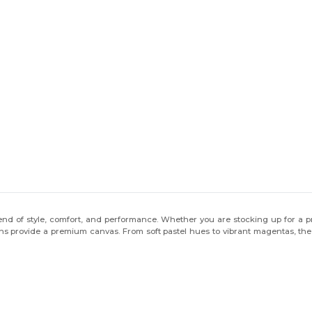
end of style, comfort, and performance. Whether you are stocking up for a pro
ons provide a premium canvas. From soft pastel hues to vibrant magentas, the 