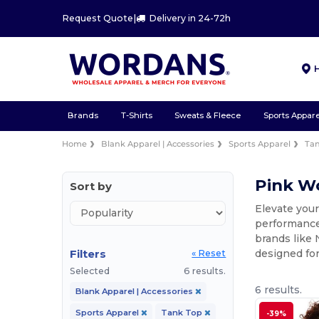
Request Quote
|
Delivery in 24-72h
Brands
T-Shirts
Sweats & Fleece
Sports Appare
Home
Blank Apparel | Accessories
Sports Apparel
Ta
Pink W
Sort by
Elevate you
performance 
brands like 
Filters
designed for
« Reset
Selected
6 results.
6 results.
Blank Apparel | Accessories
Sports Apparel
Tank Top
-39%