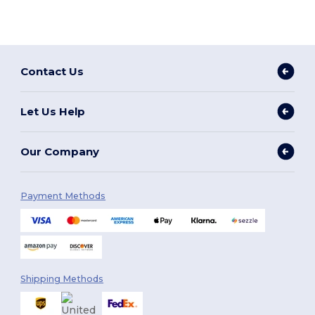
Contact Us
Let Us Help
Our Company
Payment Methods
Shipping Methods