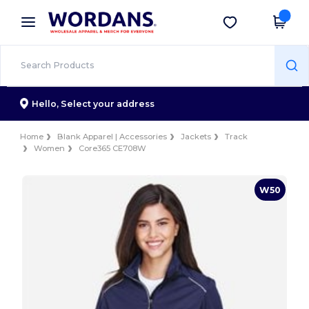
×
Wordans App
Get the app
Better prices on app!
Hello,
Select your address
Home
Blank Apparel | Accessories
Jackets
Track
Women
Core365 CE708W
W50