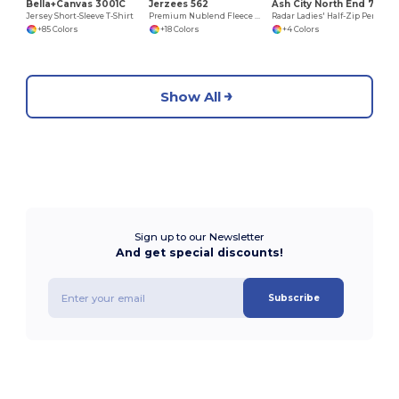
Bella+Canvas 3001C
Jerzees 562
Ash City North End 78187
Jersey Short-Sleeve T-Shirt
Premium Nublend Fleece Crew Sweatshirt
Radar Ladies' Half-Zip Performance Long Sleeve Top
+85 Colors
+18 Colors
+4 Colors
Show All
Sign up to our Newsletter
And get special discounts!
Subscribe