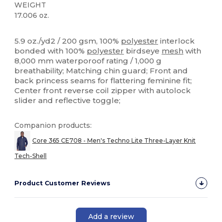
WEIGHT
17.006 oz.
High Stock
Custom
5.9 oz./yd2 / 200 gsm, 100%
polyester
interlock
bonded with 100%
polyester
birdseye
mesh
with
8,000 mm waterporoof rating / 1,000 g
breathability; Matching chin guard; Front and
back princess seams for flattering feminine fit;
Center front reverse coil zipper with autolock
slider and reflective toggle;
Companion products:
Core 365 CE708 - Men's Techno Lite Three-Layer Knit
Tech-Shell
Product Customer Reviews
Add a review