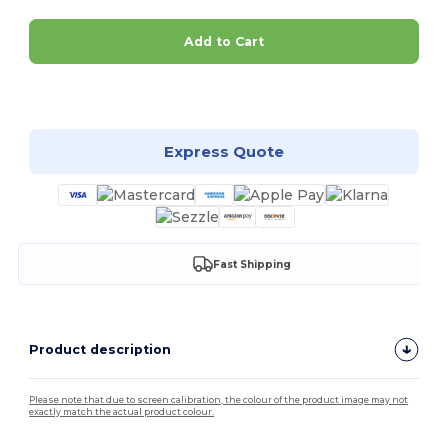
Add to Cart
Customize it!
Express Quote
Fast Shipping
Product description
Please note that due to screen calibration, the colour of the product image may not
exactly match the actual product colour.