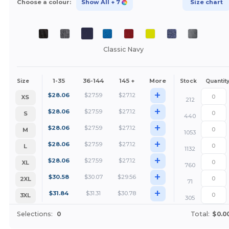
Choose a colour:
Show All
+ 7
Size chart
Classic Navy
1-35
36-144
145 +
More
Size
Stock
Quantit
+
$
28.06
$
27.59
$
27.12
XS
212
+
$
28.06
$
27.59
$
27.12
S
440
+
$
28.06
$
27.59
$
27.12
M
1053
+
$
28.06
$
27.59
$
27.12
L
1132
+
$
28.06
$
27.59
$
27.12
XL
760
+
$
30.58
$
30.07
$
29.56
2XL
71
+
$
31.84
$
31.31
$
30.78
3XL
305
Selections:
0
Total:
$0.0