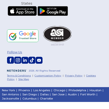
Follow Us
2026. All Rights Reserved
Terms & Conditions
|
Customization Policy
|
Privacy Policy
|
Cookies
Policy
|
Site Map
New York
|
Phoenix
|
Los Angeles
|
Chicago
|
Philadelphia
|
Houston
|
San Antonio
|
San Diego
|
Dallas
|
San Jose
|
Austin
|
Fort Worth
|
Jacksonville
|
Columbus
|
Charlotte