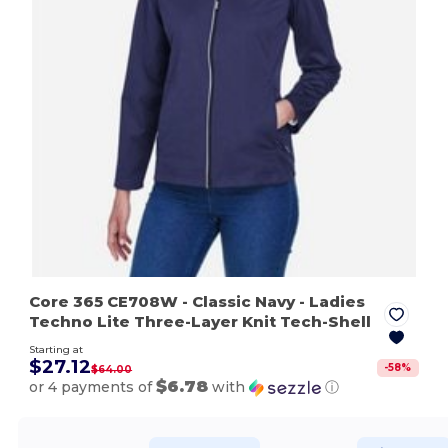
Core 365 CE708W
- Classic Navy
- Ladies
Techno Lite Three-Layer Knit Tech-Shell
Starting at
$27.12
-
58
%
$64.00
$6.78
or 4 payments of
with
ⓘ