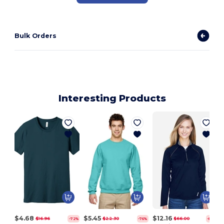
Bulk Orders
Interesting Products
$4.68
$5.45
$12.16
$16.96
$22.30
$66.00
-72%
-76%
-82%