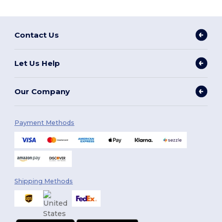
Contact Us
Let Us Help
Our Company
Payment Methods
Shipping Methods