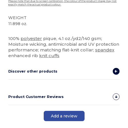
Please note that due to screen calibration, the colour of the product image may not
exactly match the actual product colour.
WEIGHT
11.898 oz.
High Stock
100%
polyester
pique, 4.1 oz./yd2/140 gsm;
Moisture wicking, antimicrobial and UV protection
performance; matching flat-knit collar;
spandex
enhanced rib
knit cuffs
Discover other products
Product Customer Reviews
Add a review