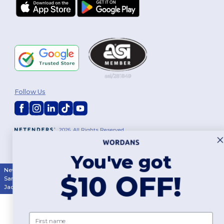
Follow Us
2026. All Rights Reserved
Terms & Conditions
|
Customization Policy
|
Privacy Policy
|
Cookies
Policy
|
Site Map
You've got
New York
|
Phoenix
|
Los Angeles
|
Chicago
|
Philadelphia
|
Houston
|
$10 OFF!
San Antonio
|
San Diego
|
Dallas
|
San Jose
|
Austin
|
Fort Worth
|
Jacksonville
|
Columbus
|
Charlotte
First name