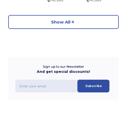
+16 Colors
+6 Colors
Show All
Sign up to our Newsletter
And get special discounts!
Subscribe