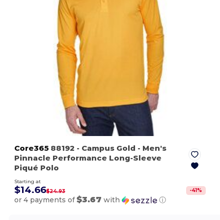
Core365
88192
- Campus Gold
- Men's
Pinnacle Performance Long-Sleeve
Piqué Polo
Starting at
$14.66
-
41
%
$24.93
$3.67
or 4 payments of
with
ⓘ