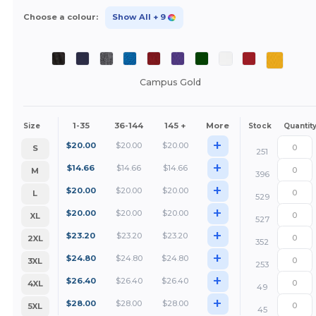
Choose a colour:
Show All
+ 9
Campus Gold
1-35
36-144
145 +
More
Size
Stock
Quantit
+
$
20.00
$
20.00
$
20.00
S
251
+
$
14.66
$
14.66
$
14.66
M
396
+
$
20.00
$
20.00
$
20.00
L
529
+
$
20.00
$
20.00
$
20.00
XL
527
+
$
23.20
$
23.20
$
23.20
2XL
352
+
$
24.80
$
24.80
$
24.80
3XL
253
+
$
26.40
$
26.40
$
26.40
4XL
49
+
$
28.00
$
28.00
$
28.00
5XL
45