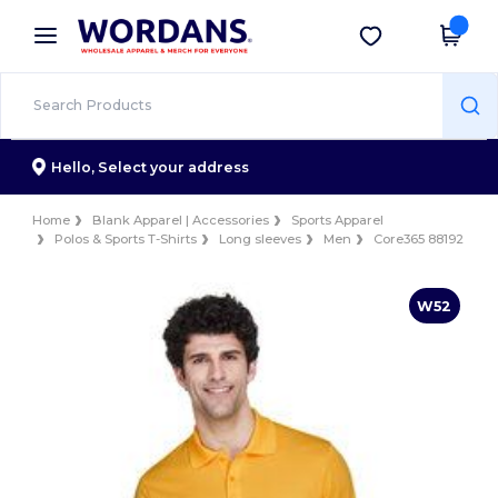
×
Wordans App
Get the app
Better prices on app!
Hello,
Select your address
Home
Blank Apparel | Accessories
Sports Apparel
Polos & Sports T-Shirts
Long sleeves
Men
Core365 88192
W52