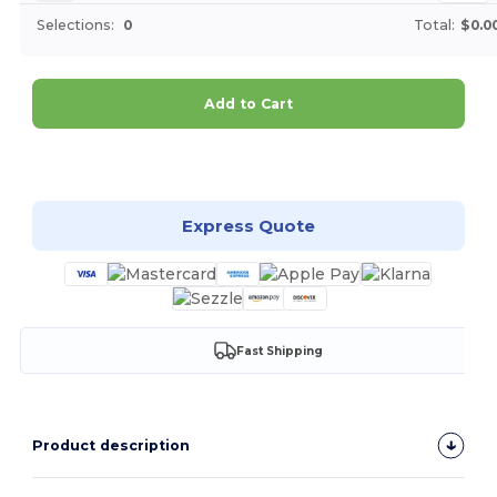
Selections:
0
Total:
$0.0
Add to Cart
Customize it!
Express Quote
Fast Shipping
Product description