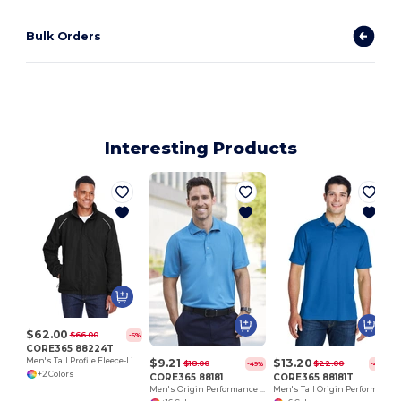
Bulk Orders
Interesting Products
$62.00
$66.00
-6%
CORE365 88224T
$9.21
$13.20
Men's Tall Profile Fleece-Lined All-Season Jacket
$18.00
$22.00
-49%
-40%
+2 Colors
CORE365 88181
CORE365 88181T
Men's Origin Performance Piqué Polo
Men's Tall Origin Performance Piqué Polo