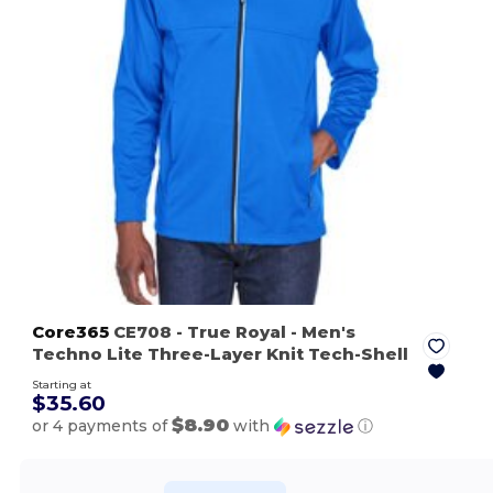
Core365
CE708
- True Royal
- Men's
Techno Lite Three-Layer Knit Tech-Shell
Starting at
$35.60
$8.90
or 4 payments of
with
ⓘ