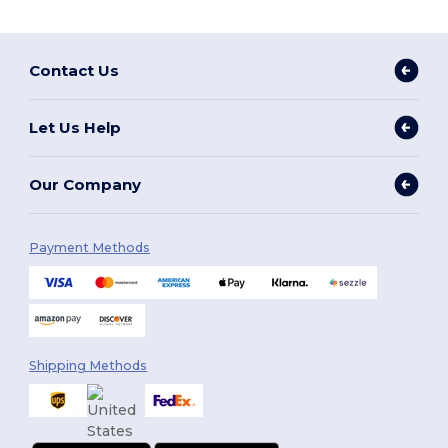
Contact Us
Let Us Help
Our Company
Payment Methods
Shipping Methods