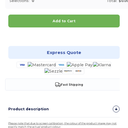
Selections:
0
Total:
$0.0
Add to Cart
Customize it!
Express Quote
Fast Shipping
Product description
Please note that due to screen calibration, the colour of the product image may not
exactly match the actual product colour.