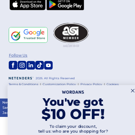
Follow Us
2026. All Rights Reserved
Terms & Conditions
|
Customization Policy
|
Privacy Policy
|
Cookies
Policy
|
Site Map
You've got
New York
|
Phoenix
|
Los Angeles
|
Chicago
|
Philadelphia
|
Houston
|
$10 OFF!
San Antonio
|
San Diego
|
Dallas
|
San Jose
|
Austin
|
Fort Worth
|
Jacksonville
|
Columbus
|
Charlotte
To claim your discount,
tell us: who are you shopping for?