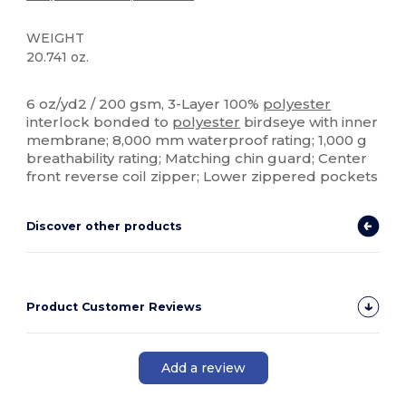
WEIGHT
20.741 oz.
High Stock
Custom
6 oz/yd2 / 200 gsm, 3-Layer 100%
polyester
interlock bonded to
polyester
birdseye with inner
membrane; 8,000 mm waterproof rating; 1,000 g
breathability rating; Matching chin guard; Center
front reverse coil zipper; Lower zippered pockets
Discover other products
Product Customer Reviews
Add a review