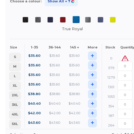
Choose a colour:
Show All
+ 7
True Royal
1-35
36-144
145 +
More
Size
Stock
Quantit
+
$
35.60
$
35.60
$
35.60
S
0
+
$
35.60
$
35.60
$
35.60
M
579
+
$
35.60
$
35.60
$
35.60
L
1279
+
$
35.60
$
35.60
$
35.60
XL
1301
+
$
38.80
$
38.80
$
38.80
2XL
1053
+
$
40.40
$
40.40
$
40.40
3XL
354
+
$
42.00
$
42.00
$
42.00
4XL
187
+
$
43.60
$
43.60
$
43.60
5XL
264