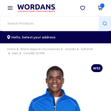
×
Wordans App
Get the app
Better prices on app!
Hello,
Select your address
Home
Blank Apparel | Accessories
Jackets
Softshell
Men
Core365 CE708
W52