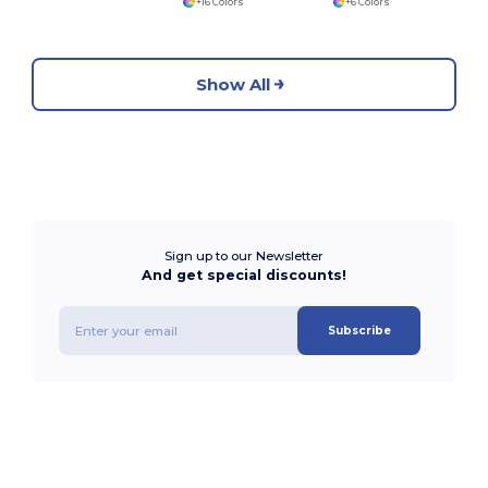
+16 Colors
+6 Colors
Show All
Sign up to our Newsletter
And get special discounts!
Subscribe