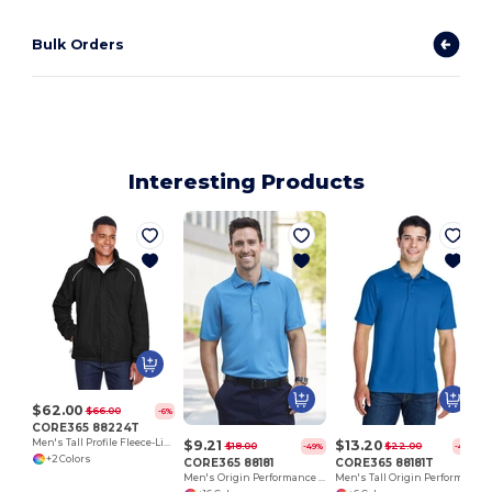
Bulk Orders
Interesting Products
$62.00
$66.00
-6%
CORE365 88224T
$9.21
$13.20
Men's Tall Profile Fleece-Lined All-Season Jacket
$18.00
$22.00
-49%
-40%
+2 Colors
CORE365 88181
CORE365 88181T
Men's Origin Performance Piqué Polo
Men's Tall Origin Performance Piqué Polo