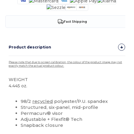
Fast Shipping
Product description
Please note that due to screen calibration, the colour of the product image may not
exactly match the actual product colour.
WEIGHT
4.445 oz.
High Stock
Custom
98/2
recycled
polyester/P.U. spandex
Structured, six-panel, mid-profile
Permacurv® visor
Adjustable + Flexfit® Tech
Snapback closure