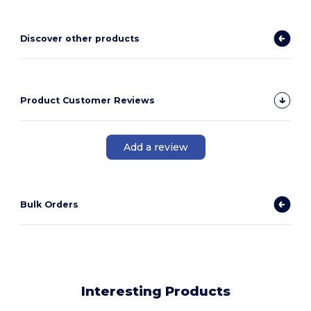
Discover other products
Product Customer Reviews
Add a review
Bulk Orders
Interesting Products