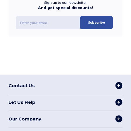
Sign up to our Newsletter
And get special discounts!
Subscribe
Contact Us
Let Us Help
Our Company