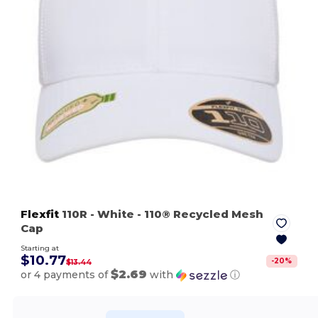
Flexfit
110R
- White
- 110® Recycled Mesh
Cap
Starting at
$10.77
-
20
%
$13.44
$2.69
or 4 payments of
with
ⓘ