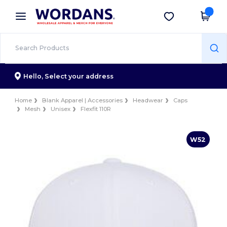
×
Wordans App
Get the app
Better prices on app!
Hello,
Select your address
Home
Blank Apparel | Accessories
Headwear
Caps
Mesh
Unisex
Flexfit 110R
W52