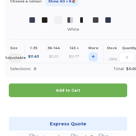
Choose a colour:
Show All
+ 6
White
1-35
36-144
145 +
More
Size
Stock
Quantit
+
$
11.63
$
11.20
$
10.77
Adjustable
2806
Selections:
0
Total:
$0.0
Add to Cart
Customize it!
Express Quote