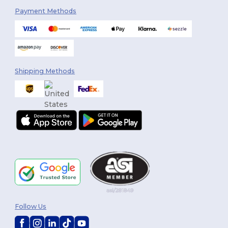
Payment Methods
Shipping Methods
Follow Us