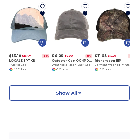
$13.10
$6.09
$11.63
$16.77
$9.98
$15.50
-22%
-39%
-25%
LOCALE 5PTKR
Outdoor Cap OCHPD610M
Richardson 111P
Trucker Cap
Weathered Mesh-Back Cap
Garment Washed Printed Trucker Cap
+10 Colors
+1 Colors
+9 Colors
Show All