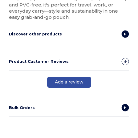
and PVC-free, it's perfect for travel, work, or
everyday carry—style and sustainability in one
easy grab-and-go pouch.
Discover other products
Product Customer Reviews
Add a review
Bulk Orders