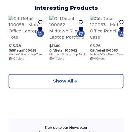
Interesting Products
$15.38
$11.00
$5.76
GiftRetail 100058
GiftRetail 100062
GiftRetail 100063
Mobile Office Laptop Tote
Midtown Slim Laptop Portfolio
Mobile Office Pencil Case
+2 Colors
+1 Colors
+1 Colors
Show All
Sign up to our Newsletter