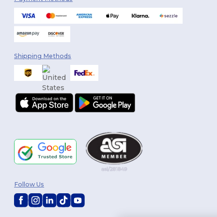
Shipping Methods
Follow Us