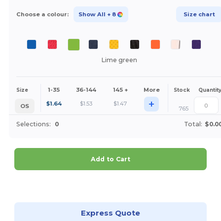
Choose a colour:
Show All
+ 8
Size chart
Lime green
1-35
36-144
145 +
More
Size
Stock
Quantit
+
$
1.64
$
1.53
$
1.47
OS
765
Selections:
0
Total:
$0.0
Add to Cart
Customize it!
Express Quote