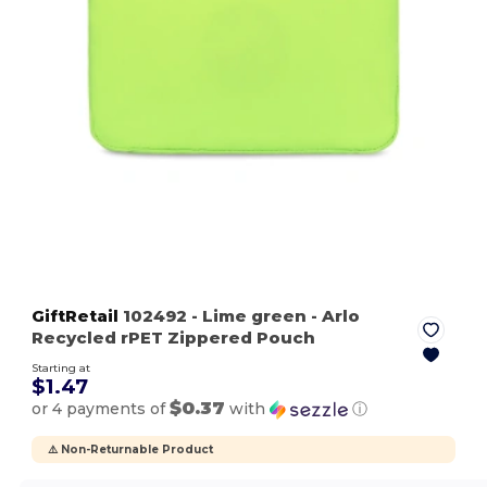
GiftRetail
102492
- Lime green
- Arlo
Recycled rPET Zippered Pouch
Starting at
$1.47
$0.37
or 4 payments of
with
ⓘ
⚠️ Non-Returnable Product