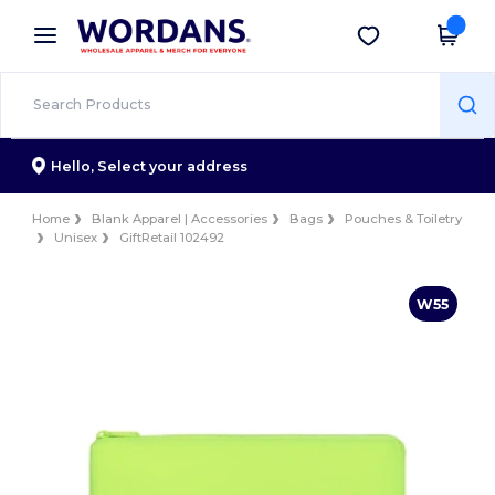
×
Wordans App
Get the app
Better prices on app!
Hello,
Select your address
Home
Blank Apparel | Accessories
Bags
Pouches & Toiletry
Unisex
GiftRetail 102492
W55