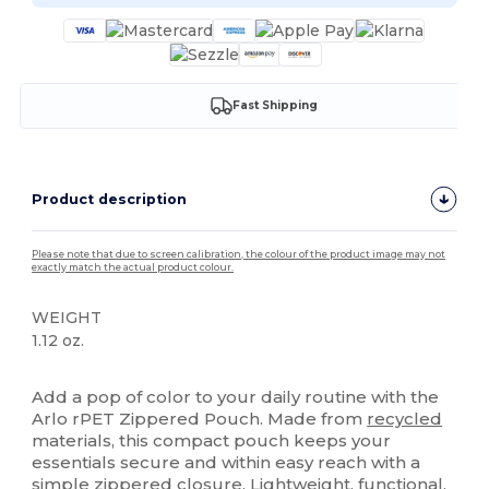
Fast Shipping
Product description
Please note that due to screen calibration, the colour of the product image may not
exactly match the actual product colour.
WEIGHT
1.12 oz.
High Stock
Add a pop of color to your daily routine with the
Arlo rPET Zippered Pouch. Made from
recycled
materials, this compact pouch keeps your
essentials secure and within easy reach with a
simple zippered closure. Lightweight, functional,