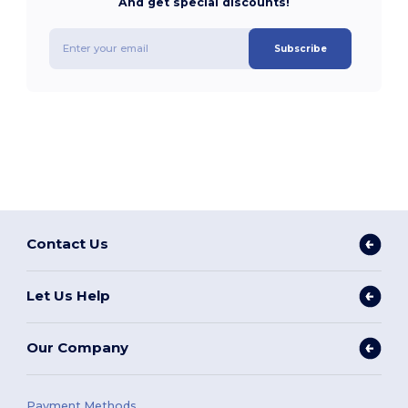
And get special discounts!
Subscribe
Contact Us
Let Us Help
Our Company
Payment Methods