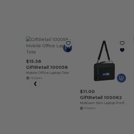
$15.38
GiftRetail 100058
Mobile Office Laptop Tote
+2 Colors
$11.00
GiftRetail 100062
Midtown Slim Laptop Portfolio
+1 Colors