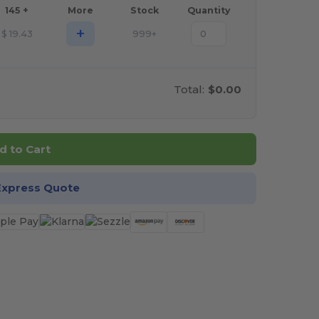
145 +
More
Stock
Quantity
+
$
19.43
999+
Total:
$0.00
d to Cart
Express Quote