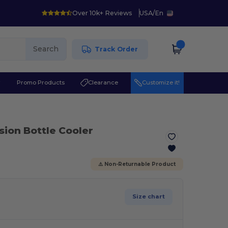
Over 10k+ Reviews
USA
/
En
Search
Track Order
r
Promo Products
Clearance
Customize it!
sion Bottle Cooler
⚠️ Non-Returnable Product
Size chart