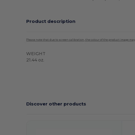
Product description
Please note that due to screen calibration, the colour of the product image may
WEIGHT
21.44 oz.
High Stock
Discover other products