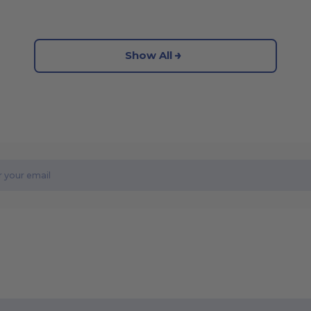
Show All