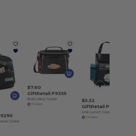
$7.60
GiftRetail P9355
Bistro Box Cooler
$5.32
+1 Colors
GiftRetail P9412
Link Lunch Cooler
 P9290
+2 Colors
pack Cooler