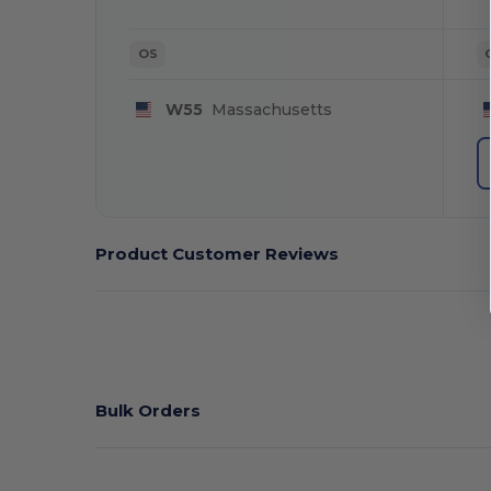
OS
W55
Massachusetts
Product Customer Reviews
Bulk Orders