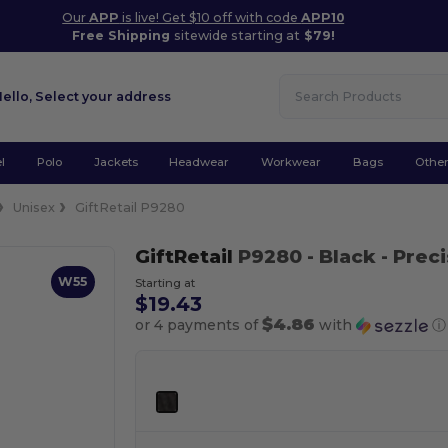
Our
APP
is live! Get $10 off with code
APP10
Free Shipping
sitewide starting at
$79!
Hello,
Select your address
l
Polo
Jackets
Headwear
Workwear
Bags
Othe
Unisex
GiftRetail P9280
GiftRetail
P9280
- Black
- Preci
W55
Starting at
$19.43
$4.86
or 4 payments of
with
ⓘ