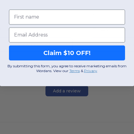
First name
OS
OS
Email
W55
Massachusetts
W55
Massachu
View Product
View Pr
Claim $10 OFF!
By submitting this form, you agree to receive marketing emails from
Wordans. View our
Terms
​
&
Privacy
.
Add a review