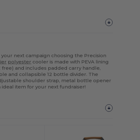
your next campaign choosing the Precision
ier
polyester
cooler is made with PEVA lining
 free) and includes padded carry handle,
e and collapsible 12 bottle divider. The
djustable shoulder strap, metal bottle opener
 ideal item for your next fundraiser!