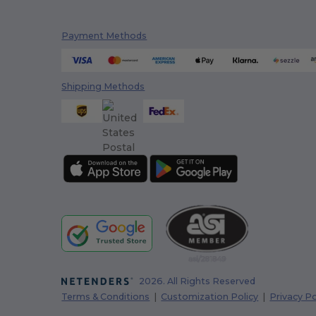
Payment Methods
Shipping Methods
2026. All Rights Reserved
Terms & Conditions
|
Customization Policy
|
Privacy Po