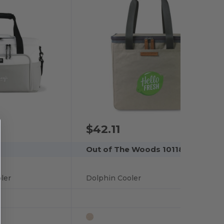
$42.11
Out of The Woods 101181
ler
Dolphin Cooler