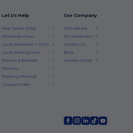
Let Us Help
Our Company
Help Center (FAQ)
Who We Are
Wholesale Prices
For Influencers
Local Wholesale T-Shirts
Contact Us
Local clothing store
Blog
Returns & Refunds
Careers Center
Glossary
Shipping Methods
Coupon Codes