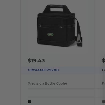
$19.43
$
GiftRetail P9280
G
Precision Bottle Cooler