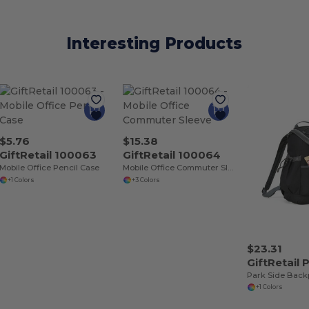
Interesting Products
$5.76
$15.38
GiftRetail 100063
GiftRetail 100064
Mobile Office Pencil Case
Mobile Office Commuter Sleeve
+1 Colors
+3 Colors
$23.31
GiftRetail
Park Side Back
+1 Colors