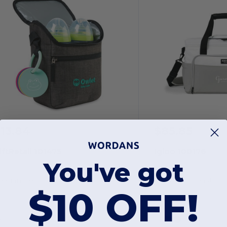
13.84
$85.85
iftRetail 101475
Igloo 100176
You've got
Reagan Recycled rPET Baby Bottle Cooler
Seadrift™ Coast Coo
$10 OFF!