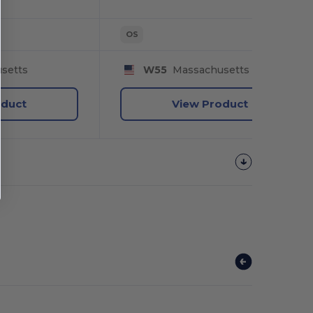
OS
setts
W55
Massachusetts
oduct
View Product