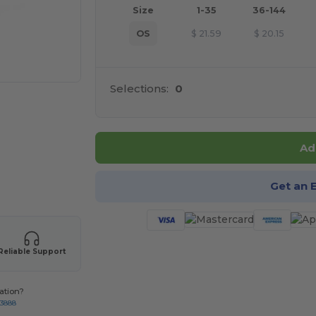
Size
1-35
36-144
OS
$
21.59
$
20.15
Selections:
0
Ad
 products
Get an 
Reliable Support
ation?
-3888