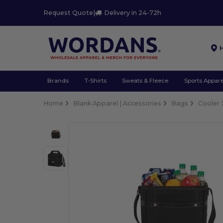
Request Quote
|
Delivery in 24-72h
Brands
T-Shirts
Sweats & Fleece
Sports Appare
Home
Blank Apparel | Accessories
Bags
Cooler