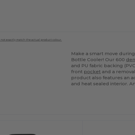
 not exactly match the actual product colour.
Make a smart move during 
Bottle Cooler! Our 600
den
and PU fabric backing (PVC
front
pocket
and a removabl
product also features an a
and heat sealed interior. An