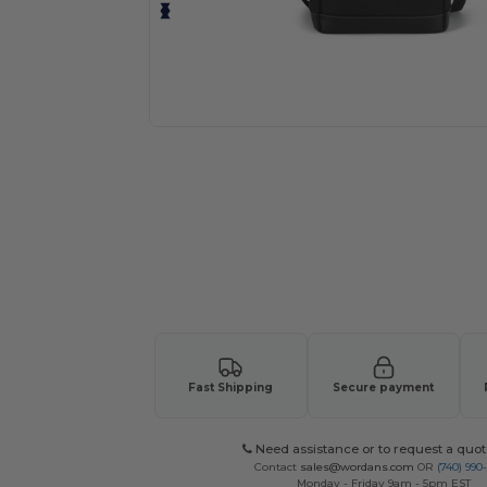
Request a custom quote for your
Fast Shipping
Secure payment
Need assistance or to request a quot
Contact
sales@wordans.com
OR
(740) 990
Monday - Friday 9am - 5pm EST