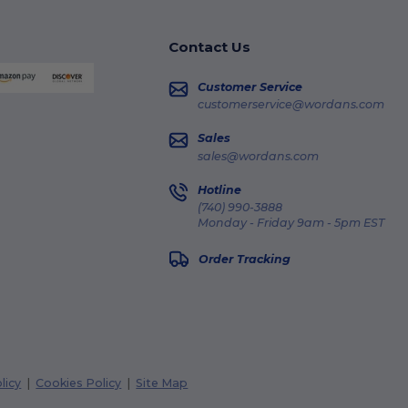
Contact Us
Customer Service
customerservice@wordans.com
Sales
sales@wordans.com
Hotline
(740) 990-3888
Monday - Friday 9am - 5pm EST
Order Tracking
licy
|
Cookies Policy
|
Site Map