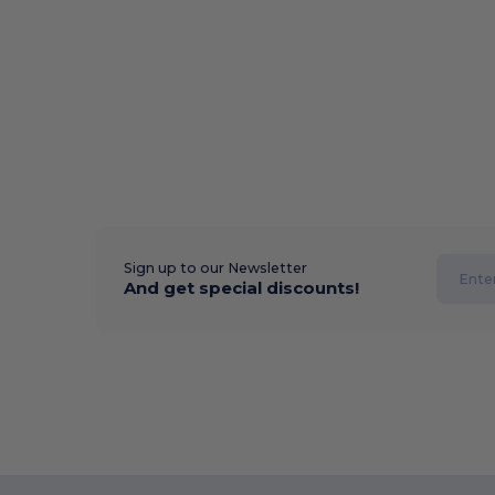
Sign up to our Newsletter
And get special discounts!