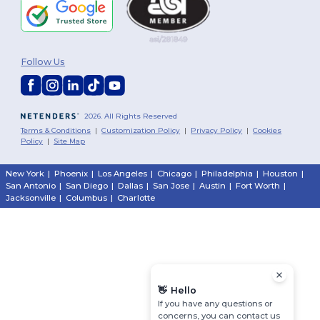
Follow Us
2026. All Rights Reserved
Terms & Conditions
|
Customization Policy
|
Privacy Policy
|
Cookies
Policy
|
Site Map
New York
|
Phoenix
|
Los Angeles
|
Chicago
|
Philadelphia
|
Houston
|
San Antonio
|
San Diego
|
Dallas
|
San Jose
|
Austin
|
Fort Worth
|
Jacksonville
|
Columbus
|
Charlotte
👋
Hello
If you have any questions or
concerns, you can contact us