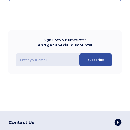
Sign up to our Newsletter
And get special discounts!
Subscribe
Contact Us