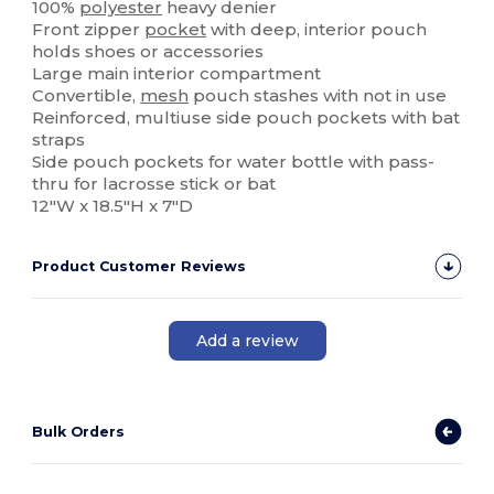
100%
polyester
heavy denier
Front zipper
pocket
with deep, interior pouch
holds shoes or accessories
Large main interior compartment
Convertible,
mesh
pouch stashes with not in use
Reinforced, multiuse side pouch pockets with bat
straps
Side pouch pockets for water bottle with pass-
thru for lacrosse stick or bat
12"W x 18.5"H x 7"D
Product Customer Reviews
Add a review
Bulk Orders