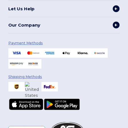
Let Us Help
Our Company
Payment Methods
Shipping Methods