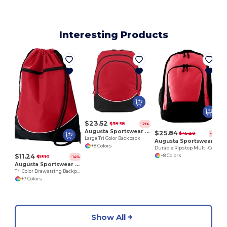
Interesting Products
$23.52
$38.38
-39%
Augusta Sportswear 1915
$25.84
$45.20
-43%
Large Tri Color Backpack
Augusta Sportswear 1710
+8 Colors
Durable Ripstop Multi-Compartment Backpack
$11.24
+8 Colors
$13.10
-14%
Augusta Sportswear 1920
Tri Color Drawstring Backpack
+7 Colors
Show All