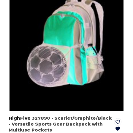
HighFive
327890
- Scarlet/Graphite/Black
- Versatile Sports Gear Backpack with
Multiuse Pockets