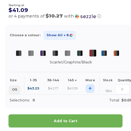
Starting at
$41.09
$10.27
or 4 payments of
with
ⓘ
Choose a colour:
Show All
+ 8
Scarlet/Graphite/Black
1-35
36-144
145 +
More
Size
Stock
Quantit
+
$
43.25
$
42.17
$
41.09
OS
864
Selections:
0
Total:
$0.0
Add to Cart