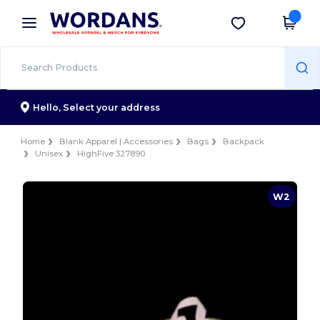
×
Wordans App
Get the app
Better prices on app!
Hello,
Select your address
Home
Blank Apparel | Accessories
Bags
Backpack
Unisex
HighFive 327890
W2