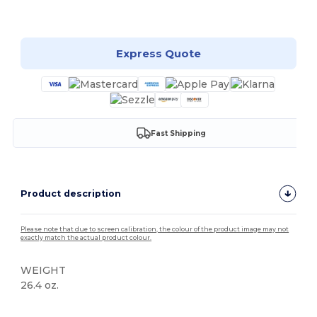
Customize it!
Express Quote
Fast Shipping
Product description
Please note that due to screen calibration, the colour of the product image may not
exactly match the actual product colour.
WEIGHT
26.4 oz.
High Stock