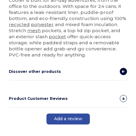
Cooler is built for all-day adventures, from the
office to the outdoors. With space for 24 cans, it
features a leak-resistant liner, puddle-proof
bottom, and eco-friendly construction using 100%
recycled
polyester
and mixed foam insulation.
Stretch
mesh
pockets, a top lid zip pocket, and
an exterior slash
pocket
offer quick-access
storage, while padded straps and a removable
bottle opener add grab-and-go convenience.
PVC-free and ready for anything.
Discover other products
Product Customer Reviews
Add a review