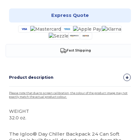
Express Quote
Fast Shipping
Product description
Please note that due to screen calibration, the colour of the product image may not
exactly match the actual product colour.
WEIGHT
32.0 oz.
High Stock
The Igloo® Day Chiller Backpack 24 Can Soft