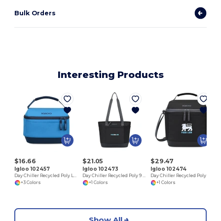
Bulk Orders
Interesting Products
$16.66
$21.05
$29.47
Igloo 102457
Igloo 102473
Igloo 102474
Day Chiller Recycled Poly Lunch Bag Cooler
Day Chiller Recycled Poly 9 Can Tote Soft Cooler
Day Chiller Recycled Poly Box 16 Can Soft Cooler
+3 Colors
+1 Colors
+1 Colors
Show All