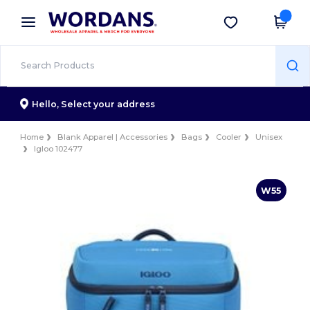
×
Wordans App
Get the app
Better prices on app!
Hello,
Select your address
Home
Blank Apparel | Accessories
Bags
Cooler
Unisex
Igloo 102477
W55