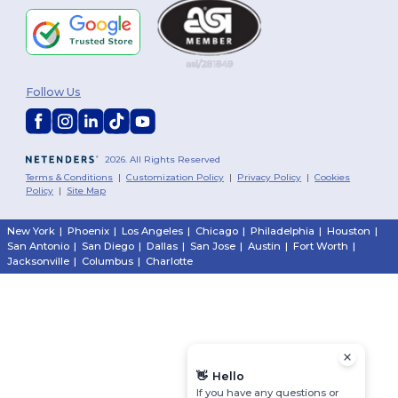
Follow Us
2026. All Rights Reserved
Terms & Conditions
|
Customization Policy
|
Privacy Policy
|
Cookies
Policy
|
Site Map
New York
|
Phoenix
|
Los Angeles
|
Chicago
|
Philadelphia
|
Houston
|
San Antonio
|
San Diego
|
Dallas
|
San Jose
|
Austin
|
Fort Worth
|
Jacksonville
|
Columbus
|
Charlotte
👋
Hello
If you have any questions or