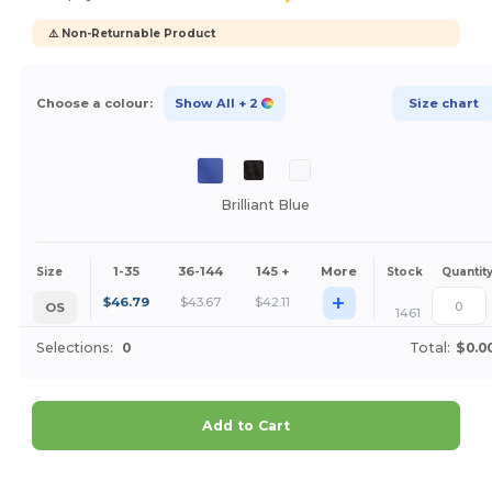
⚠️ Non-Returnable Product
Choose a colour:
Show All
+ 2
Size chart
Brilliant Blue
1-35
36-144
145 +
More
Size
Stock
Quantit
+
$
46.79
$
43.67
$
42.11
OS
1461
Selections:
0
Total:
$0.0
Add to Cart
Customize it!