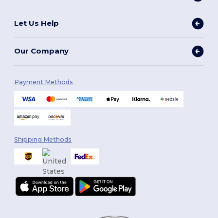
Let Us Help
Our Company
Payment Methods
Shipping Methods