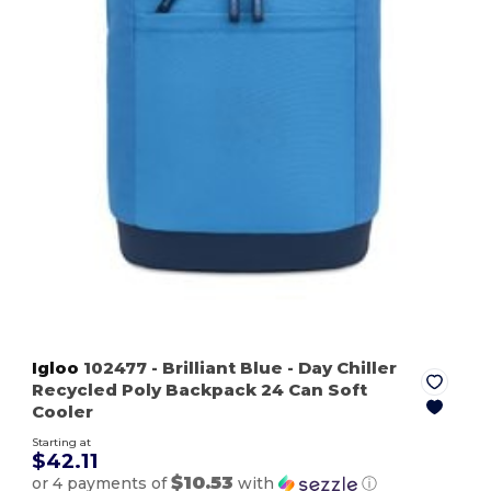
Igloo
102477
- Brilliant Blue
- Day Chiller
Recycled Poly Backpack 24 Can Soft
Cooler
Starting at
$42.11
$10.53
or 4 payments of
with
ⓘ