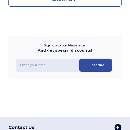
Sign up to our Newsletter
And get special discounts!
Subscribe
Contact Us