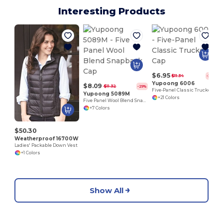
Interesting Products
$6.95
$11.34
-39%
Yupoong 6006
$8.09
$11.32
-29%
Five-Panel Classic Trucker Cap
Yupoong 5089M
+21 Colors
Five Panel Wool Blend Snapback Cap
+7 Colors
$50.30
Weatherproof 16700W
Ladies' Packable Down Vest
+1 Colors
Show All