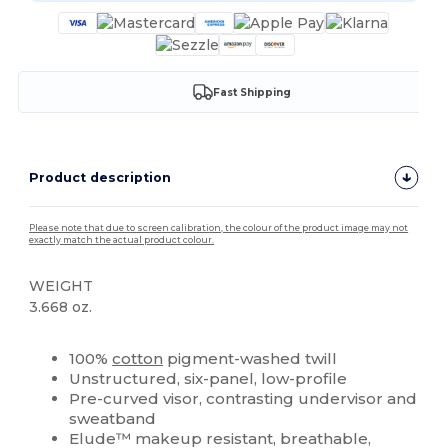
Fast Shipping
Product description
Please note that due to screen calibration, the colour of the product image may not
exactly match the actual product colour.
WEIGHT
3.668 oz.
Custom
High Stock
100%
cotton
pigment-washed twill
Unstructured, six-panel, low-profile
Pre-curved visor, contrasting undervisor and
sweatband
Elude™ makeup resistant, breathable,