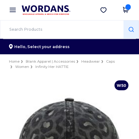
×
Wordans App
Get the app
Better prices on app!
Hello,
Select your address
Home
Blank Apparel | Accessories
Headwear
Caps
Women
Infinity Her HATTIE
W50