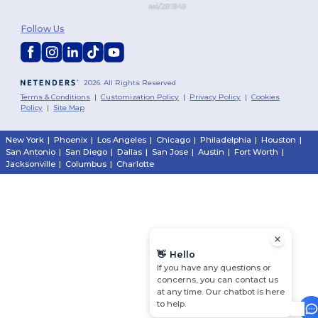
Follow Us
2026. All Rights Reserved
Terms & Conditions
|
Customization Policy
|
Privacy Policy
|
Cookies
Policy
|
Site Map
New York
|
Phoenix
|
Los Angeles
|
Chicago
|
Philadelphia
|
Houston
|
San Antonio
|
San Diego
|
Dallas
|
San Jose
|
Austin
|
Fort Worth
|
Jacksonville
|
Columbus
|
Charlotte
👋
Hello
If you have any questions or
concerns, you can contact us
at any time. Our chatbot is here
to help.