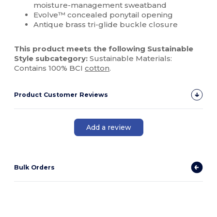
moisture-management sweatband
Evolve™ concealed ponytail opening
Antique brass tri-glide buckle closure
This product meets the following Sustainable
Style subcategory:
Sustainable Materials:
Contains 100% BCI
cotton
.
Product Customer Reviews
Add a review
Bulk Orders