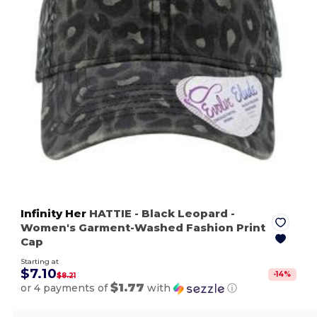
Infinity Her
HATTIE
- Black Leopard
-
Women's Garment-Washed Fashion Print
Cap
Starting at
$7.10
-
14
%
$8.21
$1.77
or 4 payments of
with
ⓘ