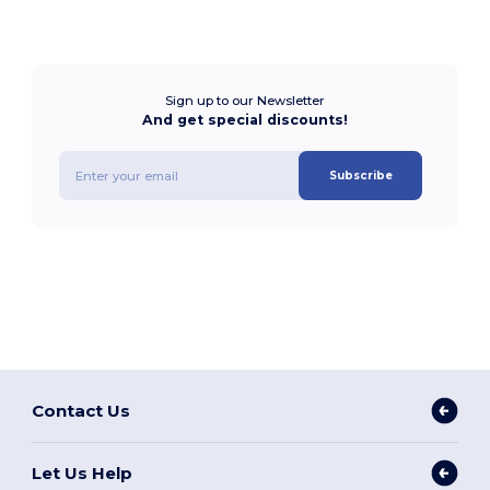
Sign up to our Newsletter
And get special discounts!
Subscribe
Contact Us
Let Us Help