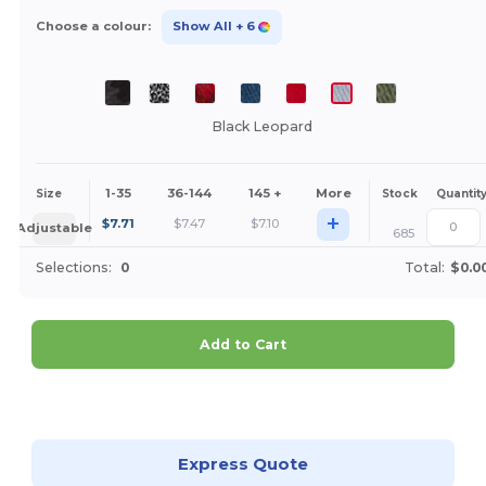
Choose a colour:
Show All
+ 6
Black Leopard
1-35
36-144
145 +
More
Size
Stock
Quantit
+
$
7.71
$
7.47
$
7.10
Adjustable
685
Selections:
0
Total:
$0.0
Add to Cart
Customize it!
Express Quote