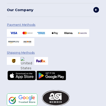
Our Company
Payment Methods
Shipping Methods