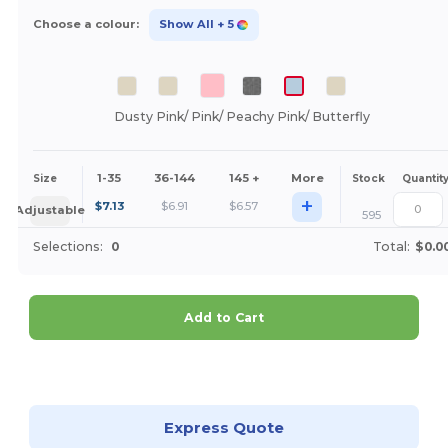
Choose a colour:
Show All
+ 5
Dusty Pink/ Pink/ Peachy Pink/ Butterfly
1-35
36-144
145 +
More
Size
Stock
Quantit
+
$
7.13
$
6.91
$
6.57
Adjustable
595
Selections:
0
Total:
$0.0
Add to Cart
Customize it!
Express Quote