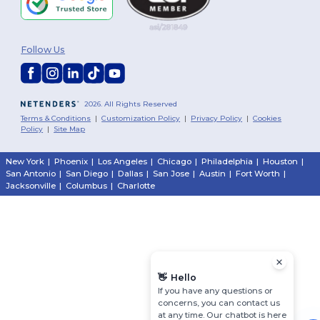
Follow Us
2026. All Rights Reserved
Terms & Conditions
|
Customization Policy
|
Privacy Policy
|
Cookies
Policy
|
Site Map
New York
|
Phoenix
|
Los Angeles
|
Chicago
|
Philadelphia
|
Houston
|
San Antonio
|
San Diego
|
Dallas
|
San Jose
|
Austin
|
Fort Worth
|
Jacksonville
|
Columbus
|
Charlotte
👋
Hello
If you have any questions or
concerns, you can contact us
at any time. Our chatbot is here