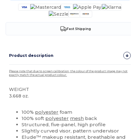
Fast Shipping
Product description
Please note that due to screen calibration, the colour of the product image may not
exactly match the actual product colour.
WEIGHT
3.668 oz.
High Stock
Custom
100%
polyester
foam
100% soft
polyester
mesh
back
Structured, five-panel, high profile
Slightly curved visor, pattern undervisor
Elude™ makeup resistant, breathable and