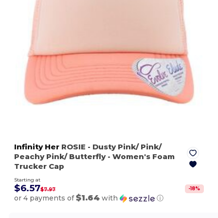
Infinity Her
ROSIE
- Dusty Pink/ Pink/
Peachy Pink/ Butterfly
- Women's Foam
Trucker Cap
Starting at
$6.57
-
18
%
$7.97
$1.64
or 4 payments of
with
ⓘ