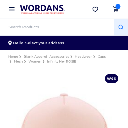
×
Wordans App
Get the app
Better prices on app!
Hello,
Select your address
Home
Blank Apparel | Accessories
Headwear
Caps
Mesh
Women
Infinity Her ROSIE
W46