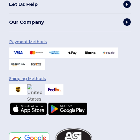
Let Us Help
Our Company
Payment Methods
Shipping Methods