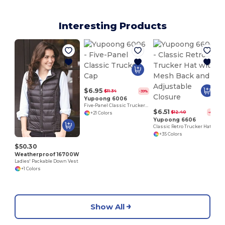
Interesting Products
$6.95
$11.34
-39%
Yupoong 6006
Five-Panel Classic Trucker Cap
$6.51
$12.40
-48%
+21 Colors
Yupoong 6606
Classic Retro Trucker Hat with Mesh Back and Adjustable Closure
+35 Colors
$50.30
Weatherproof 16700W
Ladies' Packable Down Vest
+1 Colors
Show All