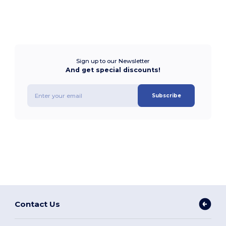
Sign up to our Newsletter
And get special discounts!
Subscribe
Contact Us