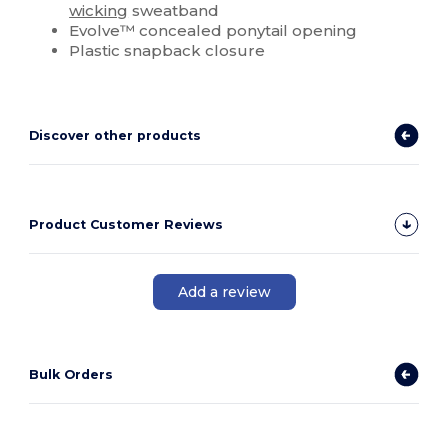
wicking
sweatband
Evolve™ concealed ponytail opening
Plastic snapback closure
Discover other products
Product Customer Reviews
Add a review
Bulk Orders