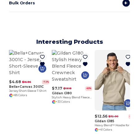
Bulk Orders
Interesting Products
$4.68
$16.96
-72%
Bella+Canvas 3001C
$7.17
$19.18
-63%
Jersey Short-Sleeve T-Shirt
Gildan G180
+85 Colors
Stylish Heavy Blend Fleece Crewneck Sweatshirt
+33 Colors
$12.56
$32.00
-61%
Gildan G185
Heavy Blend™ Hoodie for Cold Weather Comfort
+41 Colors