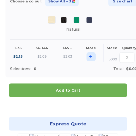
Choose a colour:
Show All
+ 3
Size chart
Natural
1-35
36-144
145 +
More
Stock
Quantit
+
$
2.15
$
2.09
$
2.03
5000
Selections:
0
Total:
$0.0
Add to Cart
Customize it!
Express Quote