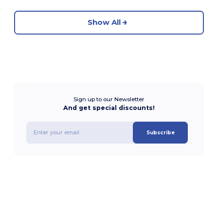
Show All
Sign up to our Newsletter
And get special discounts!
Subscribe