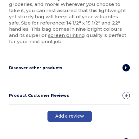
groceries, and more! Wherever you choose to
take it, you can rest assured that this lightweight
yet sturdy bag will keep all of your valuables
safe. Size for reference: 14 1/2" x 15 1/2" and 22"
handles. This bag comes in nine bright colours
and its superior
screen printing
quality is perfect
for your next print job.
Discover other products
Product Customer Reviews
Add a review