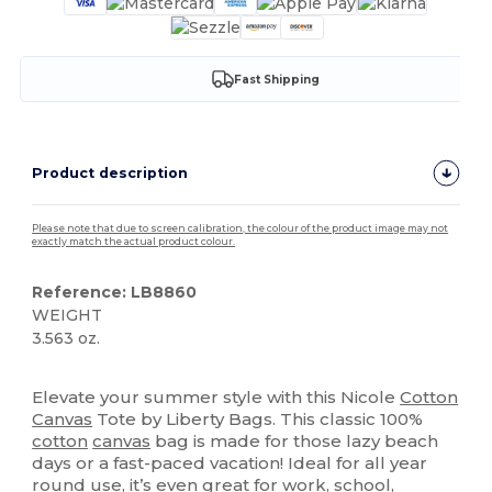
Fast Shipping
Product description
Please note that due to screen calibration, the colour of the product image may not
exactly match the actual product colour.
Reference: LB8860
WEIGHT
3.563 oz.
High Stock
Custom
Elevate your summer style with this Nicole
Cotton
Canvas
Tote by Liberty Bags. This classic 100%
cotton
canvas
bag is made for those lazy beach
days or a fast-paced vacation! Ideal for all year
round use, it’s even great for work, school,