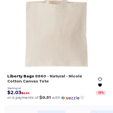
Liberty Bags
8860
- Natural
- Nicole
Cotton Canvas Tote
Starting at
$2.03
-
13
%
$2.34
$0.51
or 4 payments of
with
ⓘ