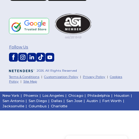
Follow Us
2026. All Rights Reserved
Terms & Conditions
|
Customization Policy
|
Privacy Policy
|
Cookies
Policy
|
Site Map
New York
|
Phoenix
|
Los Angeles
|
Chicago
|
Philadelphia
|
Houston
|
San Antonio
|
San Diego
|
Dallas
|
San Jose
|
Austin
|
Fort Worth
|
Jacksonville
|
Columbus
|
Charlotte