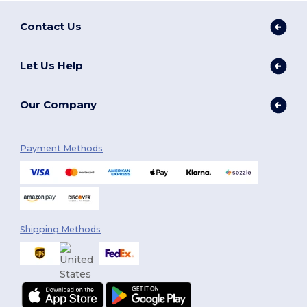
Contact Us
Let Us Help
Our Company
Payment Methods
Shipping Methods