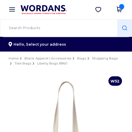
×
Wordans App
Get the app
Better prices on app!
Hello,
Select your address
Home
Blank Apparel | Accessories
Bags
Shopping Bags
Tote Bags
Liberty Bags 8860
W52