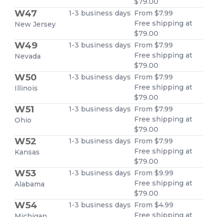
$79.00
W47
1-3 business days
From $7.99
Free shipping at
New Jersey
$79.00
W49
1-3 business days
From $7.99
Free shipping at
Nevada
$79.00
W50
1-3 business days
From $7.99
Free shipping at
Illinois
$79.00
W51
1-3 business days
From $7.99
Free shipping at
Ohio
$79.00
W52
1-3 business days
From $7.99
Free shipping at
Kansas
$79.00
W53
1-3 business days
From $9.99
Free shipping at
Alabama
$79.00
W54
1-3 business days
From $4.99
Free shipping at
Michigan