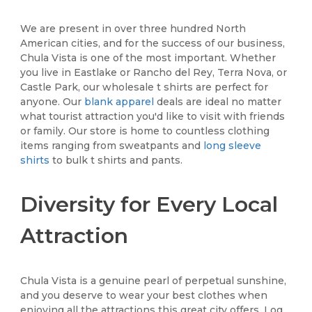
We are present in over three hundred North
American cities, and for the success of our business,
Chula Vista is one of the most important. Whether
you live in Eastlake or Rancho del Rey, Terra Nova, or
Castle Park, our wholesale t shirts are perfect for
anyone. Our
blank apparel
deals are ideal no matter
what tourist attraction you'd like to visit with friends
or family. Our store is home to countless clothing
items ranging from sweatpants and
long sleeve
shirts
to bulk t shirts and pants.
Diversity for Every Local
Attraction
Chula Vista is a genuine pearl of perpetual sunshine,
and you deserve to wear your best clothes when
enjoying all the attractions this great city offers. Log