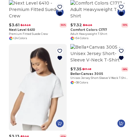
$3.61
$7.32
$23.26
$16.26
-84%
-55%
Next Level 6410
Comfort Colors C1717
Premium Fitted Suede Crew
Adult Heavyweight T-Shirt
+24 Colors
+54 Colors
$7.35
$17.48
-58%
Bella+Canvas 3005
Unisex Jersey Short-Sleeve V-Neck T-Shirt
+38 Colors
$3.13
$7.20
-57%