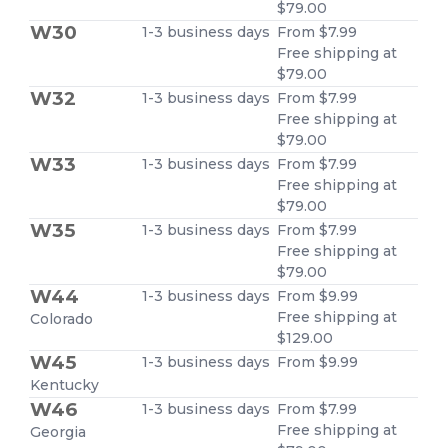
$79.00
W30
1-3 business days
From $7.99
Free shipping at
$79.00
W32
1-3 business days
From $7.99
Free shipping at
$79.00
W33
1-3 business days
From $7.99
Free shipping at
$79.00
W35
1-3 business days
From $7.99
Free shipping at
$79.00
W44
1-3 business days
From $9.99
Free shipping at
Colorado
$129.00
W45
1-3 business days
From $9.99
Kentucky
W46
1-3 business days
From $7.99
Free shipping at
Georgia