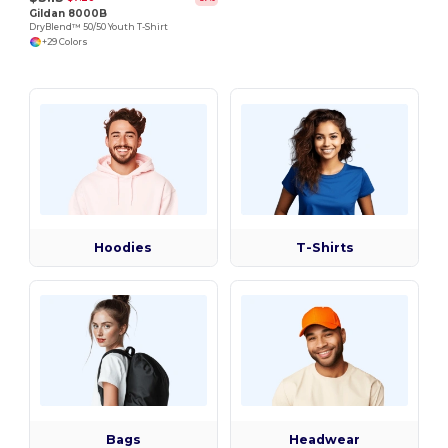
Gildan 8000B
DryBlend™ 50/50 Youth T-Shirt
+29 Colors
Hoodies
T-Shirts
Bags
Headwear