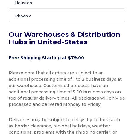
Houston
Phoenix
Our Warehouses & Distribution
Hubs in United-States
Free Shipping Starting at $79.00
Please note that all orders are subject to an
additional processing time of 1 to 2 business days at
our warehouse. Customised products have an
additional processing time of 5-10 business days on
top of regular delivery times. All packages will only be
processed and delivered Monday to Friday.
Deliveries may be subject to delays by factors such
as border clearance, regional holidays, weather
conditions, problems with the shipping carrier, or