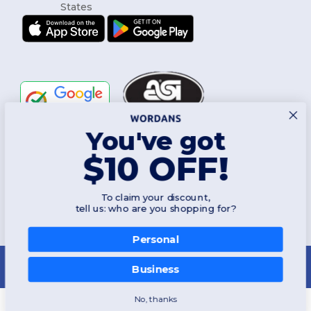
You've got
Follow Us
$10 OFF!
To claim your discount,
2026. All Rights Reserved
tell us: who are you shopping for?
Terms & Conditions
|
Customization Policy
|
Privacy Policy
|
Cookies
Policy
|
Site Map
Personal
New York
|
Phoenix
|
Los Angeles
|
Chicago
|
Philadelphia
|
Houston
|
San Antonio
|
San Diego
|
Dallas
|
San Jose
|
Austin
|
Fort Worth
|
Business
Jacksonville
|
Columbus
|
Charlotte
No, thanks