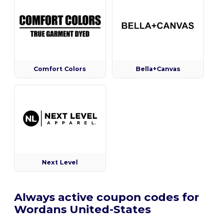
Comfort Colors
Bella+Canvas
Next Level
Always active coupon codes for
Wordans United-States