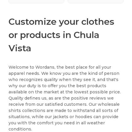
Customize your clothes
or products in Chula
Vista
Welcome to Wordans, the best place for all your
apparel needs. We know you are the kind of person
who recognizes quality when they see it, and that's
why our duty is to offer you the best products
available on the market at the lowest possible price.
Quality defines us, as are the positive reviews we
receive from our satisfied customers. Our wholesale
shirts collections are made to withstand all sorts of
situations, while our jackets or hoodies can provide
you with the comfort you need in all weather
conditions.