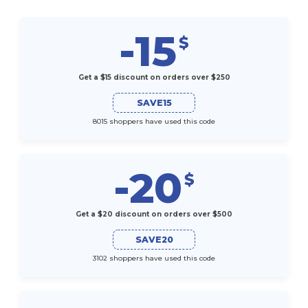
-15
$
Get a $15 discount on orders over $250
SAVE15
8015 shoppers have used this code
-20
$
Get a $20 discount on orders over $500
SAVE20
3102 shoppers have used this code