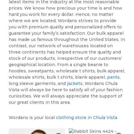
latest items in the industry at the most reasonable
prices. We know how precious your time is and how
hard you work for every dollar. Hence, no matter
where we are located, Wordans strives to provide
you with premium quality and personalized offers to
guarantee your family’s satisfaction. Our bulk apparel
has made us famous throughout the United States. In
contrast, our network of warehouses located on
three continents has helped ensure the quality and
stock of our products, irrespective of our customers'
geographical location. From a single beanie to
hoodies, sweatpants, wholesale t shirts, bulk apparel,
wholesale shirts, bulk t shirts, blank apparel,
pants
,
long sleeve garments, and
jackets
, Wordans Chula
Vista will always be here to satisfy all of your fashion
curiosities. We will always appreciate the support of
our great clients in this area.
Wordans is your local
clothing store in Chula Vista