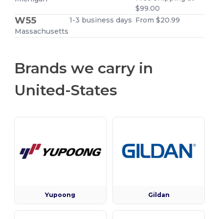
$99.00
W55
1-3 business days
From $20.99
Massachusetts
Brands we carry in
United-States
Yupoong
Gildan