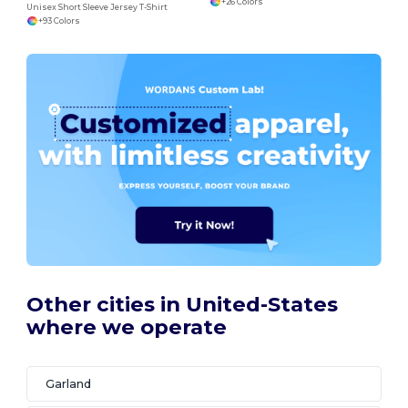
+26 Colors
Unisex Short Sleeve Jersey T-Shirt
+93 Colors
Other cities in United-States
where we operate
Garland