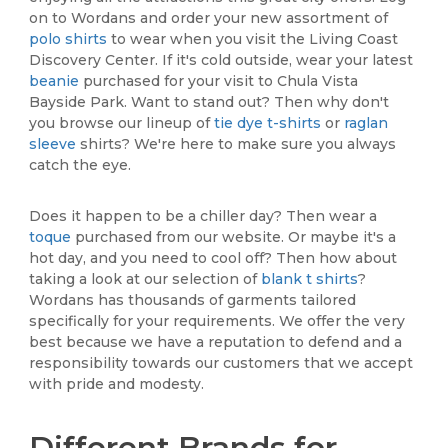
on to Wordans and order your new assortment of
polo shirts
to wear when you visit the Living Coast
Discovery Center. If it's cold outside, wear your latest
beanie
purchased for your visit to Chula Vista
Bayside Park. Want to stand out? Then why don't
you browse our lineup of
tie dye t-shirts
or
raglan
sleeve
shirts? We're here to make sure you always
catch the eye.
Does it happen to be a chiller day? Then wear a
toque
purchased from our website. Or maybe it's a
hot day, and you need to cool off? Then how about
taking a look at our selection of
blank t shirts
?
Wordans has thousands of garments tailored
specifically for your requirements. We offer the very
best because we have a reputation to defend and a
responsibility towards our customers that we accept
with pride and modesty.
Different Brands for