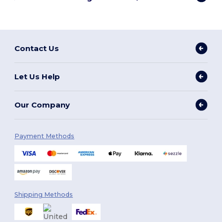
Contact Us
Let Us Help
Our Company
Payment Methods
Shipping Methods