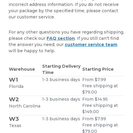
incorrect address information. If you do not receive
your package by the specified time, please contact
our customer service.
For any other questions you have regarding shipping,
please check our
FAQ section
. If you still can’t find
the answer you need, our
customer service team
will be happy to help.
Starting Delivery
Warehouse
Starting Price
Time
W1
1-3 business days
From $7.99
Free shipping at
Florida
$79.00
W2
1-3 business days
From $14.95
Free shipping at
North Carolina
$149.00
W3
1-3 business days
From $7.99
Free shipping at
Texas
$79.00