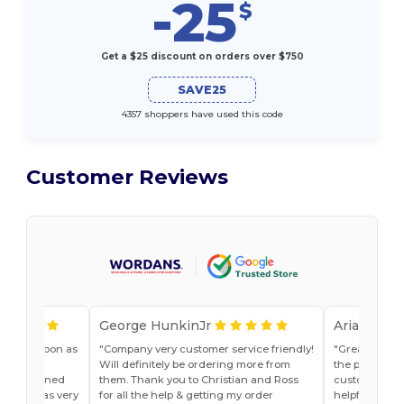
-25
$
Get a $25 discount on orders over $750
SAVE25
4357 shoppers have used this code
Customer Reviews
George HunkinJr
Ariana Van
vice as soon as
Company very customer service friendly!
Great shirts
r, Jade
Will definitely be ordering more from
the past. Will
he explained
them. Thank you to Christian and Ross
customer ser
do and was very
for all the help & getting my order
helpful