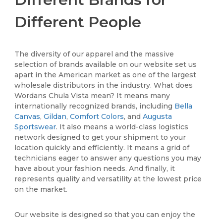
Different People
The diversity of our apparel and the massive
selection of brands available on our website set us
apart in the American market as one of the largest
wholesale distributors in the industry. What does
Wordans Chula Vista mean? It means many
internationally recognized brands, including
Bella
Canvas
,
Gildan
,
Comfort Colors
, and
Augusta
Sportswear
. It also means a world-class logistics
network designed to get your shipment to your
location quickly and efficiently. It means a grid of
technicians eager to answer any questions you may
have about your fashion needs. And finally, it
represents quality and versatility at the lowest price
on the market.
Our website is designed so that you can enjoy the