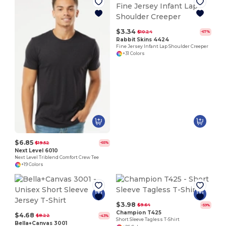
$3.34
$10.24
-67%
Rabbit Skins 4424
Fine Jersey Infant Lap Shoulder Creeper
+31 Colors
$6.85
$19.52
-65%
Next Level 6010
Next Level Triblend Comfort Crew Tee
+19 Colors
$3.98
$9.64
-59%
Champion T425
$4.68
$8.22
-43%
Short Sleeve Tagless T-Shirt
Bella+Canvas 3001