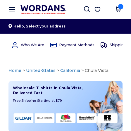
×
Wordans App
Get the app
Better prices on app!
Hello,
Select your address
Who We Are
Payment Methods
Shipping 
Home
>
United-States
>
California
> Chula Vista
Wholesale T-shirts in Chula Vista,
Delivered Fast!
Free Shipping Starting at $79