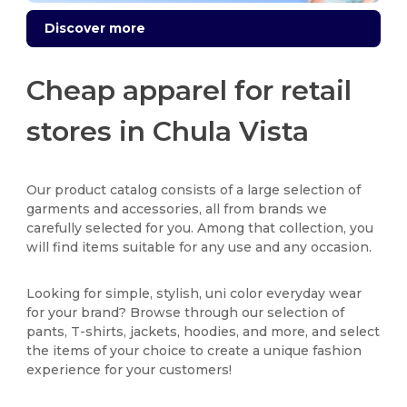
Discover more
Cheap apparel for retail
stores in Chula Vista
Our product catalog consists of a large selection of
garments and accessories, all from brands we
carefully selected for you. Among that collection, you
will find items suitable for any use and any occasion.
Looking for simple, stylish, uni color everyday wear
for your brand? Browse through our selection of
pants, T-shirts, jackets, hoodies, and more, and select
the items of your choice to create a unique fashion
experience for your customers!