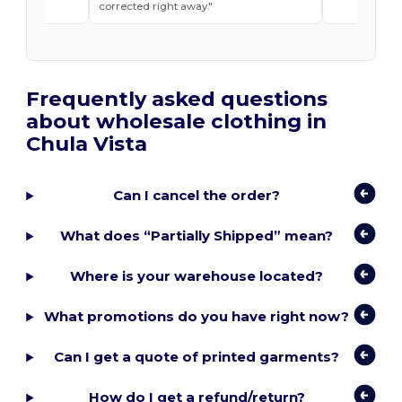
t ease.
corrected right away.
Frequently asked questions
about wholesale clothing in
Chula Vista
Can I cancel the order?
What does “Partially Shipped” mean?
Where is your warehouse located?
What promotions do you have right now?
Can I get a quote of printed garments?
How do I get a refund/return?