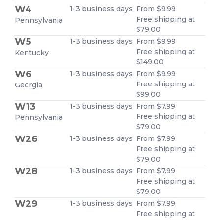
W4
1-3 business days
From $9.99
Free shipping at
Pennsylvania
$79.00
W5
1-3 business days
From $9.99
Free shipping at
Kentucky
$149.00
W6
1-3 business days
From $9.99
Free shipping at
Georgia
$99.00
W13
1-3 business days
From $7.99
Free shipping at
Pennsylvania
$79.00
W26
1-3 business days
From $7.99
Free shipping at
$79.00
W28
1-3 business days
From $7.99
Free shipping at
$79.00
W29
1-3 business days
From $7.99
Free shipping at