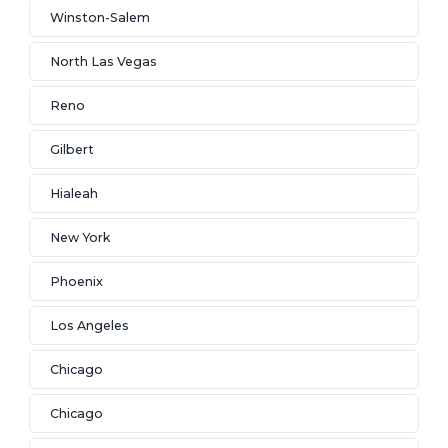
Winston-Salem
North Las Vegas
Reno
Gilbert
Hialeah
New York
Phoenix
Los Angeles
Chicago
Chicago